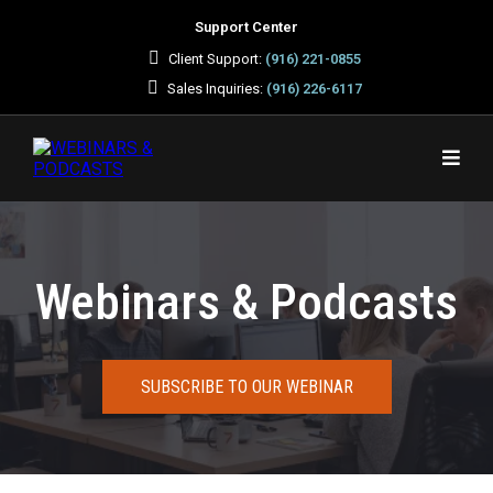
Support Center
Client Support:
(916) 221-0855
Sales Inquiries:
(916) 226-6117
Webinars & Podcasts
SUBSCRIBE TO OUR WEBINAR