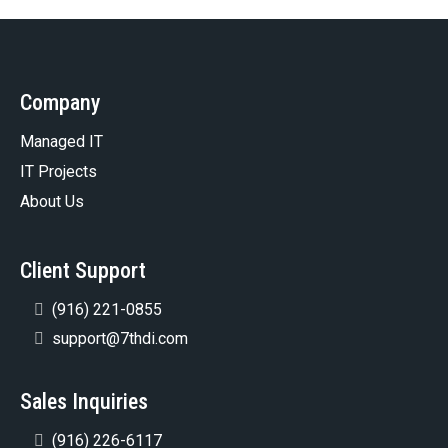
Company
Managed IT
IT Projects
About Us
Client Support
(916) 221-0855
support@7thdi.com
Sales Inquiries
(916) 226-6117