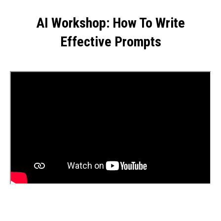
AI Workshop: How To Write
Effective Prompts