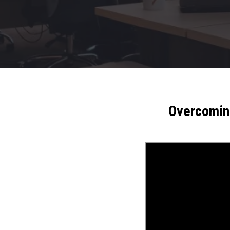
Overcoming