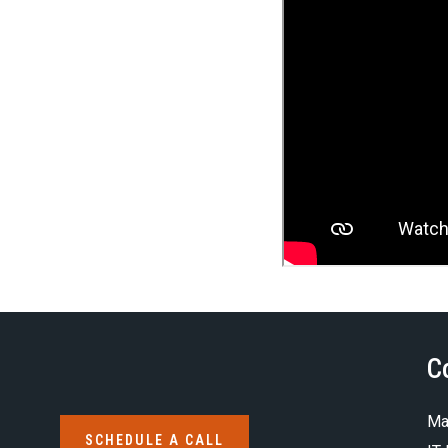
C
Ma
SCHEDULE A CALL