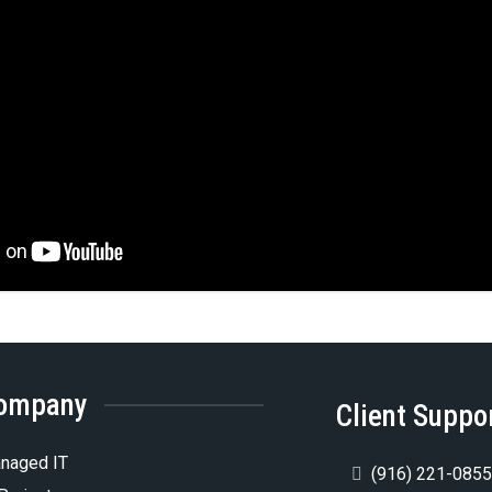
ompany
Client Suppo
naged IT
(916) 221-085