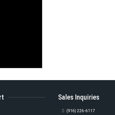
rt
Sales Inquiries
5
(916) 226-6117