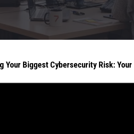
 Your Biggest Cybersecurity Risk: You