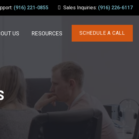
upport:
(916) 221-0855
Sales Inquiries:
(916) 226-6117
BOUT US
RESOURCES
SCHEDULE A CALL
s