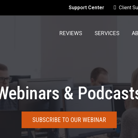
Support Center
Client S
REVIEWS
SERVICES
A
Webinars & Podcast
SUBSCRIBE TO OUR WEBINAR