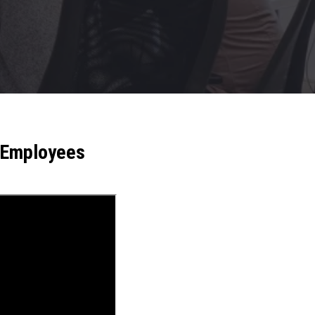
r Employees