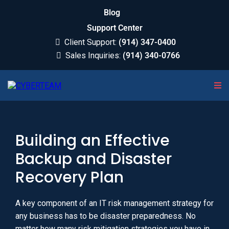
Blog
Support Center
Client Support:
(914) 347-0400
Sales Inquiries:
(914) 340-0766
Building an Effective
Backup and Disaster
Recovery Plan
A key component of an IT risk management strategy for
any business has to be disaster preparedness. No
matter how many risk mitigation strategies you have in