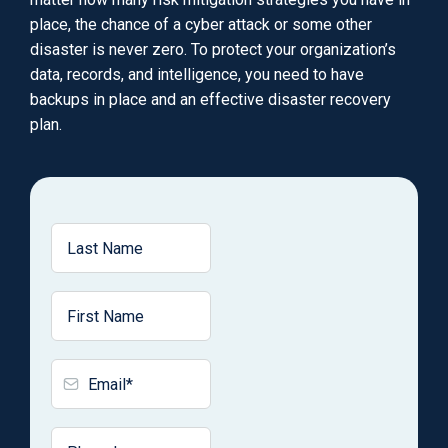
place, the chance of a cyber attack or some other
disaster is never zero. To protect your organization’s
data, records, and intelligence, you need to have
backups in place and an effective disaster recovery
plan.