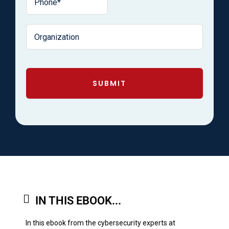
SUBMIT
IN THIS EBOOK...
In this ebook from the cybersecurity experts at