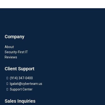
Company
About
Security-First IT
Reviews
Client Support
(914) 347-0400
lgalati@cyberteam.us
Support Center
Sales Inquiries