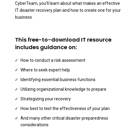
CyberTeam, you’ll learn about what makes an effective
IT disaster recovery plan and how to create one for your
business.
This free-to-download IT resource
includes guidance on:
How to conduct a risk assessment
Where to seek expert help
Identifying essential business functions
Utilizing organizational knowledge to prepare
Strategizing your recovery
How best to test the effectiveness of your plan
And many other critical disaster preparedness
considerations