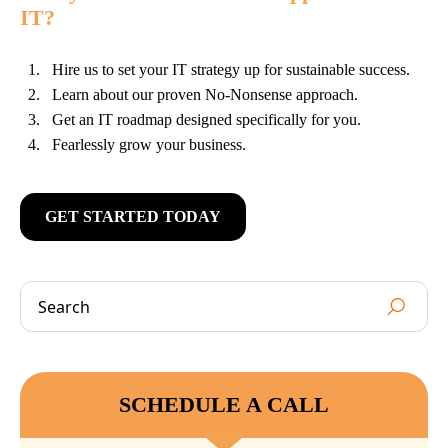
IT?
Hire us to set your IT strategy up for sustainable success.
Learn about our proven No-Nonsense approach.
Get an IT roadmap designed specifically for you.
Fearlessly grow your business.
GET STARTED TODAY
SCHEDULE A CALL