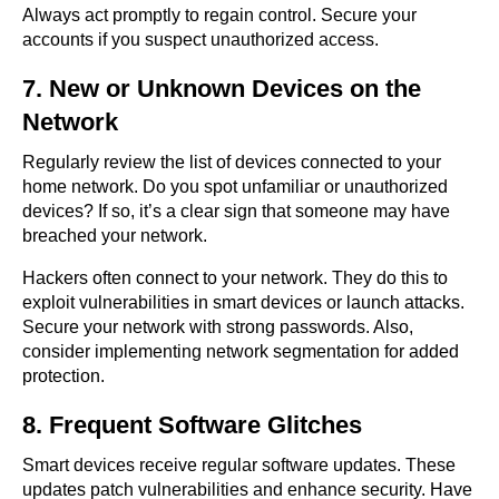
Always act promptly to regain control. Secure your
accounts if you suspect unauthorized access.
7. New or Unknown Devices on the
Network
Regularly review the list of devices connected to your
home network. Do you spot unfamiliar or unauthorized
devices? If so, it’s a clear sign that someone may have
breached your network.
Hackers often connect to your network. They do this to
exploit vulnerabilities in smart devices or launch attacks.
Secure your network with strong passwords. Also,
consider implementing network segmentation for added
protection.
8. Frequent Software Glitches
Smart devices receive regular software updates. These
updates patch vulnerabilities and enhance security. Have