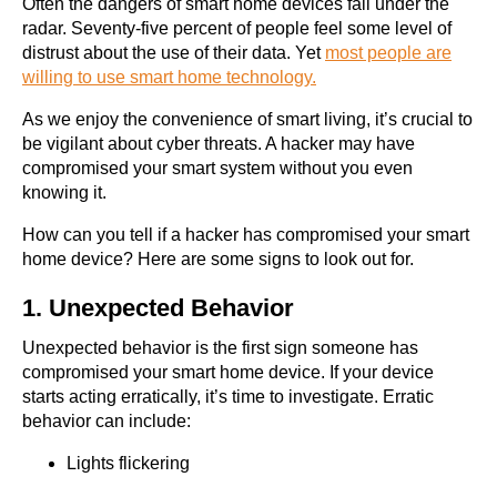
Often the dangers of smart home devices fall under the
radar. Seventy-five percent of people feel some level of
distrust about the use of their data. Yet
most people are
willing to use smart home technology.
As we enjoy the convenience of smart living, it’s crucial to
be vigilant about cyber threats. A hacker may have
compromised your smart system without you even
knowing it.
How can you tell if a hacker has compromised your smart
home device? Here are some signs to look out for.
1. Unexpected Behavior
Unexpected behavior is the first sign someone has
compromised your smart home device. If your device
starts acting erratically, it’s time to investigate. Erratic
behavior can include:
Lights flickering