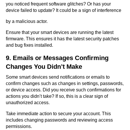
you noticed frequent software glitches? Or has your
device failed to update? It could be a sign of interference
by a malicious actor.
Ensure that your smart devices are running the latest
firmware. This ensures it has the latest security patches
and bug fixes installed.
9. Emails or Messages Confirming
Changes You Didn’t Make
Some smart devices send notifications or emails to
confirm changes such as changes in settings, passwords,
or device access. Did you receive such confirmations for
actions you didn’t take? If so, this is a clear sign of
unauthorized access.
Take immediate action to secure your account. This
includes changing passwords and reviewing access
permissions.