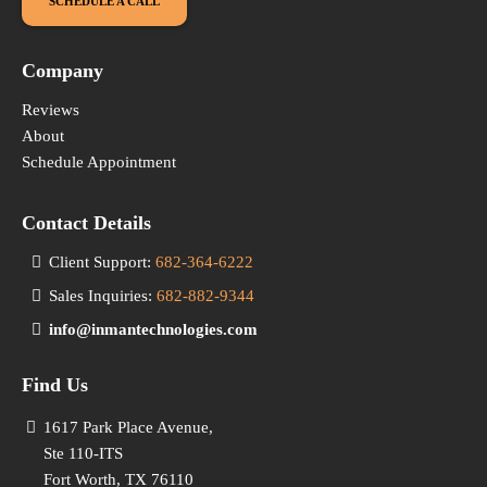
SCHEDULE A CALL
Company
Reviews
About
Schedule Appointment
Contact Details
Client Support:
682-364-6222
Sales Inquiries:
682-882-9344
info@inmantechnologies.com
Find Us
1617 Park Place Avenue,
Ste 110-ITS
Fort Worth, TX 76110