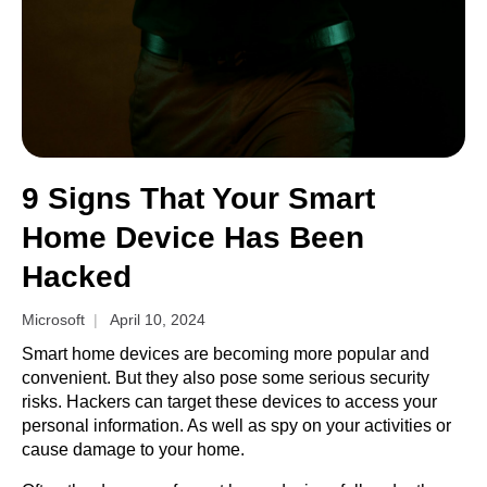
9 Signs That Your Smart
Home Device Has Been
Hacked
Microsoft
April 10, 2024
Smart home devices are becoming more popular and
convenient. But they also pose some serious security
risks. Hackers can target these devices to access your
personal information. As well as spy on your activities or
cause damage to your home.