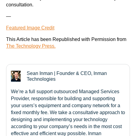
consultation.
—
Featured Image Credit
This Article has been Republished with Permission from
The Technology Press.
Sean Inman | Founder & CEO, Inman
Technologies
We’re a full support outsourced Managed Services
Provider, responsible for building and supporting
your users’s equipment and company network for a
fixed monthly fee. We take a consultative approach to
designing and implementing your technology
according to your company’s needs in the most cost
effective and efficient way possible. Inman