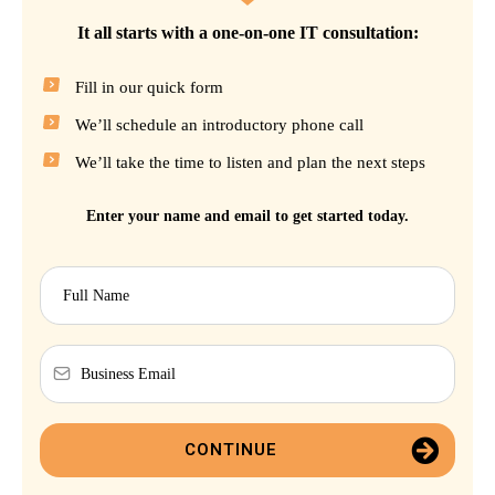
It all starts with a one-on-one IT consultation:
Fill in our quick form
We’ll schedule an introductory phone call
We’ll take the time to listen and plan the next steps
Enter your name and email to get started today.
CONTINUE