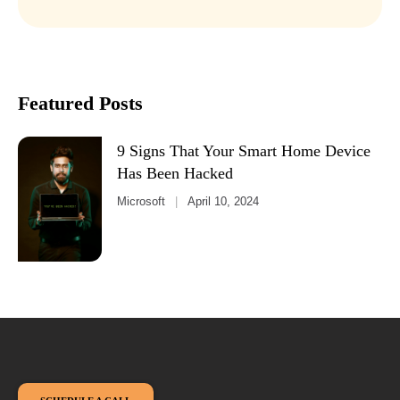
Featured Posts
9 Signs That Your Smart Home Device
Has Been Hacked
Microsoft
April 10, 2024