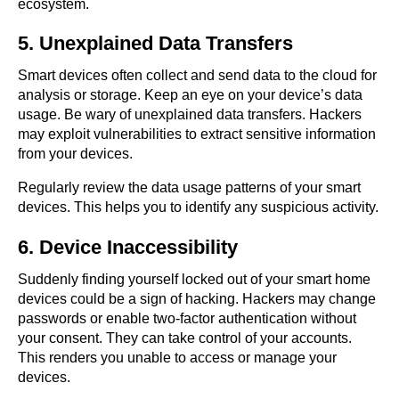
ecosystem.
5. Unexplained Data Transfers
Smart devices often collect and send data to the cloud for
analysis or storage. Keep an eye on your device’s data
usage. Be wary of unexplained data transfers. Hackers
may exploit vulnerabilities to extract sensitive information
from your devices.
Regularly review the data usage patterns of your smart
devices. This helps you to identify any suspicious activity.
6. Device Inaccessibility
Suddenly finding yourself locked out of your smart home
devices could be a sign of hacking. Hackers may change
passwords or enable two-factor authentication without
your consent. They can take control of your accounts.
This renders you unable to access or manage your
devices.