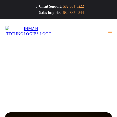
Client Support:
682-364-6222
Sales Inquiries:
682-882-9344
Tech Bytes
Your Go-To Resource for Business Technology &
Cybersecurity