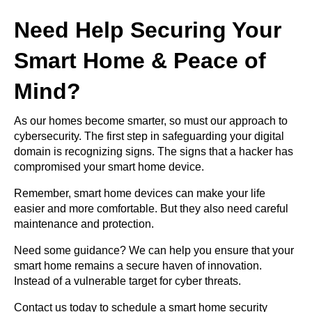
Need Help Securing Your
Smart Home & Peace of
Mind?
As our homes become smarter, so must our approach to
cybersecurity. The first step in safeguarding your digital
domain is recognizing signs. The signs that a hacker has
compromised your smart home device.
Remember, smart home devices can make your life
easier and more comfortable. But they also need careful
maintenance and protection.
Need some guidance? We can help you ensure that your
smart home remains a secure haven of innovation.
Instead of a vulnerable target for cyber threats.
Contact us today to schedule a smart home security