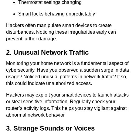
Thermostat settings changing
Smart locks behaving unpredictably
Hackers often manipulate smart devices to create
disturbances. Noticing these irregularities early can
prevent further damage.
2. Unusual Network Traffic
Monitoring your home network is a fundamental aspect of
cybersecurity. Have you observed a sudden surge in data
usage? Noticed unusual patterns in network traffic? If so,
this could indicate unauthorized access.
Hackers may exploit your smart devices to launch attacks
or steal sensitive information. Regularly check your
router’s activity logs. This helps you stay vigilant against
abnormal network behavior.
3. Strange Sounds or Voices