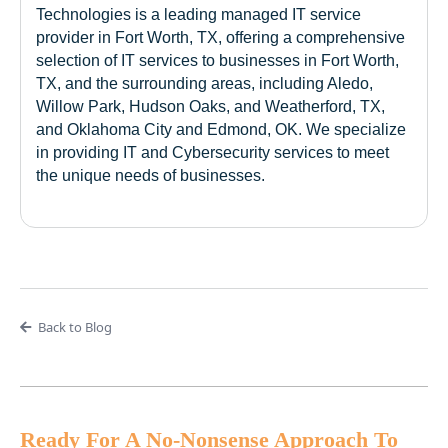
Technologies is a leading managed IT service
provider in Fort Worth, TX, offering a comprehensive
selection of IT services to businesses in Fort Worth,
TX, and the surrounding areas, including Aledo,
Willow Park, Hudson Oaks, and Weatherford, TX,
and Oklahoma City and Edmond, OK. We specialize
in providing IT and Cybersecurity services to meet
the unique needs of businesses.
Back to Blog
Ready For A No-Nonsense Approach To