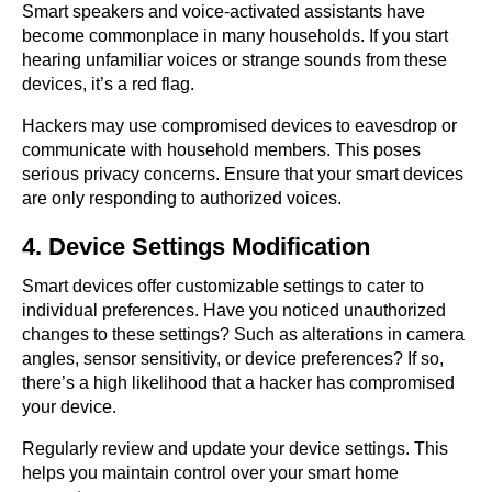
Smart speakers and voice-activated assistants have
become commonplace in many households. If you start
hearing unfamiliar voices or strange sounds from these
devices, it’s a red flag.
Hackers may use compromised devices to eavesdrop or
communicate with household members. This poses
serious privacy concerns. Ensure that your smart devices
are only responding to authorized voices.
4. Device Settings Modification
Smart devices offer customizable settings to cater to
individual preferences. Have you noticed unauthorized
changes to these settings? Such as alterations in camera
angles, sensor sensitivity, or device preferences? If so,
there’s a high likelihood that a hacker has compromised
your device.
Regularly review and update your device settings. This
helps you maintain control over your smart home