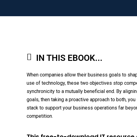
IN THIS EBOOK...
When companies allow their business goals to shap
use of technology, these two objectives stop compe
synchronicity to a mutually beneficial end. By align
goals, then taking a proactive approach to both, you
stack to support your business operations far beyo
competition.
This free-to-download IT resource 