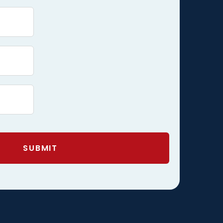
SUBMIT