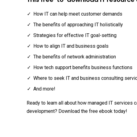
How IT can help meet customer demands
The benefits of approaching IT holistically
Strategies for effective IT goal-setting
How to align IT and business goals
The benefits of network administration
How tech support benefits business functions
Where to seek IT and business consulting servi
And more!
Ready to learn all about how managed IT services 
development? Download the free ebook today!