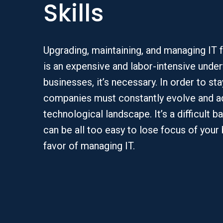
Skills
Upgrading, maintaining, and managing IT 
is an expensive and labor-intensive under
businesses, it’s necessary. In order to st
companies must constantly evolve and ad
technological landscape. It’s a difficult b
can be all too easy to lose focus of your
favor of managing IT.