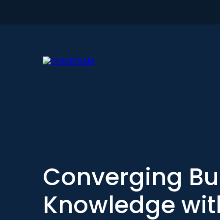
Converging Bu
Knowledge with