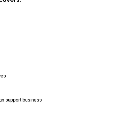
ces
can support business