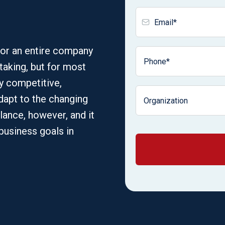
for an entire company
taking, but for most
ay competitive,
apt to the changing
alance, however, and it
 business goals in