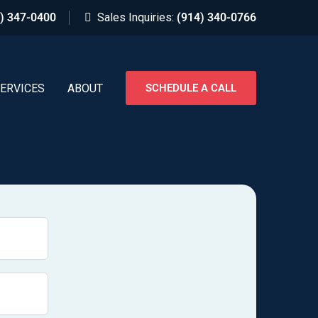
) 347-0400
Sales Inquiries:
(914) 340-0766
ERVICES
ABOUT
SCHEDULE A CALL