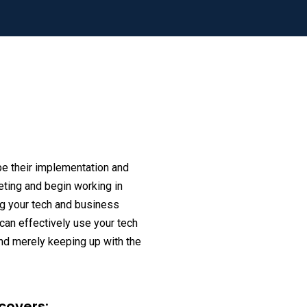
e their implementation and
ting and begin working in
ing your tech and business
 can effectively use your tech
nd merely keeping up with the
covers: