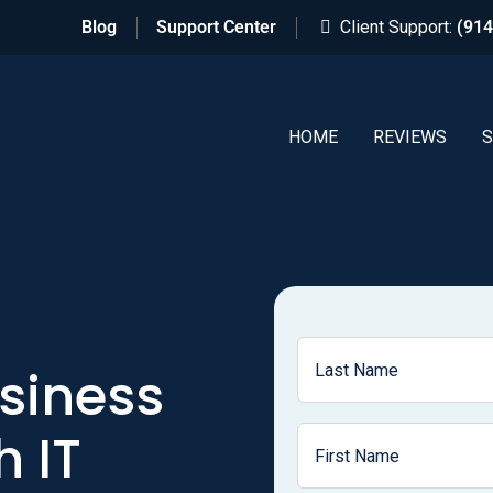
Blog
Support Center
Client Support:
(914
HOME
REVIEWS
S
siness
 IT