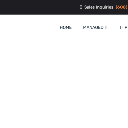
Sales Inquiries:
(608)
HOME
MANAGED IT
IT 
ement & Support i