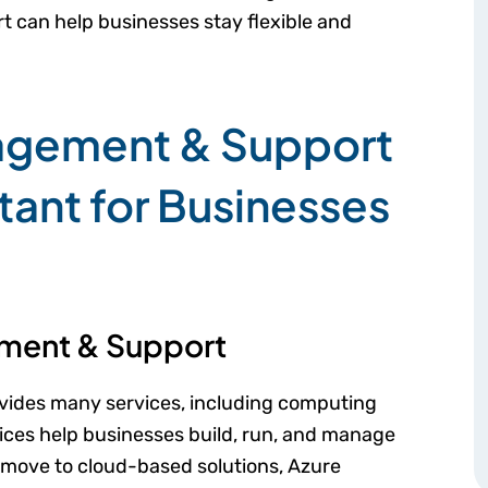
t can help businesses stay flexible and
agement & Support
tant for Businesses
ment & Support
rovides many services, including computing
ices help businesses build, run, and manage
s move to cloud-based solutions, Azure