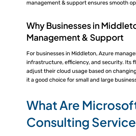
management & support ensures smooth ope
Why Businesses in Middlet
Management & Support
For businesses in Middleton, Azure manag
infrastructure, efficiency, and security. Its f
adjust their cloud usage based on changing 
it a good choice for small and large busines
What Are Microsof
Consulting Servic