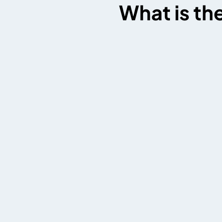
What is th