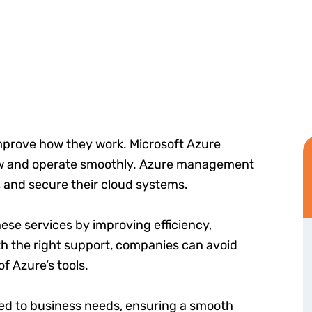
mprove how they work. Microsoft Azure
row and operate smoothly. Azure management
 and secure their cloud systems.
ese services by improving efficiency,
th the right support, companies can avoid
f Azure’s tools.
red to business needs, ensuring a smooth