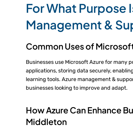
For What Purpose I
Management & Su
Common Uses of Microsoft
Businesses use Microsoft Azure for many p
applications, storing data securely, enabli
learning tools. Azure management & suppor
businesses looking to improve and adapt.
How Azure Can Enhance Bus
Middleton