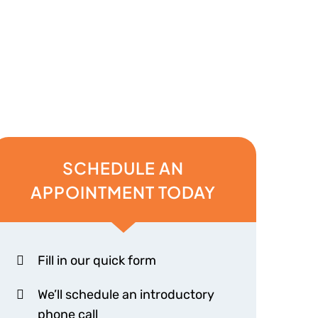
SCHEDULE AN
APPOINTMENT TODAY
Fill in our quick form
We’ll schedule an introductory
phone call