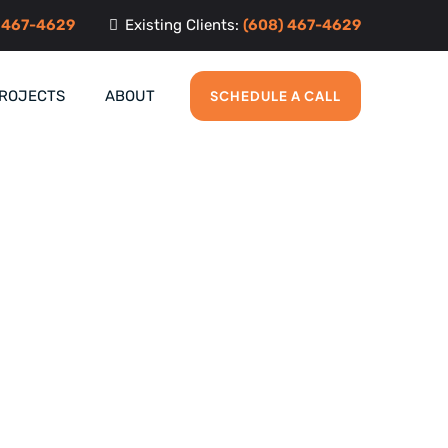
 467-4629
Existing Clients:
(608) 467-4629
PROJECTS
ABOUT
SCHEDULE A CALL
n Middleton