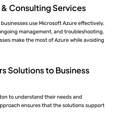
t & Consulting Services
businesses use Microsoft Azure effectively.
, ongoing management, and troubleshooting.
ses make the most of Azure while avoiding
rs Solutions to Business
ton to understand their needs and
pproach ensures that the solutions support