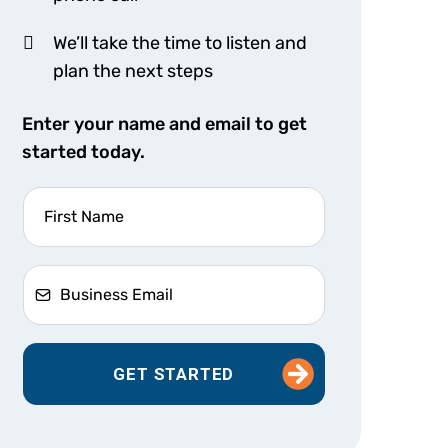
We’ll take the time to listen and
plan the next steps
Enter your name and email to get
started today.
GET STARTED