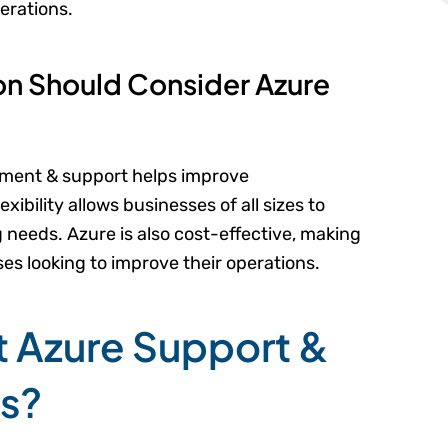
rations.
on Should Consider Azure
ement & support helps improve
lexibility allows businesses of all sizes to
needs. Azure is also cost-effective, making
ses looking to improve their operations.
t Azure Support &
es?