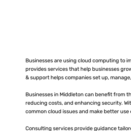
Businesses are using cloud computing to i
provides services that help businesses g
& support helps companies set up, manage,
Businesses in Middleton can benefit from th
reducing costs, and enhancing security. Wi
common cloud issues and make better use o
Consulting services provide guidance tailo