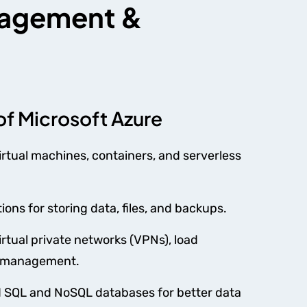
anagement &
of Microsoft Azure
irtual machines, containers, and serverless
ions for storing data, files, and backups.
irtual private networks (VPNs), load
ic management.
SQL and NoSQL databases for better data