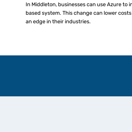
In Middleton, businesses can use Azure to 
based system. This change can lower cost
an edge in their industries.