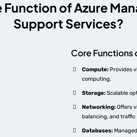
e Function of Azure M
Support Services?
Core Functions 
Compute:
Provides v
computing.
Storage:
Scalable opt
Networking:
Offers v
balancing, and traff
Databases:
Managed 