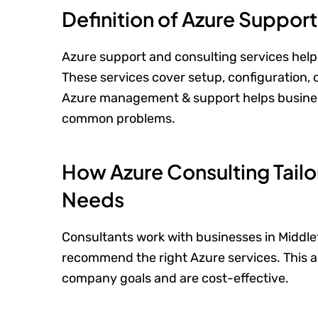
Definition of Azure Suppor
Azure support and consulting services help 
These services cover setup, configuration
Azure management & support helps busines
common problems.
How Azure Consulting Tailo
Needs
Consultants work with businesses in Middle
recommend the right Azure services. This a
company goals and are cost-effective.