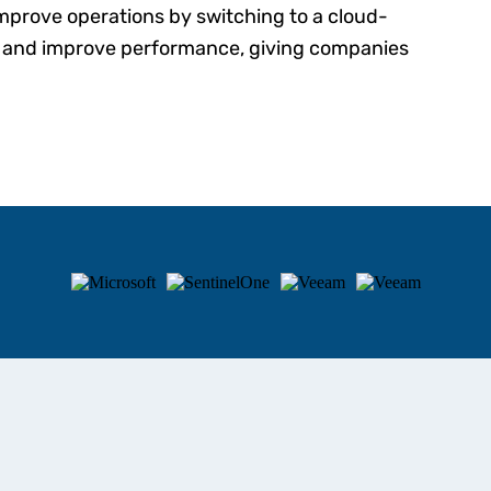
improve operations by switching to a cloud-
s and improve performance, giving companies