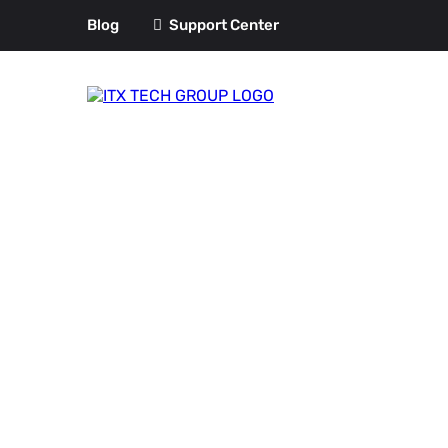
Blog
Support Center
Azure Manag