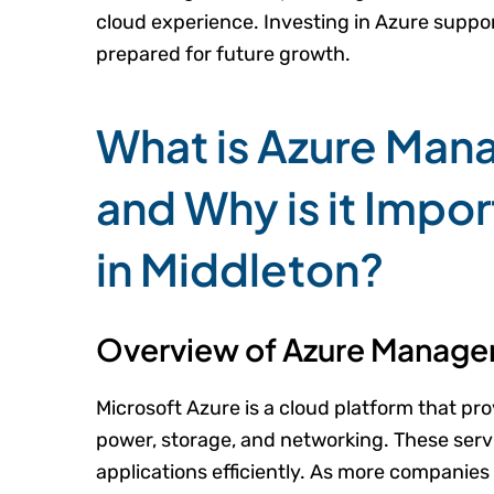
cloud experience. Investing in Azure suppor
prepared for future growth.
What is Azure Man
and Why is it Impor
in Middleton?
Overview of Azure Manage
Microsoft Azure is a cloud platform that p
power, storage, and networking. These serv
applications efficiently. As more companie