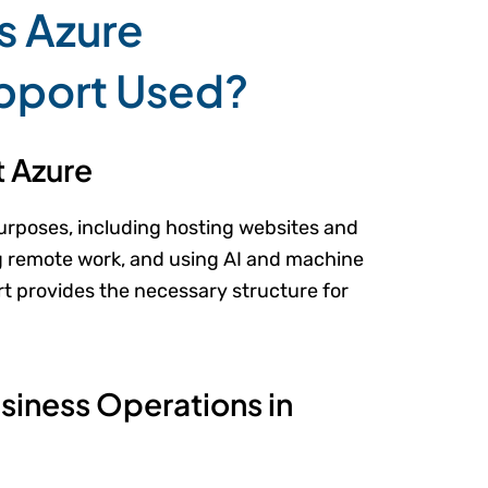
s Azure
pport Used?
 Azure
urposes, including hosting websites and
ng remote work, and using AI and machine
t provides the necessary structure for
iness Operations in