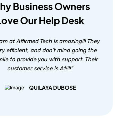
hy Business Owners
Love Our Help Desk
am at Affirmed Tech is amazing!!! They
ry efficient, and don’t mind going the
mile to provide you with support. Their
customer service is A1!!!!”
QUILAYA DUBOSE