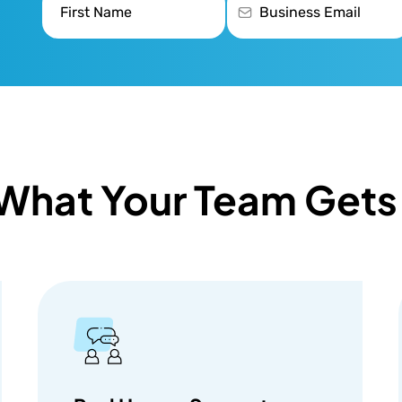
What Your Team Gets