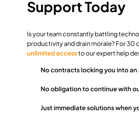
Support Today
Is your team constantly battling technol
productivity and drain morale? For 30 
unlimited access
to our expert help de
No contracts locking you into a
No obligation to continue with o
Just immediate solutions when y