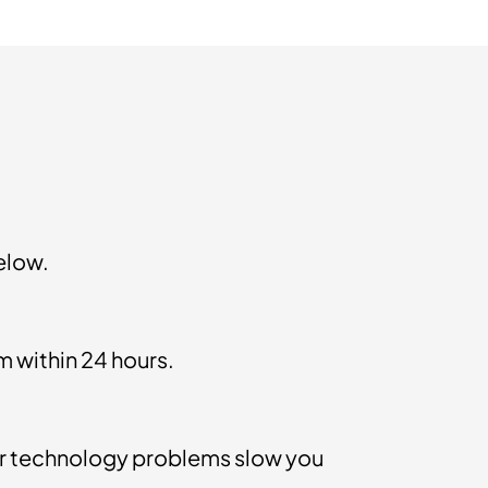
elow.
m within 24 hours.
 technology problems slow you