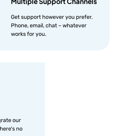
Multiple Support Channels
Get support however you prefer.
Phone, email, chat – whatever
works for you.
grate our
here's no