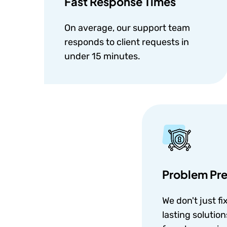
Fast Response Times
On average, our support team
responds to client requests in
under 15 minutes.
Problem Pre
We don't just fi
lasting solutio