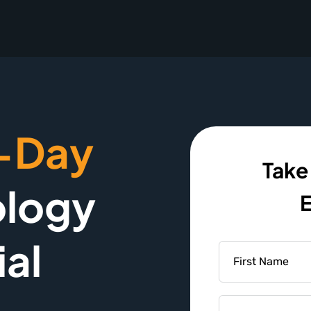
-Day
Take
logy
E
ial