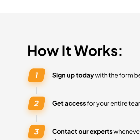
How It Works:
Sign up today
with the form b
Get access
for your entire tea
Contact our experts
whenever