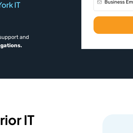
ork IT
 support and
igations.
ior IT