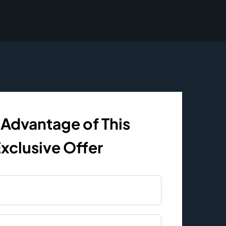
 Advantage of This
xclusive Offer