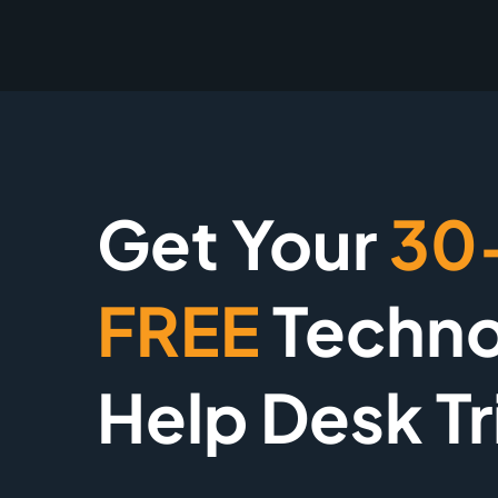
Get Your
30
FREE
Techno
Help Desk Tr