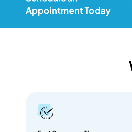
Appointment Today