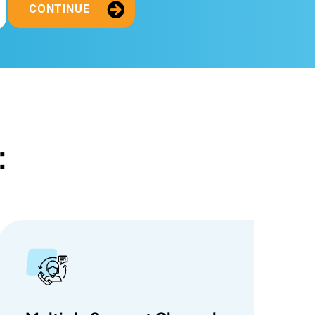
CONTINUE
: