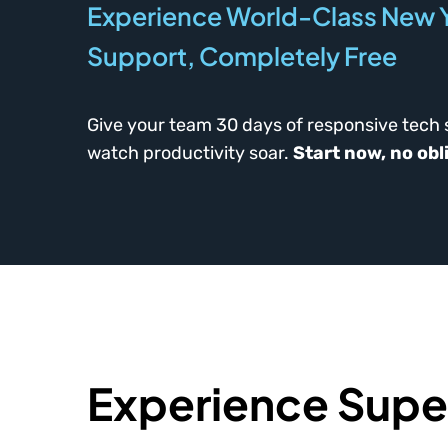
Experience World-Class New Y
Support, Completely Free
Give your team 30 days of responsive tech
watch productivity soar.
Start now, no obl
Experience Super