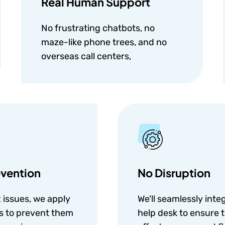
Real Human Support
No frustrating chatbots, no
maze-like phone trees, and no
overseas call centers,
vention
No Disruption
x issues, we apply
We'll seamlessly inte
ns to prevent them
help desk to ensure t