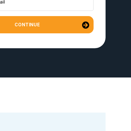
CONTINUE