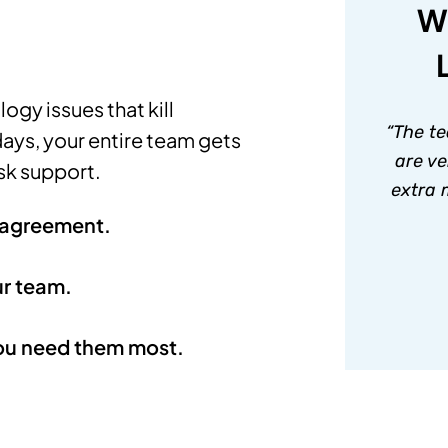
W
ogy issues that kill
“The te
days, your entire team gets
are ve
sk support.
extra 
n agreement.
ur team.
ou need them most.