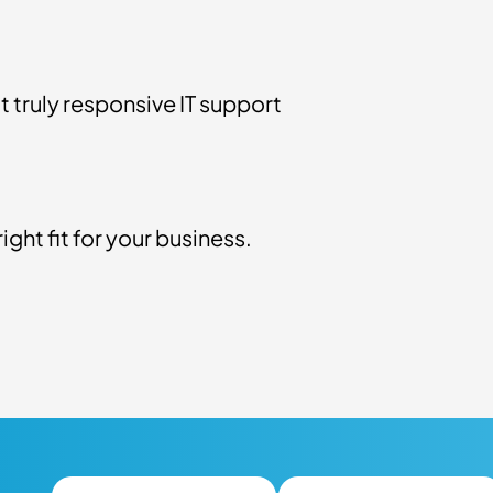
t truly responsive IT support
right fit for your business.