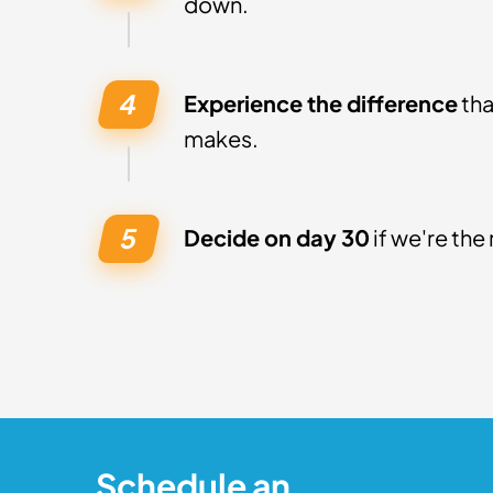
down.
Experience the difference
tha
makes.
Decide on day 30
if we're the 
Schedule an