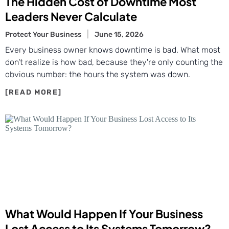
The Hidden Cost of Downtime Most
Leaders Never Calculate
Protect Your Business
June 15, 2026
Every business owner knows downtime is bad. What most
don't realize is how bad, because they're only counting the
obvious number: the hours the system was down.
What Would Happen If Your Business
Lost Access to Its Systems Tomorrow?