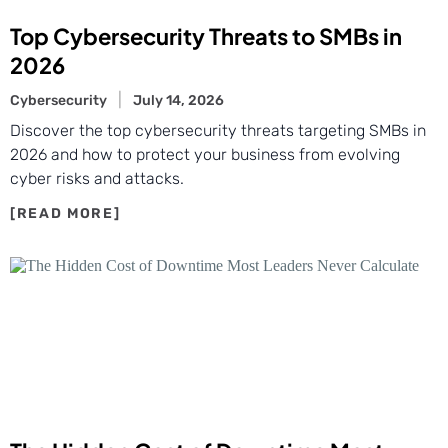
Top Cybersecurity Threats to SMBs in
2026
Cybersecurity
July 14, 2026
Discover the top cybersecurity threats targeting SMBs in
2026 and how to protect your business from evolving
cyber risks and attacks.