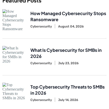
Featured Posts
How Managed Cybersecurity Stops
Ransomware
Cybersecurity
August 04, 2026
What Is Cybersecurity for SMBs in
2026
Cybersecurity
July 23, 2026
Top Cybersecurity Threats to SMBs
in 2026
Cybersecurity
July 14, 2026