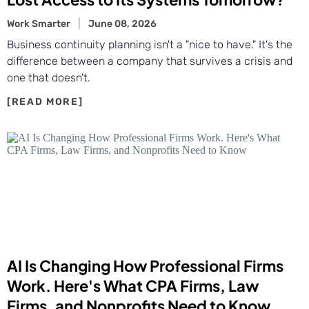
Work Smarter
June 08, 2026
Business continuity planning isn't a "nice to have." It's the
difference between a company that survives a crisis and
one that doesn't.
AI Is Changing How Professional Firms
Work. Here's What CPA Firms, Law
Firms, and Nonprofits Need to Know