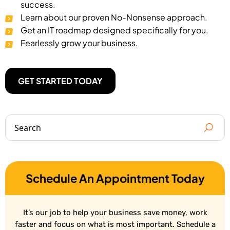
success.
Learn about our proven No-Nonsense approach.
Get an IT roadmap designed specifically for you.
Fearlessly grow your business.
GET STARTED TODAY
Schedule An Appointment Today
It’s our job to help your business save money, work
faster and focus on what is most important. Schedule a