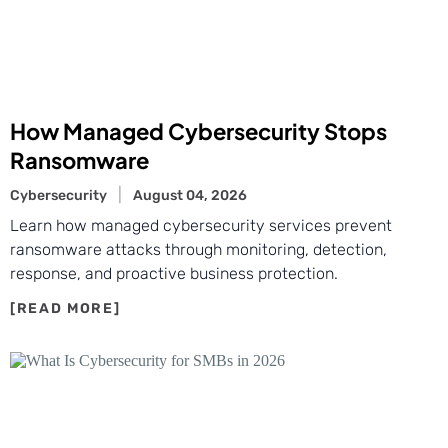
How Managed Cybersecurity Stops
Ransomware
Cybersecurity
August 04, 2026
Learn how managed cybersecurity services prevent
ransomware attacks through monitoring, detection,
response, and proactive business protection.