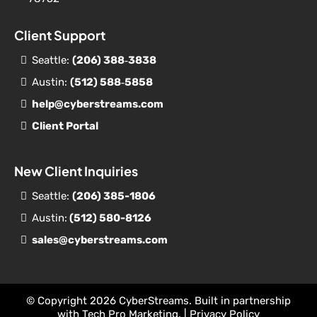
Client Support
Seattle:
(206) 388‐
3838
Austin:
(512) 588‐5858
help@cyberstreams.com
Client Portal
New Client Inquiries
Seattle:
(206) 385-1806
Austin:
(512) 580-8126
sales@cyberstreams.com
© Copyright 2026 CyberStreams. Built in partnership
with
Tech Pro Marketing
. |
Privacy Policy