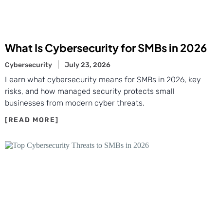
What Is Cybersecurity for SMBs in 2026
Cybersecurity
July 23, 2026
Learn what cybersecurity means for SMBs in 2026, key
risks, and how managed security protects small
businesses from modern cyber threats.