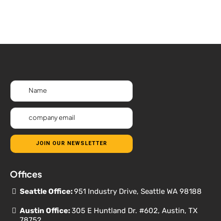
JOIN OUR NEWSLETTER
Offices
Seattle Office:
951 Industry Drive, Seattle WA 98188
Austin Office:
305 E Huntland Dr. #602, Austin, TX
78752