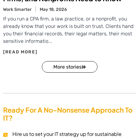
Work Smarter
May 18, 2026
If you run a CPA firm, a law practice, or a nonprofit, you
already know that your work is built on trust. Clients hand
you their financial records, their legal matters, their most
sensitive informatio...
More stories
Ready For A No-Nonsense Approach To
IT?
Hire us to set your IT strategy up for sustainable