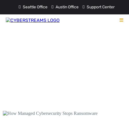
Seattle Office
Austin Office
Support Center
Blog