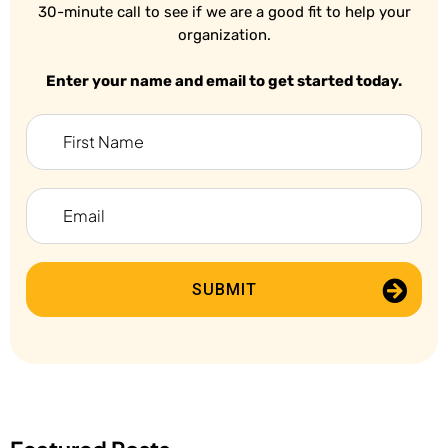
30-minute call to see if we are a good fit to help your
organization.
Enter your name and email to get started today.
SUBMIT