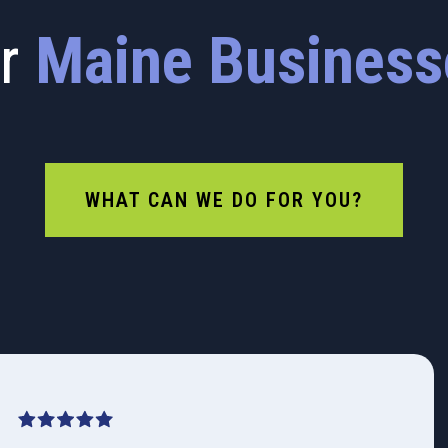
or
Maine Business
WHAT CAN WE DO FOR YOU?