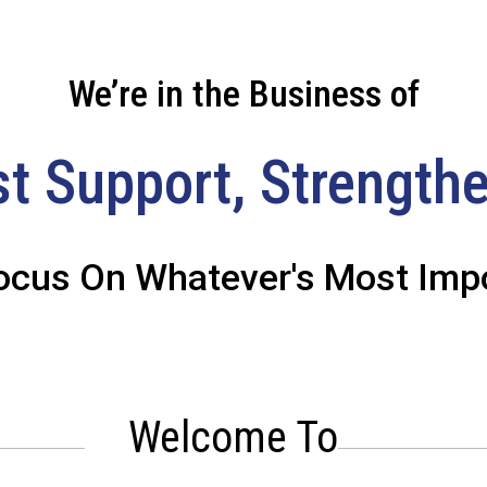
We’re in the Business of
st Support, Strengthe
ocus On Whatever's Most Impo
Welcome To