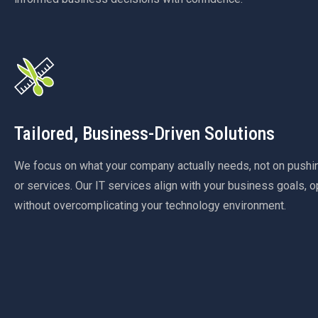
Tailored, Business-Driven Solutions
We focus on what your company actually needs, not on push
or services. Our IT services align with your business goals, o
without overcomplicating your technology environment.