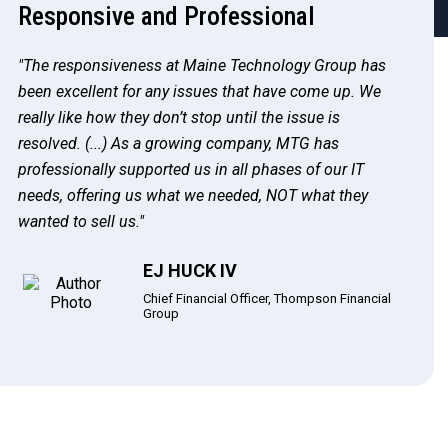
Responsive and Professional
"The responsiveness at Maine Technology Group has
been excellent for any issues that have come up. We
really like how they don’t stop until the issue is
resolved. (...) As a growing company, MTG has
professionally supported us in all phases of our IT
needs, offering us what we needed, NOT what they
wanted to sell us."
EJ HUCK IV
Chief Financial Officer, Thompson Financial
Group