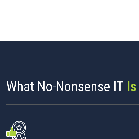
What No-Nonsense IT
Is