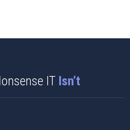
onsense IT
Isn’t