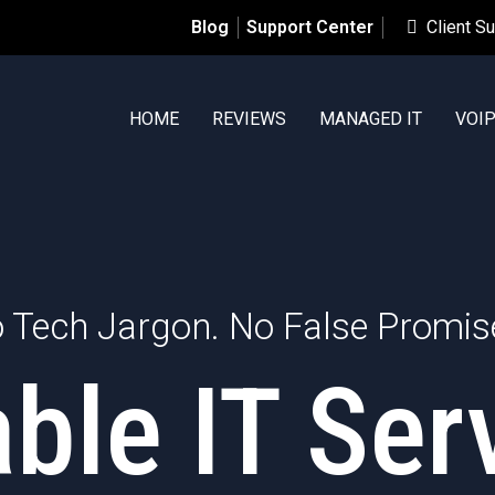
Blog
Support Center
Client S
HOME
REVIEWS
MANAGED IT
VOI
 Tech Jargon. No False Promis
able IT Ser