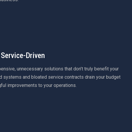
 Service-Driven
sive, unnecessary solutions that don’t truly benefit your
 systems and bloated service contracts drain your budget
gful improvements to your operations.