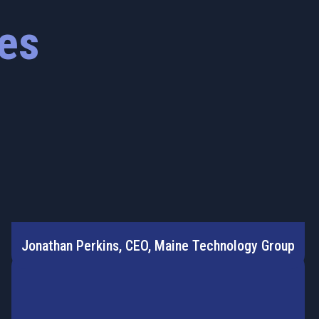
es
Jonathan Perkins, CEO, Maine Technology Group