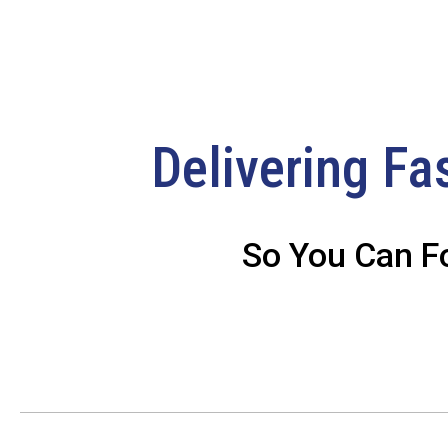
Delivering Fa
So You Can F