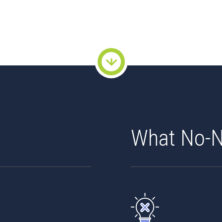
What No-N