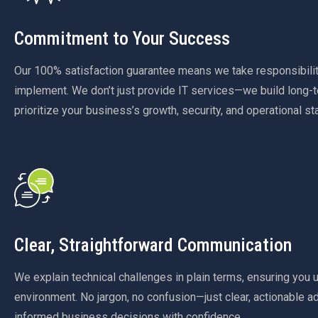
Commitment to Your Success
Our 100% satisfaction guarantee means we take responsibilit
implement. We don’t just provide IT services—we build long-t
prioritize your business’s growth, security, and operational stab
Clear, Straightforward Communication
We explain technical challenges in plain terms, ensuring you 
environment. No jargon, no confusion—just clear, actionable a
informed business decisions with confidence.