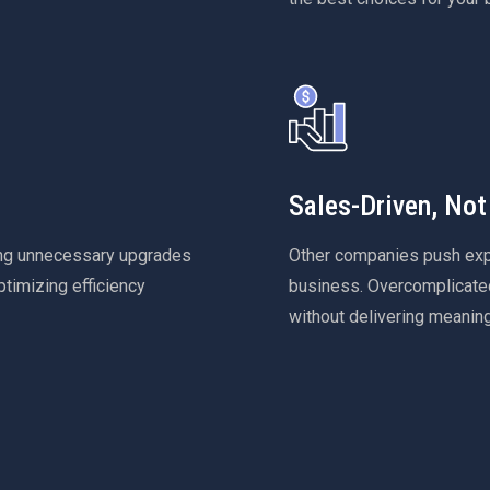
Sales-Driven, Not
ing unnecessary upgrades
Other companies push expen
ptimizing efficiency
business. Overcomplicated
without delivering meanin