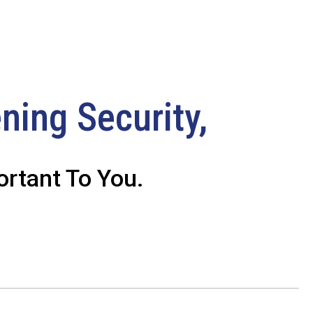
ning Security,
rtant To You.