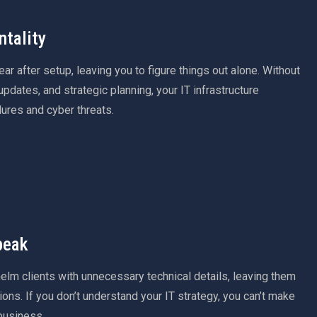
tality
r after setup, leaving you to figure things out alone. Without
pdates, and strategic planning, your IT infrastructure
ures and cyber threats.
peak
lm clients with unnecessary technical details, leaving them
ions. If you don’t understand your IT strategy, you can’t make
business.