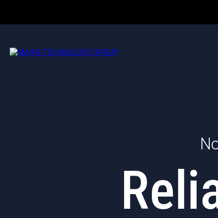
No
Reli