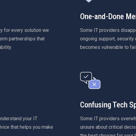
One-and-Done Men
y for every solution we
Some IT providers disappea
erm partnerships that
ongoing support, security u
ility.
becomes vulnerable to fail
Confusing Tech S
understand your IT
Some IT providers overwhe
dvice that helps you make
unsure about critical decis
the best choices for your 