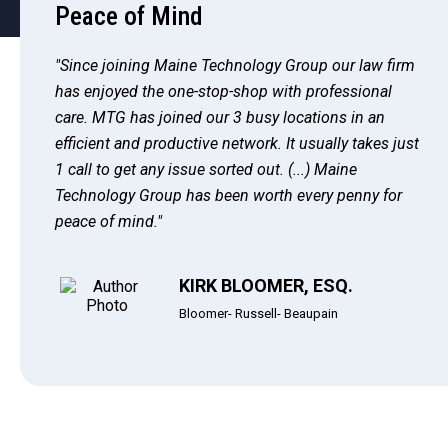
Peace of Mind
"Since joining Maine Technology Group our law firm
has enjoyed the one-stop-shop with professional
care. MTG has joined our 3 busy locations in an
efficient and productive network. It usually takes just
1 call to get any issue sorted out. (...) Maine
Technology Group has been worth every penny for
peace of mind."
KIRK BLOOMER, ESQ.
Bloomer- Russell- Beaupain