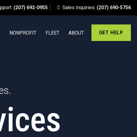
upport:
(207) 692-0955
Sales Inquiries:
(207) 690-5756
GET HELP
P
NONPROFIT
FLEET
ABOUT
es.
vices