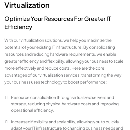
Virtualization
Optimize Your Resources For Greater IT
Efficiency
With our virtualization solutions, we help you maximize the
potential of your existing IT infrastructure. By consolidating
resources and reducing hardware requirements, we enable
greater efficiency and flexibility, allowing your business to scale
more effectively and reduce costs. Here are the core
advantages of our virtualization services, transforming the way
your business uses technology to boost performance:
Resource consolidation through virtualized servers and
storage, reducing physical hardware costs and improving
operational efficiency.
Increased flexibility and scalability, allowing you to quickly
adapt your IT infrastructure to changing business needs and