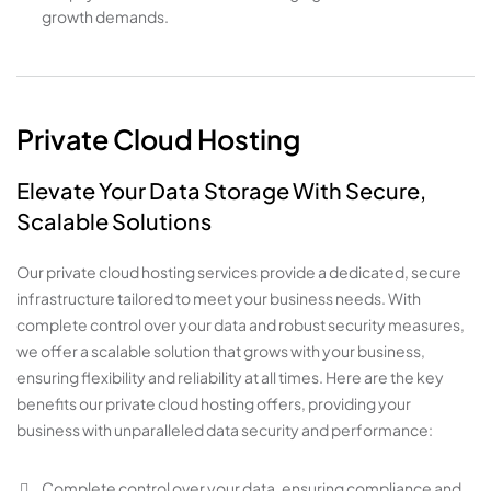
growth demands.
Private Cloud Hosting
Elevate Your Data Storage With Secure,
Scalable Solutions
Our private cloud hosting services provide a dedicated, secure
infrastructure tailored to meet your business needs. With
complete control over your data and robust security measures,
we offer a scalable solution that grows with your business,
ensuring flexibility and reliability at all times. Here are the key
benefits our private cloud hosting offers, providing your
business with unparalleled data security and performance:
Complete control over your data, ensuring compliance and