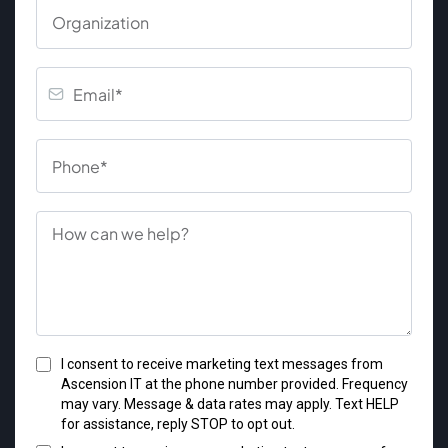
I consent to receive marketing text messages from
Ascension IT at the phone number provided. Frequency
may vary. Message & data rates may apply. Text HELP
for assistance, reply STOP to opt out.