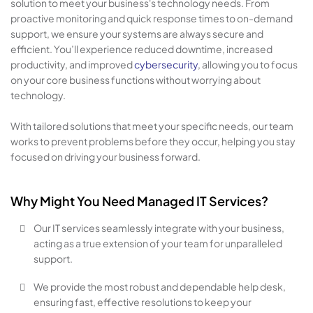
solution to meet your business's technology needs. From
proactive monitoring and quick response times to on-demand
support, we ensure your systems are always secure and
efficient. You’ll experience reduced downtime, increased
productivity, and improved
cybersecurity
, allowing you to focus
on your core business functions without worrying about
technology.
With tailored solutions that meet your specific needs, our team
works to prevent problems before they occur, helping you stay
focused on driving your business forward.
Why Might You Need Managed IT Services?
Our IT services seamlessly integrate with your business,
acting as a true extension of your team for unparalleled
support.
We provide the most robust and dependable help desk,
ensuring fast, effective resolutions to keep your