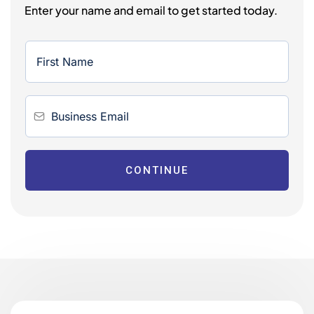
Enter your name and email to get started today.
CONTINUE