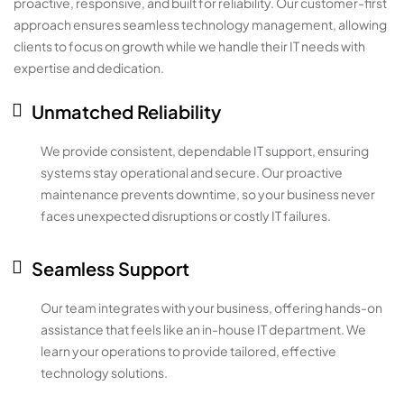
proactive, responsive, and built for reliability. Our customer-first
approach ensures seamless technology management, allowing
clients to focus on growth while we handle their IT needs with
expertise and dedication.
Unmatched Reliability
We provide consistent, dependable IT support, ensuring
systems stay operational and secure. Our proactive
maintenance prevents downtime, so your business never
faces unexpected disruptions or costly IT failures.
Seamless Support
Our team integrates with your business, offering hands-on
assistance that feels like an in-house IT department. We
learn your operations to provide tailored, effective
technology solutions.