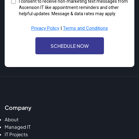
I consent to receive non-marketing text messages from
Ascension IT like appointment reminders and other
helpful updates. Message & data rates may apply.
Privacy Policy
|
Terms and Conditions
SCHEDULE NOW
Company
About
Managed IT
IT Projects