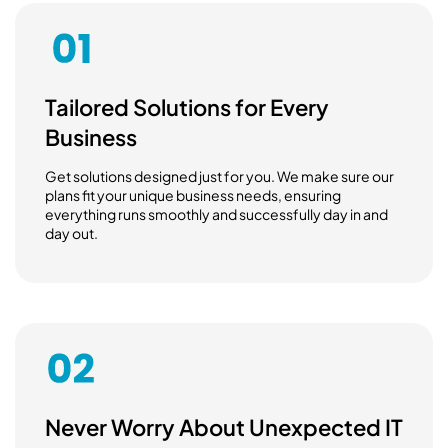
Tailored Solutions for Every
Business
Get solutions designed just for you. We make sure our
plans fit your unique business needs, ensuring
everything runs smoothly and successfully day in and
day out.
Never Worry About Unexpected IT