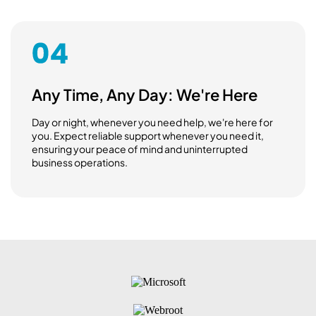
Any Time, Any Day: We're Here
Day or night, whenever you need help, we're here for
you. Expect reliable support whenever you need it,
ensuring your peace of mind and uninterrupted
business operations.