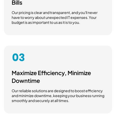
Bills
Our pricing is clear and transparent, and you'll never
have to worry about unexpected IT expenses. Your
budget is as important to us as it is to you.
Maximize Efficiency, Minimize
Downtime
Our reliable solutions are designed to boost efficiency
and minimize downtime, keeping your business running
smoothly and securely at all times.