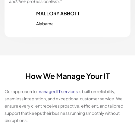
and their professionalism."
MALLORY ABBOTT
Alabama
How We Manage Your IT
Our approach to
managed IT services
is built on reliability,
seamless integration, and exceptional customer service. We
ensure every client receives proactive, efficient, and tailored
support that keeps their business running smoothly without
disruptions.