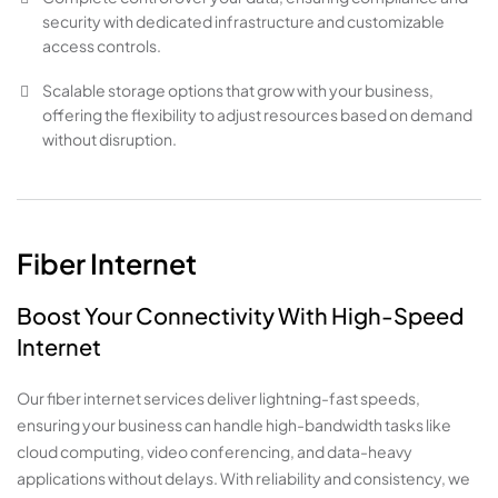
security with dedicated infrastructure and customizable
access controls.
Scalable storage options that grow with your business,
offering the flexibility to adjust resources based on demand
without disruption.
Fiber Internet
Boost Your Connectivity With High-Speed
Internet
Our fiber internet services deliver lightning-fast speeds,
ensuring your business can handle high-bandwidth tasks like
cloud computing, video conferencing, and data-heavy
applications without delays. With reliability and consistency, we