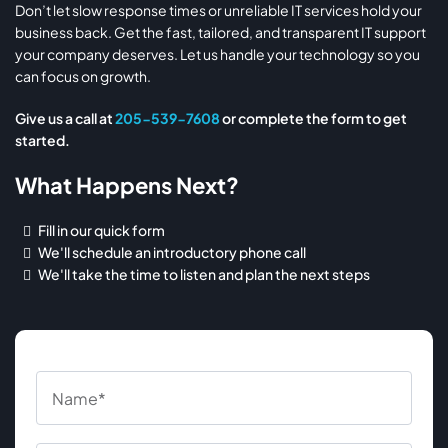
Don’t let slow response times or unreliable IT services hold your
business back. Get the fast, tailored, and transparent IT support
your company deserves. Let us handle your technology so you
can focus on growth.
Give us a call at
205-539-7608
or complete the form to get
started.
What Happens Next?
Fill in our quick form
We'll schedule an introductory phone call
We'll take the time to listen and plan the next steps