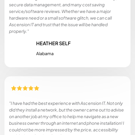
secure data management, and many cost saving
service/software reviews. Whether we have a major
hardware need or a small software glitch, we can call
Ascension IT and trust that the issue will be handled
properly."
HEATHER SELF
Alabama
"I have had the best experience with Ascension IT. Not only
did they install a network, but the owner came out to advise
on another job at my office to help me navigate as a new
business owner through an internet and phone installation! I
could not be more impressed by the price, accessibility