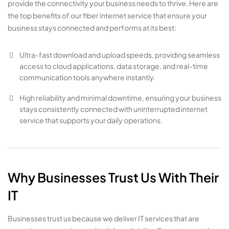
provide the connectivity your business needs to thrive. Here are
the top benefits of our fiber internet service that ensure your
business stays connected and performs at its best:
Ultra-fast download and upload speeds, providing seamless
access to cloud applications, data storage, and real-time
communication tools anywhere instantly.
High reliability and minimal downtime, ensuring your business
stays consistently connected with uninterrupted internet
service that supports your daily operations.
Why Businesses Trust Us With Their
IT
Businesses trust us because we deliver IT services that are