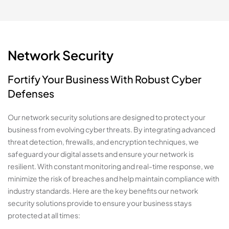
Network Security
Fortify Your Business With Robust Cyber
Defenses
Our network security solutions are designed to protect your
business from evolving cyber threats. By integrating advanced
threat detection, firewalls, and encryption techniques, we
safeguard your digital assets and ensure your network is
resilient. With constant monitoring and real-time response, we
minimize the risk of breaches and help maintain compliance with
industry standards. Here are the key benefits our network
security solutions provide to ensure your business stays
protected at all times: