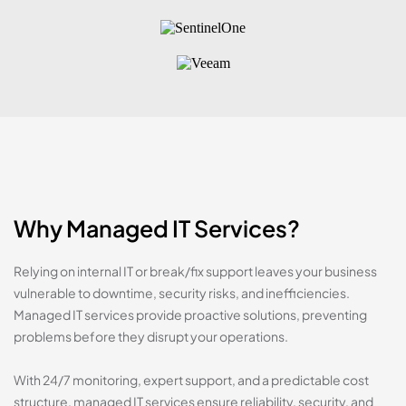
Why Managed IT Services?
Relying on internal IT or break/fix support leaves your business
vulnerable to downtime, security risks, and inefficiencies.
Managed IT services provide proactive solutions, preventing
problems before they disrupt your operations.
With 24/7 monitoring, expert support, and a predictable cost
structure, managed IT services ensure reliability, security, and