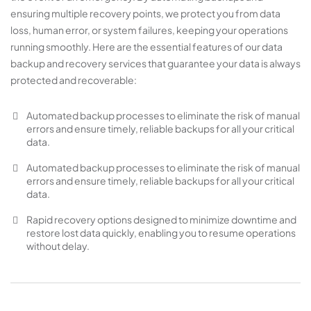
ensuring multiple recovery points, we protect you from data
loss, human error, or system failures, keeping your operations
running smoothly. Here are the essential features of our data
backup and recovery services that guarantee your data is always
protected and recoverable:
Automated backup processes to eliminate the risk of manual
errors and ensure timely, reliable backups for all your critical
data.
Automated backup processes to eliminate the risk of manual
errors and ensure timely, reliable backups for all your critical
data.
Rapid recovery options designed to minimize downtime and
restore lost data quickly, enabling you to resume operations
without delay.