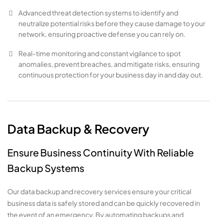
Advanced threat detection systems to identify and
neutralize potential risks before they cause damage to your
network, ensuring proactive defense you can rely on.
Real-time monitoring and constant vigilance to spot
anomalies, prevent breaches, and mitigate risks, ensuring
continuous protection for your business day in and day out.
Data Backup & Recovery
Ensure Business Continuity With Reliable
Backup Systems
Our data backup and recovery services ensure your critical
business data is safely stored and can be quickly recovered in
the event of an emergency. By automating backups and