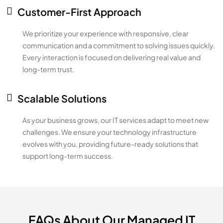
Customer-First Approach
We prioritize your experience with responsive, clear
communication and a commitment to solving issues quickly.
Every interaction is focused on delivering real value and
long-term trust.
Scalable Solutions
As your business grows, our IT services adapt to meet new
challenges. We ensure your technology infrastructure
evolves with you, providing future-ready solutions that
support long-term success.
FAQs About Our Managed IT