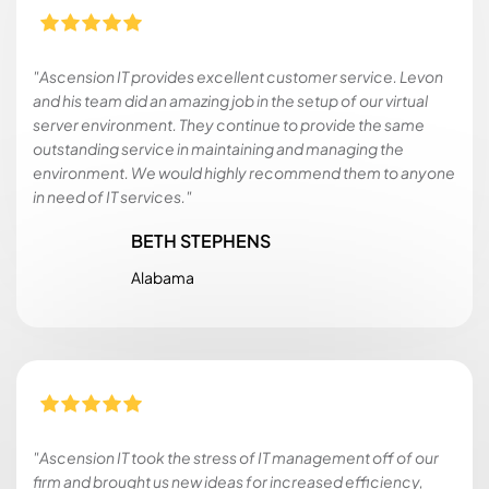
"Ascension IT provides excellent customer service. Levon
and his team did an amazing job in the setup of our virtual
server environment. They continue to provide the same
outstanding service in maintaining and managing the
environment. We would highly recommend them to anyone
in need of IT services."
BETH STEPHENS
Alabama
"Ascension IT took the stress of IT management off of our
firm and brought us new ideas for increased efficiency,