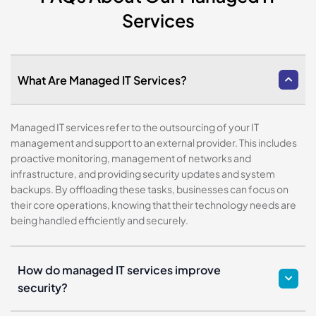
Services
What Are Managed IT Services?
Managed IT services refer to the outsourcing of your IT
management and support to an external provider. This includes
proactive monitoring, management of networks and
infrastructure, and providing security updates and system
backups. By offloading these tasks, businesses can focus on
their core operations, knowing that their technology needs are
being handled efficiently and securely.
How do managed IT services improve
security?