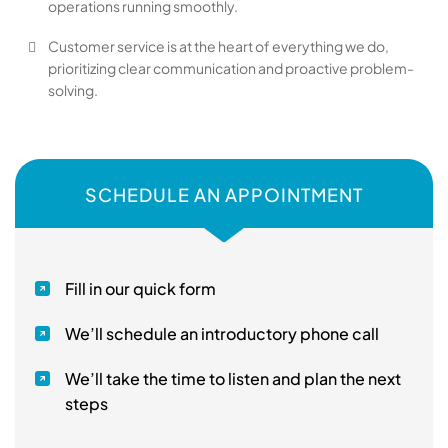
operations running smoothly.
Customer service is at the heart of everything we do,
prioritizing clear communication and proactive problem-
solving.
SCHEDULE AN APPOINTMENT
Fill in our quick form
We’ll schedule an introductory phone call
We’ll take the time to listen and plan the next
steps