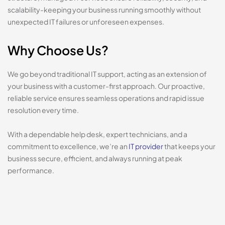
scalability-keeping your business running smoothly without
unexpected IT failures or unforeseen expenses.
Why Choose Us?
We go beyond traditional IT support, acting as an extension of
your business with a customer-first approach. Our proactive,
reliable service ensures seamless operations and rapid issue
resolution every time.
With a dependable help desk, expert technicians, and a
commitment to excellence, we’re an
IT provider
that keeps your
business secure, efficient, and always running at peak
performance.