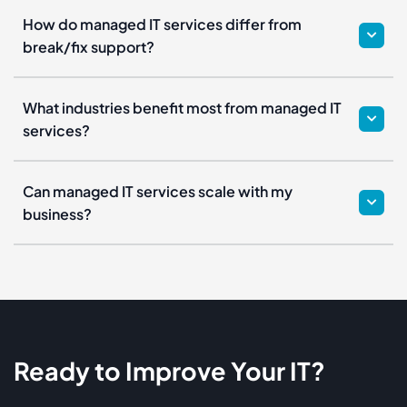
How do managed IT services differ from
break/fix support?
What industries benefit most from managed IT
services?
Can managed IT services scale with my
business?
Ready to Improve Your IT?