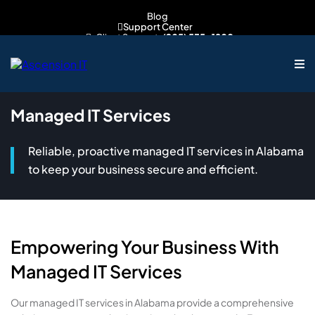
Blog
Support Center
Client Support:
(205) 535-1800
Sales Inquiries:
205-539-7608
Managed IT Services
Reliable, proactive managed IT services in Alabama
to keep your business secure and efficient.
Empowering Your Business With
Managed IT Services
Our managed IT services in Alabama provide a comprehensive