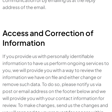
communication or by emailing us at the reply
address of the email.
Access and Correction of
Information
If you provide us with personally identifiable
information to have us perform ongoing services to
you, we will provide you with a way to review the
information we have on file and either change or
remove such data. To do so, please notify us via
post or email address on the footer below and we
will provide you with your contact information for
review. To make changes, send us the changes and