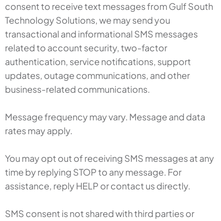
consent to receive text messages from Gulf South
Technology Solutions, we may send you
transactional and informational SMS messages
related to account security, two-factor
authentication, service notifications, support
updates, outage communications, and other
business-related communications.
Message frequency may vary. Message and data
rates may apply.
You may opt out of receiving SMS messages at any
time by replying STOP to any message. For
assistance, reply HELP or contact us directly.
SMS consent is not shared with third parties or