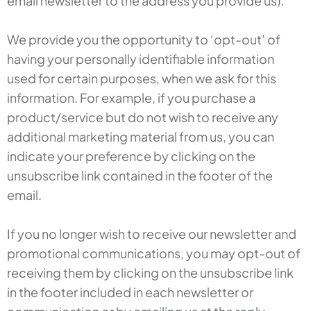
email newsletter to the address you provide us).
We provide you the opportunity to ‘opt-out’ of
having your personally identifiable information
used for certain purposes, when we ask for this
information. For example, if you purchase a
product/service but do not wish to receive any
additional marketing material from us, you can
indicate your preference by clicking on the
unsubscribe link contained in the footer of the
email.
If you no longer wish to receive our newsletter and
promotional communications, you may opt-out of
receiving them by clicking on the unsubscribe link
in the footer included in each newsletter or