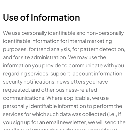
Use of Information
We use personally identifiable and non-personally
identifiable information for internal marketing
purposes, for trend analysis, for pattern detection,
and for site administration. We may use the
information you provide to communicate with you
regarding services, support, account information,
security notifications, newsletters you have
requested, and other business-related
communications. Where applicable, we use
personally identifiable information to perform the
services for which such data was collected (i.e., if
you sign up for an email newsletter, we will send the