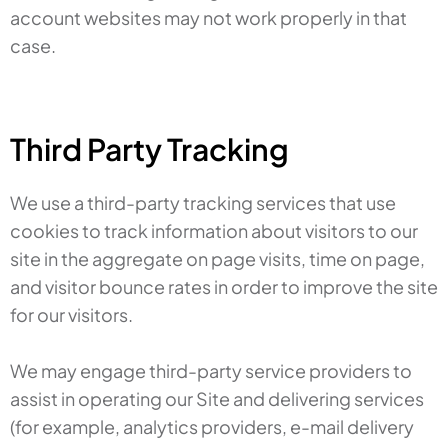
account websites may not work properly in that
case.
Third Party Tracking
We use a third-party tracking services that use
cookies to track information about visitors to our
site in the aggregate on page visits, time on page,
and visitor bounce rates in order to improve the site
for our visitors.
We may engage third-party service providers to
assist in operating our Site and delivering services
(for example, analytics providers, e-mail delivery