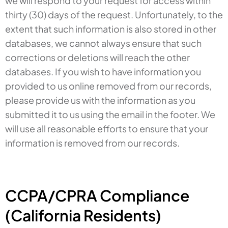
we will respond to your request for access within
thirty (30) days of the request. Unfortunately, to the
extent that such information is also stored in other
databases, we cannot always ensure that such
corrections or deletions will reach the other
databases. If you wish to have information you
provided to us online removed from our records,
please provide us with the information as you
submitted it to us using the email in the footer. We
will use all reasonable efforts to ensure that your
information is removed from our records.
CCPA/CPRA Compliance
(California Residents)