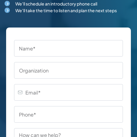
We'll schedule an introductory phone call
We'll take the time to listen and plan the next steps