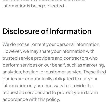
information is being collected.
Disclosure of Information
We do not sell or rent your personal information.
However, we may share your information with
trusted service providers and contractors who
perform services on our behalf, such as marketing,
analytics, hosting, or customer service. These third
parties are contractually obligated to use your
information only as necessary to provide the
requested services and to protect your data in
accordance with this policy.