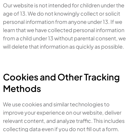
Our website is not intended for children under the
age of 13. We do not knowingly collect or solicit
personal information from anyone under 13. If we
learn that we have collected personal information
from a child under 13 without parental consent, we
will delete that information as quickly as possible.
Cookies and Other Tracking
Methods
We use cookies and similar technologies to
improve your experience on our website, deliver
relevant content, and analyze traffic. This includes
collecting data even if you do not fill out a form.