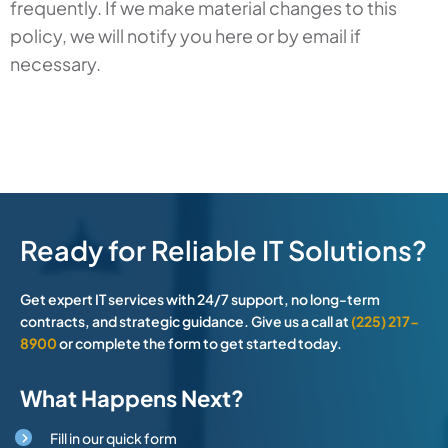
frequently. If we make material changes to this
policy, we will notify you here or by email if
necessary.
Ready for Reliable IT Solutions?
Get expert IT services with 24/7 support, no long-term
contracts, and strategic guidance. Give us a call at
(225) 217-
8900
or complete the form to get started today.
What Happens Next?
Fill in our quick form