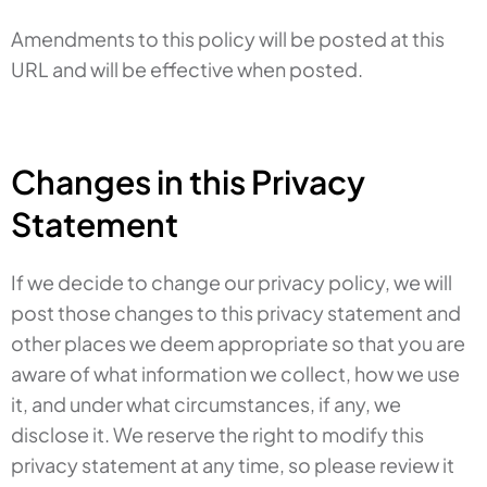
Amendments to this policy will be posted at this
URL and will be effective when posted.
Changes in this Privacy
Statement
If we decide to change our privacy policy, we will
post those changes to this privacy statement and
other places we deem appropriate so that you are
aware of what information we collect, how we use
it, and under what circumstances, if any, we
disclose it. We reserve the right to modify this
privacy statement at any time, so please review it