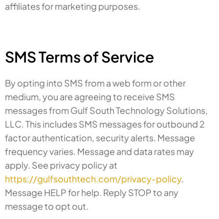
affiliates for marketing purposes.
SMS Terms of Service
By opting into SMS from a web form or other
medium, you are agreeing to receive SMS
messages from Gulf South Technology Solutions,
LLC. This includes SMS messages for outbound 2
factor authentication, security alerts. Message
frequency varies. Message and data rates may
apply. See privacy policy at
https://gulfsouthtech.com/privacy-policy
.
Message HELP for help. Reply STOP to any
message to opt out.