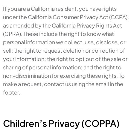
If you are a California resident, you have rights
under the California Consumer Privacy Act (CCPA),
as amended by the California Privacy Rights Act
(CPRA). These include the right to know what
personal information we collect, use, disclose, or
sell; the right to request deletion or correction of
your information; the right to opt out of the sale or
sharing of personal information; and the right to
non-discrimination for exercising these rights. To
make a request, contact us using the email in the
footer.
Children’s Privacy (COPPA)