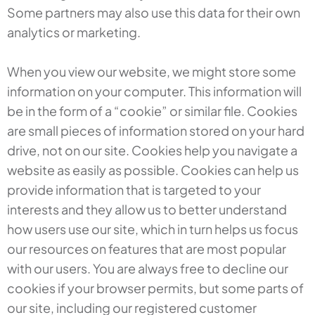
Some partners may also use this data for their own
analytics or marketing.
When you view our website, we might store some
information on your computer. This information will
be in the form of a “cookie” or similar file. Cookies
are small pieces of information stored on your hard
drive, not on our site. Cookies help you navigate a
website as easily as possible. Cookies can help us
provide information that is targeted to your
interests and they allow us to better understand
how users use our site, which in turn helps us focus
our resources on features that are most popular
with our users. You are always free to decline our
cookies if your browser permits, but some parts of
our site, including our registered customer