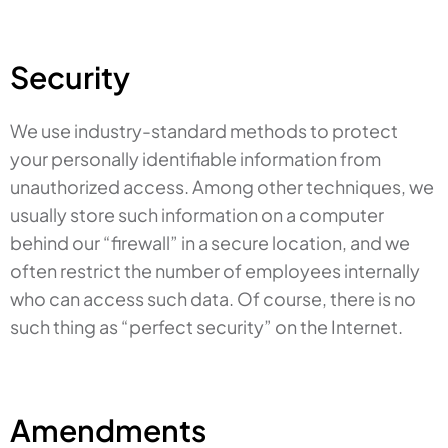
Security
We use industry-standard methods to protect
your personally identifiable information from
unauthorized access. Among other techniques, we
usually store such information on a computer
behind our “firewall” in a secure location, and we
often restrict the number of employees internally
who can access such data. Of course, there is no
such thing as “perfect security” on the Internet.
Amendments