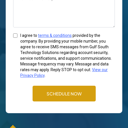
I agree to
terms & conditions
provided by the
company. By providing your mobile number, you
agree to receive SMS messages from Gulf South
Technology Solutions regarding account security,
service notifications, and support communications.
Message frequency may vary. Message and data
rates may apply. Reply STOP to opt out.
View our
Privacy Policy
.
SCHEDULE NOW