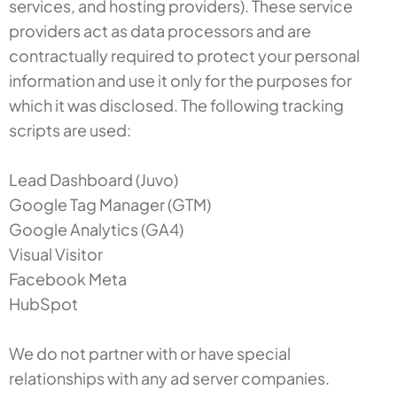
services, and hosting providers). These service
providers act as data processors and are
contractually required to protect your personal
information and use it only for the purposes for
which it was disclosed. The following tracking
scripts are used:
Lead Dashboard (Juvo)
Google Tag Manager (GTM)
Google Analytics (GA4)
Visual Visitor
Facebook Meta
HubSpot
We do not partner with or have special
relationships with any ad server companies.