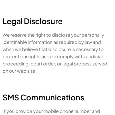
Legal Disclosure
We reserve the right to disclose your personally
identifiable information as required by law and
when we believe that disclosure is necessary to
protect our rights and/or comply with a judicial
proceeding, court order, or legal process served
on our web site.
SMS Communications
If you provide your mobile phone number and