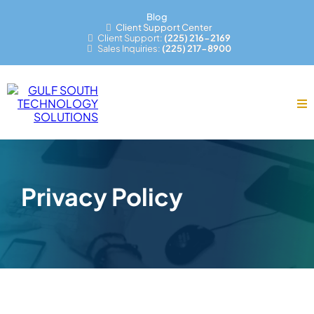
Blog
Client Support Center
Client Support:
(225) 216-2169
Sales Inquiries:
(225) 217-8900
Privacy Policy