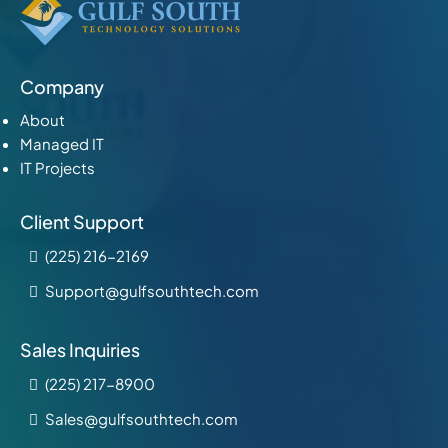
Company
About
Managed IT
IT Projects
Client Support
(225) 216-2169
Support@gulfsouthtech.com
Sales Inquiries
(225) 217-8900
Sales@gulfsouthtech.com