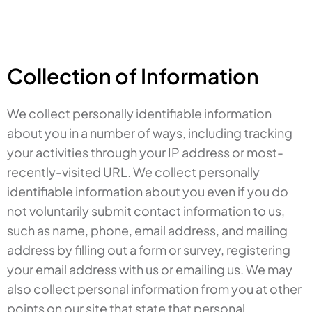
Collection of Information
We collect personally identifiable information
about you in a number of ways, including tracking
your activities through your IP address or most-
recently-visited URL. We collect personally
identifiable information about you even if you do
not voluntarily submit contact information to us,
such as name, phone, email address, and mailing
address by filling out a form or survey, registering
your email address with us or emailing us. We may
also collect personal information from you at other
points on our site that state that personal