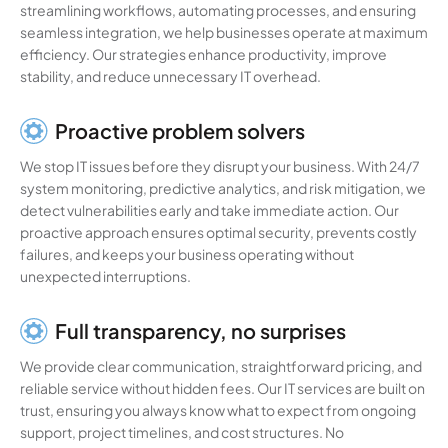
streamlining workflows, automating processes, and ensuring
seamless integration, we help businesses operate at maximum
efficiency. Our strategies enhance productivity, improve
stability, and reduce unnecessary IT overhead.
Proactive problem solvers
We stop IT issues before they disrupt your business. With 24/7
system monitoring, predictive analytics, and risk mitigation, we
detect vulnerabilities early and take immediate action. Our
proactive approach ensures optimal security, prevents costly
failures, and keeps your business operating without
unexpected interruptions.
Full transparency, no surprises
We provide clear communication, straightforward pricing, and
reliable service without hidden fees. Our IT services are built on
trust, ensuring you always know what to expect from ongoing
support, project timelines, and cost structures. No