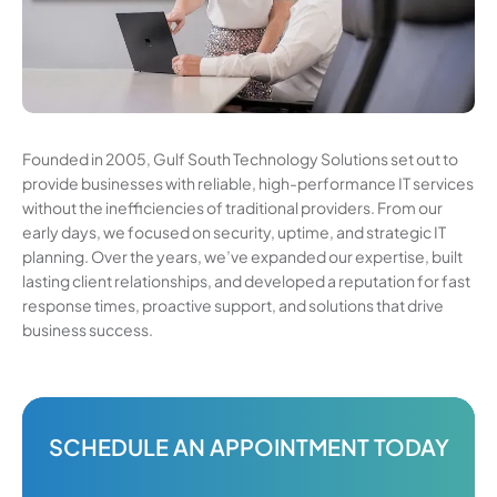
Founded in 2005, Gulf South Technology Solutions set out to
provide businesses with reliable, high-performance IT services
without the inefficiencies of traditional providers. From our
early days, we focused on security, uptime, and strategic IT
planning. Over the years, we’ve expanded our expertise, built
lasting client relationships, and developed a reputation for fast
response times, proactive support, and solutions that drive
business success.
SCHEDULE AN APPOINTMENT TODAY