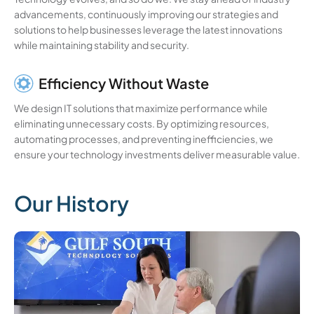
advancements, continuously improving our strategies and
solutions to help businesses leverage the latest innovations
while maintaining stability and security.
Efficiency Without Waste
We design IT solutions that maximize performance while
eliminating unnecessary costs. By optimizing resources,
automating processes, and preventing inefficiencies, we
ensure your technology investments deliver measurable value.
Our History