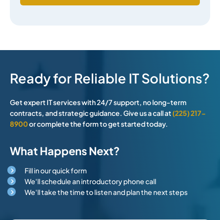
Ready for Reliable IT Solutions?
Get expert IT services with 24/7 support, no long-term
contracts, and strategic guidance. Give us a call at
(225) 217-
8900
or complete the form to get started today.
What Happens Next?
Fill in our quick form
We'll schedule an introductory phone call
We'll take the time to listen and plan the next steps