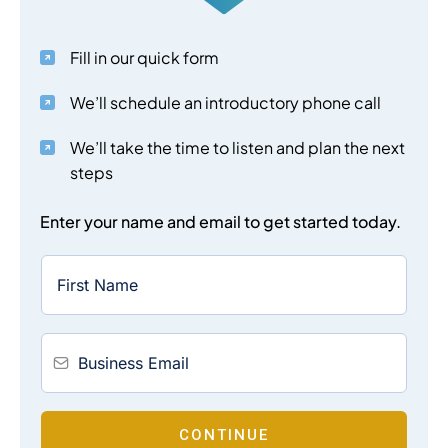
Fill in our quick form
We’ll schedule an introductory phone call
We’ll take the time to listen and plan the next
steps
Enter your name and email to get started today.
CONTINUE