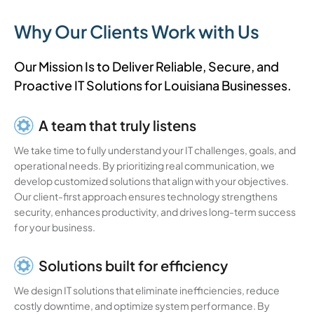
Why Our Clients Work with Us
Our Mission Is to Deliver Reliable, Secure, and
Proactive IT Solutions for Louisiana Businesses.
A team that truly listens
We take time to fully understand your IT challenges, goals, and
operational needs. By prioritizing real communication, we
develop customized solutions that align with your objectives.
Our client-first approach ensures technology strengthens
security, enhances productivity, and drives long-term success
for your business.
Solutions built for efficiency
We design IT solutions that eliminate inefficiencies, reduce
costly downtime, and optimize system performance. By