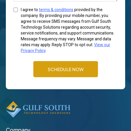
I agree to
terms & conditions
provided by the
company. By providing your mobile number, you
agree to receive SMS messages from Gulf South
Technology Solutions regarding account security,
service notifications, and support communications.
Message frequency may vary. Message and data
rates may apply. Reply STOP to opt out.
View our
Privacy Policy
.
SCHEDULE NOW
Company