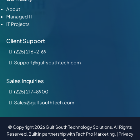
About
Managed IT
IT Projects
Client Support
(225) 216-2169
Support@gulfsouthtech.com
Sales Inquiries
(225) 217-8900
Sales@gulfsouthtech.com
© Copyright 2026 Gulf South Technology Solutions. All Rights
Reserved. Built in partnership with
Tech Pro Marketing
. |
Privacy