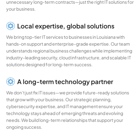
unnecessary long-term contracts—just the right IT solutions for
your business.
Local expertise, global solutions
We bring top-tier IT services to businesses in Louisiana with
hands-on support and enterprise-grade expertise. Our team
understands regional business challenges while implementing
industry-leading security, cloud infrastructure, and scalable IT
solutions designed for long-term success.
A long-term technology partner
We don’t just fix IT issues—we provide future-ready solutions
that grow with your business. Our strategic planning,
cybersecurity expertise, and IT management ensure your
technology stays ahead of emerging threats and evolving
needs. We build long-term relationships that support your
ongoing success.