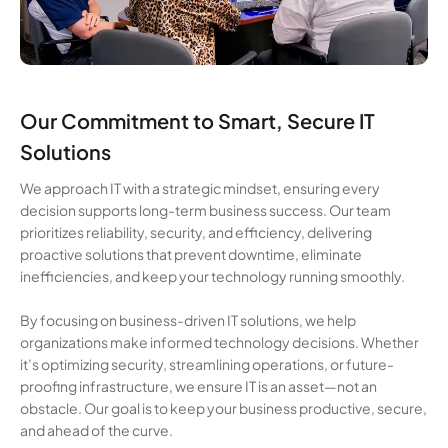
Our Commitment to Smart, Secure IT
Solutions
We approach IT with a strategic mindset, ensuring every
decision supports long-term business success. Our team
prioritizes reliability, security, and efficiency, delivering
proactive solutions that prevent downtime, eliminate
inefficiencies, and keep your technology running smoothly.
By focusing on business-driven IT solutions, we help
organizations make informed technology decisions. Whether
it’s optimizing security, streamlining operations, or future-
proofing infrastructure, we ensure IT is an asset—not an
obstacle. Our goal is to keep your business productive, secure,
and ahead of the curve.