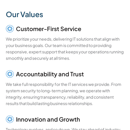
Our Values
Customer-First Service
We prioritize your needs, delivering IT solutions that align with
your business goals. Our team is committed to providing
responsive, expert support that keeps your operations running
smoothly and securely at all times.
Accountability and Trust
We take full responsibility for the IT services we provide. From
system security to long-term planning, we operate with
integrity, ensuring transparency, reliability, and consistent
results that build lasting business relationships.
Innovation and Growth
Technology evolves, and so do we. We stay ahead of industry