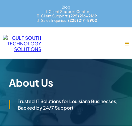
Blog
Client Support Center
Client Support:
(225) 216-2169
Sales Inquiries:
(225) 217-8900
About Us
Trusted IT Solutions for Louisiana Businesses,
Backed by 24/7 Support