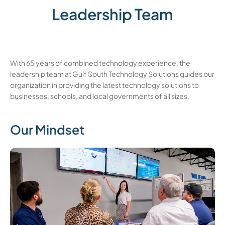
Leadership Team
With 65 years of combined technology experience, the
leadership team at Gulf South Technology Solutions guides our
organization in providing the latest technology solutions to
businesses, schools, and local governments of all sizes.
Our Mindset