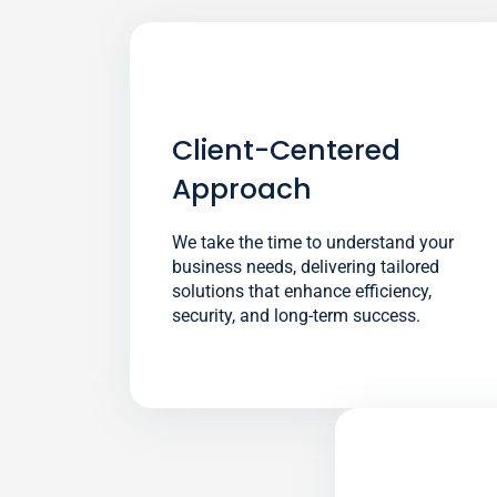
Client-Centered
Approach
We take the time to understand your
business needs, delivering tailored
solutions that enhance efficiency,
security, and long-term success.