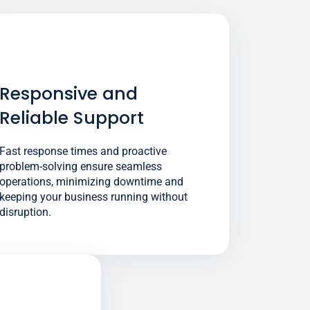
Responsive and
Reliable Support
Fast response times and proactive
problem-solving ensure seamless
operations, minimizing downtime and
keeping your business running without
disruption.