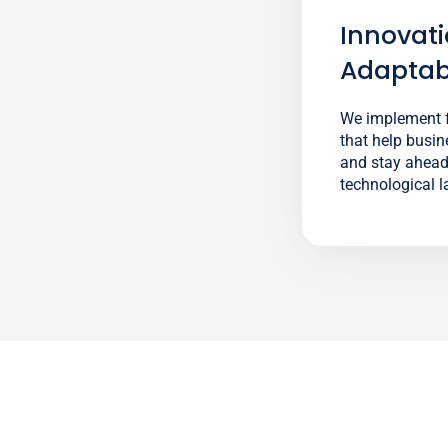
Innovat
Adaptabi
We implement f
that help busin
and stay ahead 
technological 