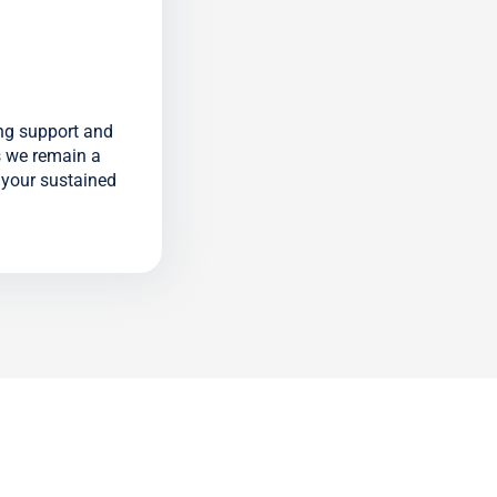
ng support and
s we remain a
n your sustained