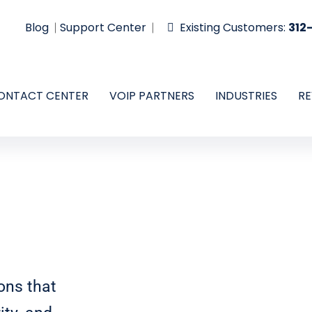
Blog
Support Center
Existing Customers:
312
ONTACT CENTER
VOIP PARTNERS
INDUSTRIES
RE
ons that