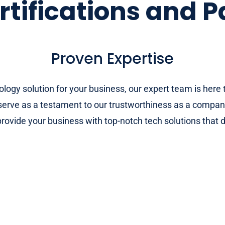
rtifications and P
Proven Expertise
nology solution for your business, our expert team is her
h serve as a testament to our trustworthiness as a compan
rovide your business with top-notch tech solutions that d