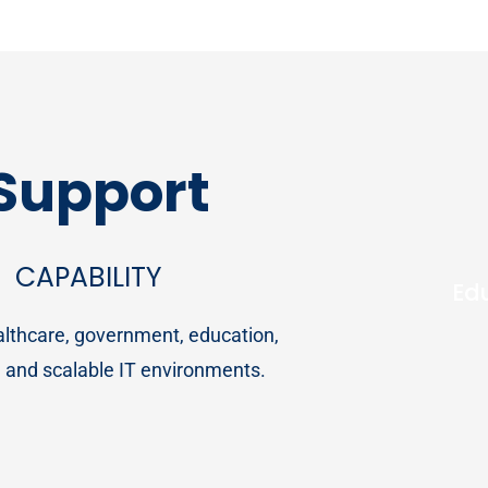
 Support
CAPABILITY
Ed
ealthcare, government, education,
t, and scalable IT environments.