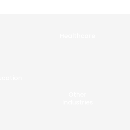
Healthcare
ucation
Other
Industries