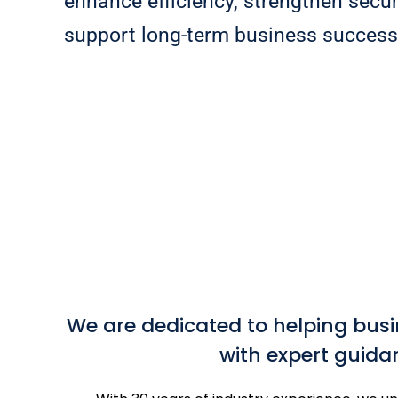
enhance efficiency, strengthen secur
support long-term business success
We are dedicated to helping busi
with expert guida