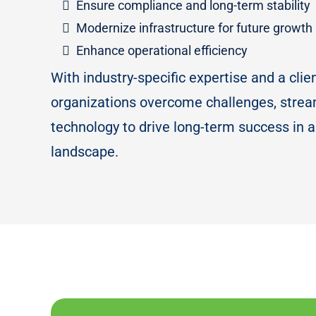
Ensure compliance and long-term stability
Modernize infrastructure for future growth
Enhance operational efficiency
With industry-specific expertise and a clie
organizations overcome challenges, strea
technology to drive long-term success in a
landscape.