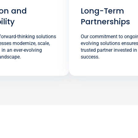
ion and
Long-Term
lity
Partnerships
orward-thinking solutions
Our commitment to ongoi
esses modernize, scale,
evolving solutions ensure
in an ever-evolving
trusted partner invested i
landscape.
success.