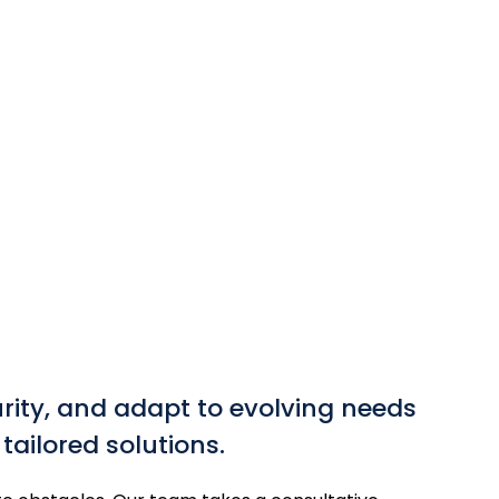
rity, and adapt to evolving needs
ailored solutions.