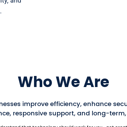
ity, and
.
Who We Are
nesses improve efficiency, enhance secu
nce, responsive support, and long-term, t