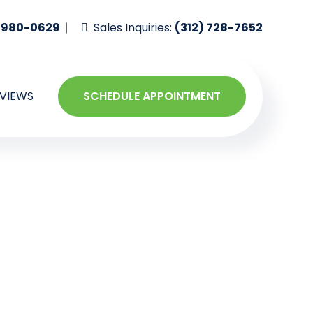
-980-0629
Sales Inquiries:
(312) 728-7652
VIEWS
SCHEDULE APPOINTMENT