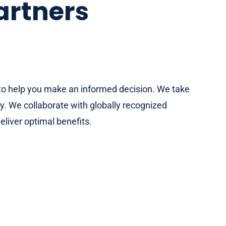
artners
e to help you make an informed decision. We take
y. We collaborate with globally recognized
eliver optimal benefits.