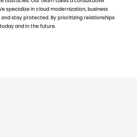
e obstacles. Our team takes a consultative
We specialize in cloud modernization, business
 stay protected. By prioritizing relationships
oday and in the future.