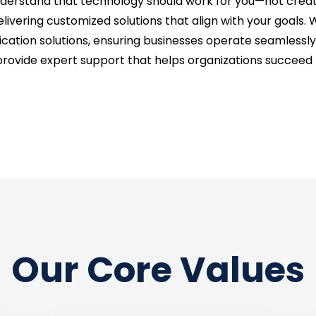
understand that technology should work for you—not creat
livering customized solutions that align with your goals. 
on solutions, ensuring businesses operate seamlessly and
provide expert support that helps organizations succeed t
Our Core Values