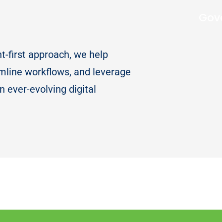
Gov
nt-first approach, we help
mline workflows, and leverage
n ever-evolving digital