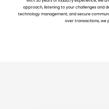
With 30 years of industry experience, we 
approach, listening to your challenges and de
technology management, and secure communicati
over transactions, we 