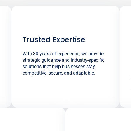
Trusted Expertise
With 30 years of experience, we provide
strategic guidance and industry-specific
solutions that help businesses stay
competitive, secure, and adaptable.