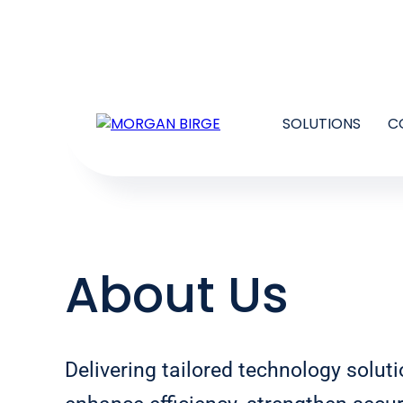
SOLUTIONS
C
About Us
Delivering tailored technology soluti