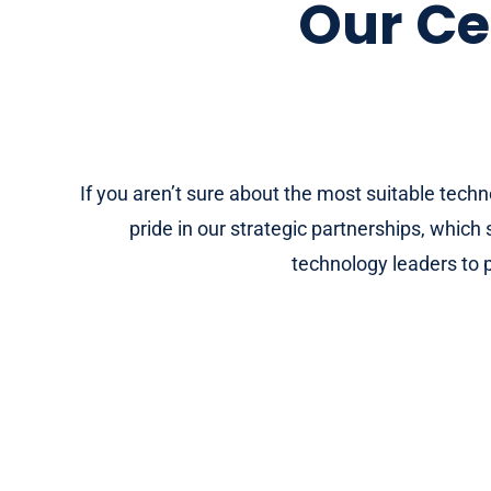
Our Ce
If you aren’t sure about the most suitable tech
pride in our strategic partnerships, whic
technology leaders to p