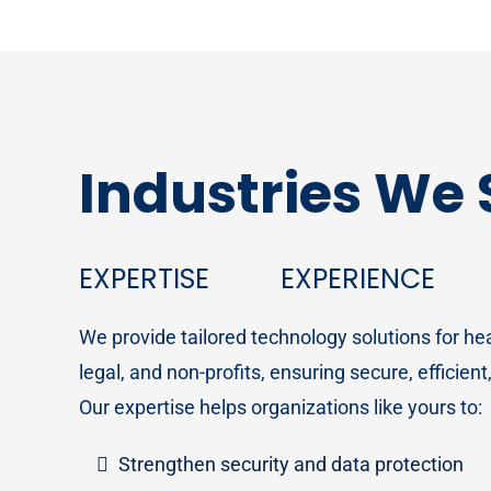
Industries We
EXPERTISE
EXPERIENCE
We provide tailored technology solutions for h
legal, and non-profits, ensuring secure, efficien
Our expertise helps organizations like yours to:
Strengthen security and data protection