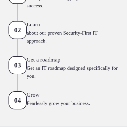
success.
Learn
about our proven Security-First IT
approach.
Get a roadmap
Get an IT roadmap designed specifically for
you.
Grow
Fearlessly grow your business.