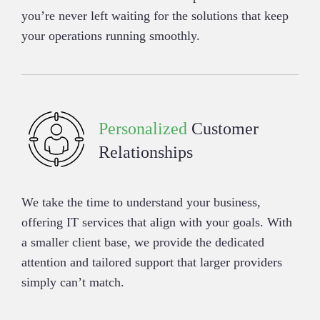
you’re never left waiting for the solutions that keep
your operations running smoothly.
Personalized
Customer
Relationships
We take the time to understand your business,
offering IT services that align with your goals. With
a smaller client base, we provide the dedicated
attention and tailored support that larger providers
simply can’t match.