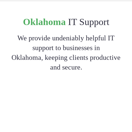
Oklahoma
IT Support
We provide undeniably helpful IT
support to businesses in
Oklahoma, keeping clients productive
and secure.