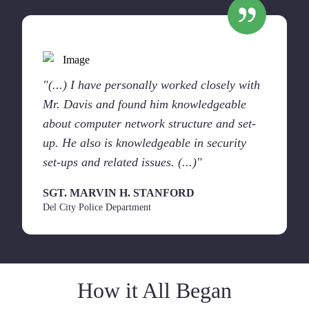
"(...) I have personally worked closely with
Mr. Davis and found him knowledgeable
about computer network structure and set-
up. He also is knowledgeable in security
set-ups and related issues. (...)"
SGT. MARVIN H. STANFORD
Del City Police Department
How it All Began