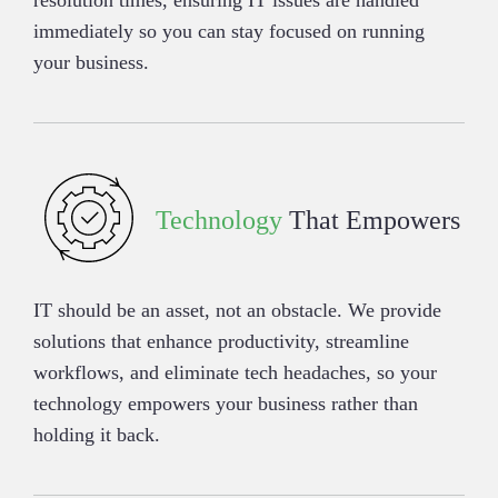
resolution times, ensuring IT issues are handled
immediately so you can stay focused on running
your business.
Technology
That Empowers
IT should be an asset, not an obstacle. We provide
solutions that enhance productivity, streamline
workflows, and eliminate tech headaches, so your
technology empowers your business rather than
holding it back.