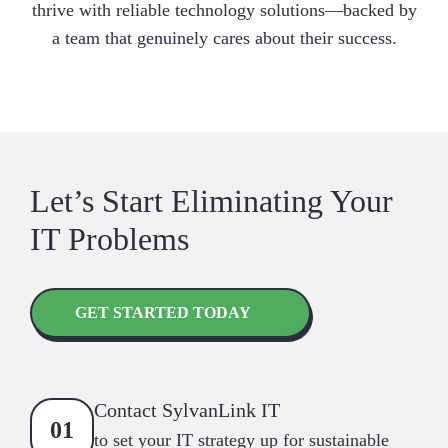
thrive with reliable technology solutions—backed by
a team that genuinely cares about their success.
Let’s Start Eliminating Your
IT Problems
GET STARTED TODAY
Contact SylvanLink IT
to set your IT strategy up for sustainable