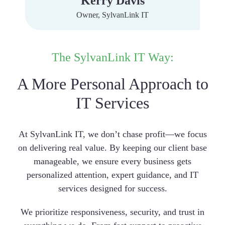
Kerry Davis
Owner, SylvanLink IT
The SylvanLink IT Way:
A More Personal Approach to
IT Services
At SylvanLink IT, we don’t chase profit—we focus
on delivering real value. By keeping our client base
manageable, we ensure every business gets
personalized attention, expert guidance, and IT
services designed for success.
We prioritize responsiveness, security, and trust in