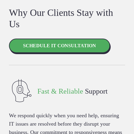
Why Our Clients Stay with
Us
SCHEDULE IT CONSULTATION
Fast & Reliable
Support
We respond quickly when you need help, ensuring
IT issues are resolved before they disrupt your
business. Our commitment to responsiveness means