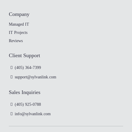
Company
Managed IT
IT Projects
Reviews
Client Support
(405) 364-7399
support@sylvanlink.com
Sales Inquiries
(405) 925-0788
info@sylvanlink.com