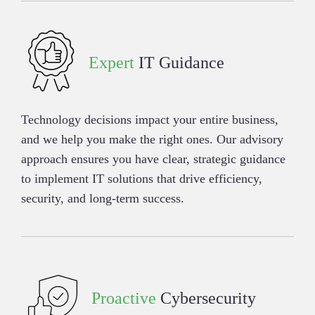
Expert
IT Guidance
Technology decisions impact your entire business,
and we help you make the right ones. Our advisory
approach ensures you have clear, strategic guidance
to implement IT solutions that drive efficiency,
security, and long-term success.
Proactive
Cybersecurity