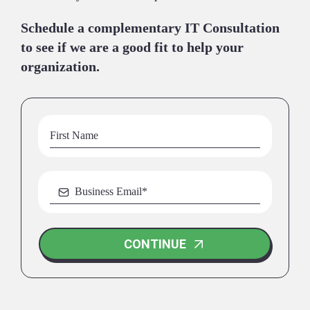
Schedule a complementary IT Consultation
to see if we are a good fit to help your
organization.
CONTINUE