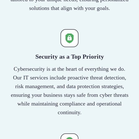
solutions that align with your goals.
Security as a Top Priority
Cybersecurity is at the heart of everything we do.
Our IT services include proactive threat detection,
risk management, and data protection strategies,
ensuring your business stays safe from cyber threats
while maintaining compliance and operational
continuity.