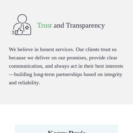
Trust
and Transparency
We believe in honest services. Our clients trust us
because we deliver on our promises, provide clear
communication, and always act in their best interests
—building long-term partnerships based on integrity
and reliability.