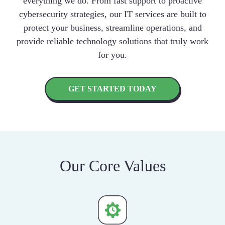
everything we do. From fast support to proactive
cybersecurity strategies, our IT services are built to
protect your business, streamline operations, and
provide reliable technology solutions that truly work
for you.
GET STARTED TODAY
Our Core Values