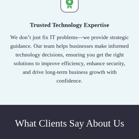
Trusted Technology Expertise
We don’t just fix IT problems—we provide strategic
guidance. Our team helps businesses make informed
technology decisions, ensuring you get the right
solutions to improve efficiency, enhance security,
and drive long-term business growth with
confidence.
What Clients Say About Us