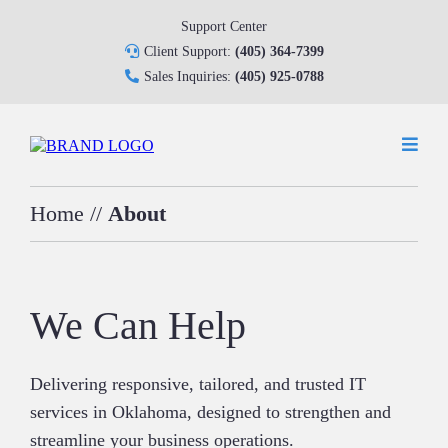
Support Center
Client Support:
(405) 364-7399
Sales Inquiries:
(405) 925-0788
Home
//
About
We Can Help
Delivering responsive, tailored, and trusted IT
services in Oklahoma, designed to strengthen and
streamline your business operations.