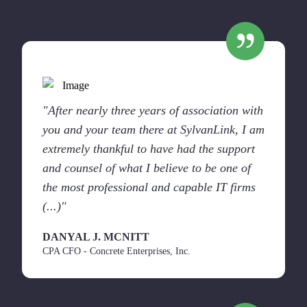
"After nearly three years of association with
you and your team there at SylvanLink, I am
extremely thankful to have had the support
and counsel of what I believe to be one of
the most professional and capable IT firms
(...)"
DANYAL J. MCNITT
CPA CFO - Concrete Enterprises, Inc.