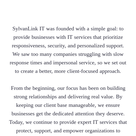
SylvanLink IT was founded with a simple goal: to
provide businesses with IT services that prioritize
responsiveness, security, and personalized support.
We saw too many companies struggling with slow
response times and impersonal service, so we set out
to create a better, more client-focused approach.
From the beginning, our focus has been on building
strong relationships and delivering real value. By
keeping our client base manageable, we ensure
businesses get the dedicated attention they deserve.
Today, we continue to provide expert IT services that
protect, support, and empower organizations to