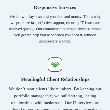
Responsive Services
We know delays can cost you time and money. That’s why
we prioritize fast, effective support, ensuring IT issues are
resolved quickly. Our commitment to responsiveness means
you get the help you need when you need it, without
unnecessary waiting.
Meaningful Client Relationships
We don’t treat clients like numbers. By keeping our
portfolio manageable, we build strong, lasting
relationships with businesses. Our IT services are
tailored to your unique needs, ensuring personalized