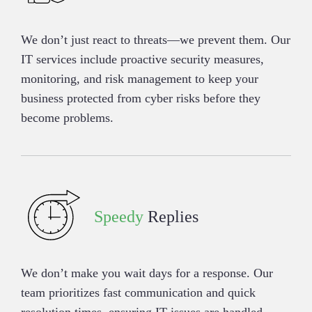
We don’t just react to threats—we prevent them. Our
IT services include proactive security measures,
monitoring, and risk management to keep your
business protected from cyber risks before they
become problems.
Speedy
Replies
We don’t make you wait days for a response. Our
team prioritizes fast communication and quick