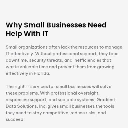
Why Small Businesses Need
Help With IT
Small organizations often lack the resources to manage
IT effectively. Without professional support, they face
downtime, security threats, and inefficiencies that
waste valuable time and prevent them from growing
effectively in Florida.
The right IT services for small businesses will solve
these problems. With professional oversight,
responsive support, and scalable systems, Gradient
Data Solutions, Inc. gives small businesses the tools
they need to stay competitive, reduce risks, and
succeed.