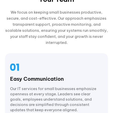
We focus on keeping small businesses productive,
secure, and cost-effective. Our approach emphasizes
transparent support, proactive monitoring, and
scalable solutions, ensuring your systems run smoothly,
your staff stay confident, and your growth is never
interrupted.
Easy Communication
Our IT services for small businesses emphasize
openness at every stage. Leaders see clear
goals, employees understand solutions, and
decisions are simplified through consistent
updates that keep everyone aligned.