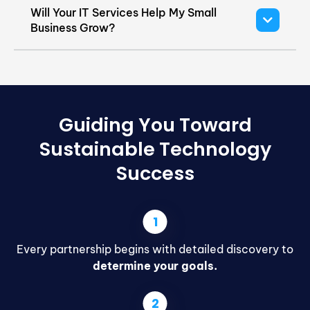
Will Your IT Services Help My Small
Business Grow?
Guiding You Toward
Sustainable Technology
Success
Every partnership begins with detailed discovery to
determine your goals.