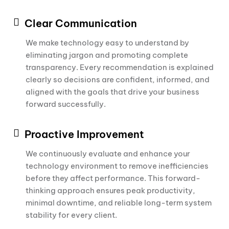
Clear Communication
We make technology easy to understand by
eliminating jargon and promoting complete
transparency. Every recommendation is explained
clearly so decisions are confident, informed, and
aligned with the goals that drive your business
forward successfully.
Proactive Improvement
We continuously evaluate and enhance your
technology environment to remove inefficiencies
before they affect performance. This forward-
thinking approach ensures peak productivity,
minimal downtime, and reliable long-term system
stability for every client.