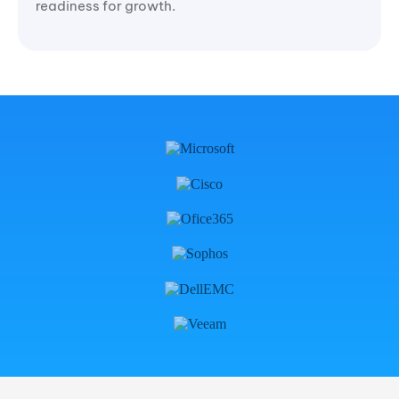
readiness for growth.