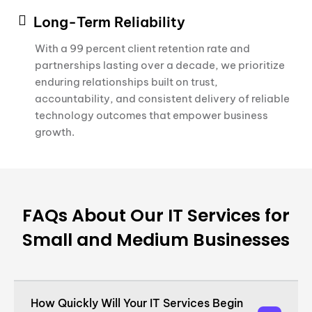
Long-Term Reliability
With a 99 percent client retention rate and
partnerships lasting over a decade, we prioritize
enduring relationships built on trust,
accountability, and consistent delivery of reliable
technology outcomes that empower business
growth.
FAQs About Our IT Services for
Small and Medium Businesses
How Quickly Will Your IT Services Begin