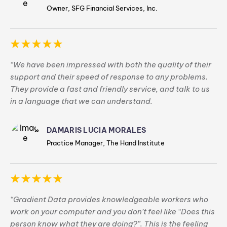
Owner, SFG Financial Services, Inc.
“We have been impressed with both the quality of their
support and their speed of response to any problems.
They provide a fast and friendly service, and talk to us
in a language that we can understand.
DAMARIS LUCIA MORALES
Practice Manager, The Hand Institute
“Gradient Data provides knowledgeable workers who
work on your computer and you don’t feel like “Does this
person know what they are doing?”. This is the feeling