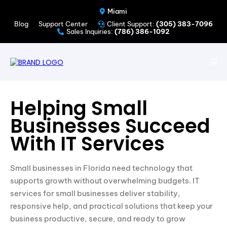
Miami
Blog
Support Center
Client Support:
(305) 383-7096
Sales Inquiries:
(786) 386-1092
Helping Small
Businesses Succeed
With IT Services
Small businesses in Florida need technology that
supports growth without overwhelming budgets. IT
services for small businesses deliver stability,
responsive help, and practical solutions that keep your
business productive, secure, and ready to grow