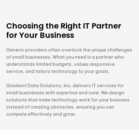
Choosing the Right IT Partner
for Your Business
Generic providers often overlook the unique challenges
of small businesses. What you need is a partner who
understands limited budgets, values responsive
service, and tailors technology to your goals.
Gradient Data Solutions, Inc. delivers IT services for
small businesses with expertise and care. We design
solutions that make technology work for your business
instead of creating obstacles, ensuring you can
compete effectively and grow.