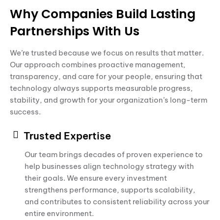
Why Companies Build Lasting
Partnerships With Us
We’re trusted because we focus on results that matter.
Our approach combines proactive management,
transparency, and care for your people, ensuring that
technology always supports measurable progress,
stability, and growth for your organization’s long-term
success.
Trusted Expertise
Our team brings decades of proven experience to
help businesses align technology strategy with
their goals. We ensure every investment
strengthens performance, supports scalability,
and contributes to consistent reliability across your
entire environment.