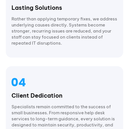
Lasting Solutions
Rather than applying temporary fixes, we address
underlying causes directly. Systems become
stronger, recurring issues are reduced, and your
staff can stay focused on clients instead of
repeated IT disruptions.
Client Dedication
Specialists remain committed to the success of
small businesses. From responsive help desk
services to long-term guidance, every solution is
designed to maintain security, productivity, and