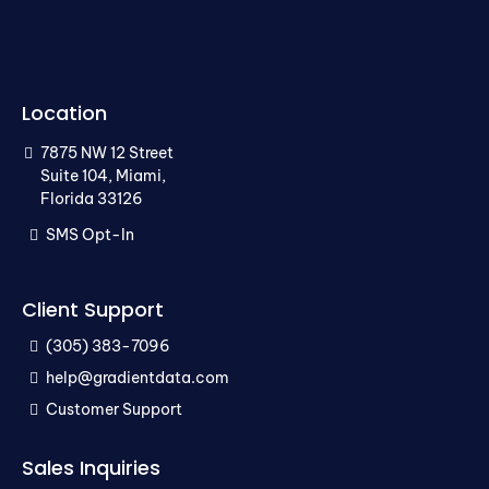
Location
7875 NW 12 Street
Suite 104, Miami,
Florida 33126
SMS Opt-In
Client Support
(305) 383-7096
help@gradientdata.com
Customer Support
Sales Inquiries