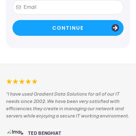
CONTINUE
“I have used Gradient Data Solutions for all of our IT
needs since 2002. We have been very satisfied with
efficiencies they create in managing our network and
servers while enjoying a secure IT working environment.
TED BENGHIAT