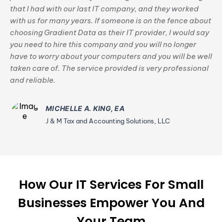
that I had with our last IT company, and they worked
with us for many years. If someone is on the fence about
choosing Gradient Data as their IT provider, I would say
you need to hire this company and you will no longer
have to worry about your computers and you will be well
taken care of. The service provided is very professional
and reliable.
MICHELLE A. KING, EA
J & M Tax and Accounting Solutions, LLC
How Our IT Services For Small
Businesses Empower You And
Your Team