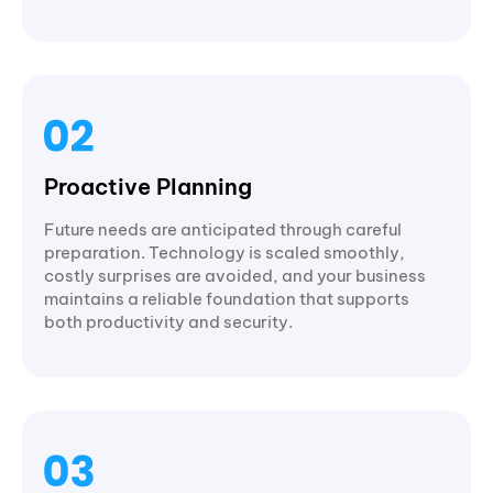
Proactive Planning
Future needs are anticipated through careful
preparation. Technology is scaled smoothly,
costly surprises are avoided, and your business
maintains a reliable foundation that supports
both productivity and security.