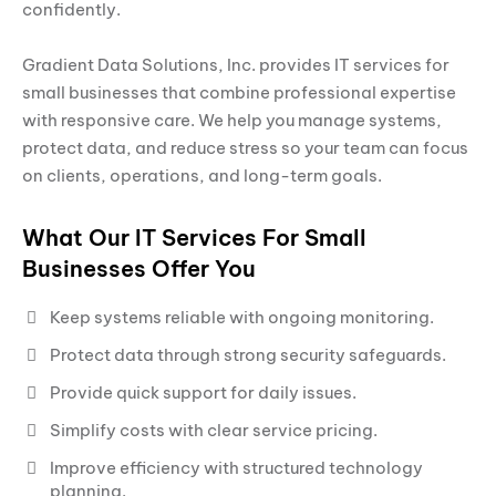
confidently.
Gradient Data Solutions, Inc. provides IT services for
small businesses that combine professional expertise
with responsive care. We help you manage systems,
protect data, and reduce stress so your team can focus
on clients, operations, and long-term goals.
What Our IT Services For Small
Businesses Offer You
Keep systems reliable with ongoing monitoring.
Protect data through strong security safeguards.
Provide quick support for daily issues.
Simplify costs with clear service pricing.
Improve efficiency with structured technology
planning.