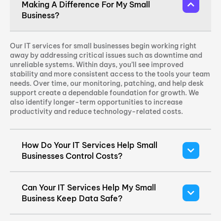
Making A Difference For My Small
Business?
Our IT services for small businesses begin working right
away by addressing critical issues such as downtime and
unreliable systems. Within days, you’ll see improved
stability and more consistent access to the tools your team
needs. Over time, our monitoring, patching, and help desk
support create a dependable foundation for growth. We
also identify longer-term opportunities to increase
productivity and reduce technology-related costs.
How Do Your IT Services Help Small
Businesses Control Costs?
Can Your IT Services Help My Small
Business Keep Data Safe?