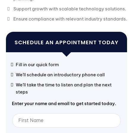
Support growth with scalable technology solutions.
Ensure compliance with relevant industry standards.
SCHEDULE AN APPOINTMENT TODAY
Fill in our quick form
We’ll schedule an introductory phone call
We’ll take the time to listen and plan the next
steps
Enter your name and email to get started today.