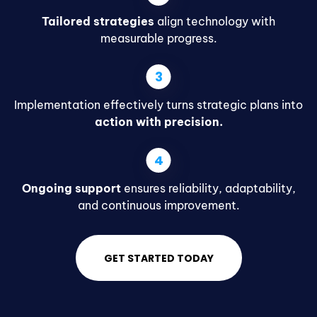
Tailored strategies
align technology with
measurable progress.
Implementation effectively turns strategic plans into
action with precision.
Ongoing support
ensures reliability, adaptability,
and continuous improvement.
GET STARTED TODAY