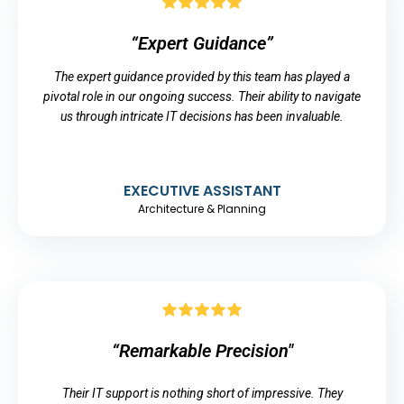
“Expert Guidance”
The expert guidance provided by this team has played a
pivotal role in our ongoing success. Their ability to navigate
us through intricate IT decisions has been invaluable.
EXECUTIVE ASSISTANT
Architecture & Planning
“Remarkable Precision"
Their IT support is nothing short of impressive. They