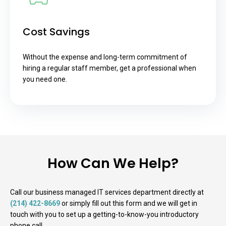
Cost Savings
Without the expense and long-term commitment of
hiring a regular staff member, get a professional when
you need one.
How Can We Help?
Call our business managed IT services department directly at
(214) 422-8669
or simply fill out this form and we will get in
touch with you to set up a getting-to-know-you introductory
phone call.