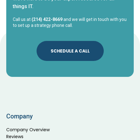
things IT.
Call us at
(214) 422-8669
and we will get in touch with you
to set up a strategy phone call.
SCHEDULE A CALL
Company
Company Overview
Reviews