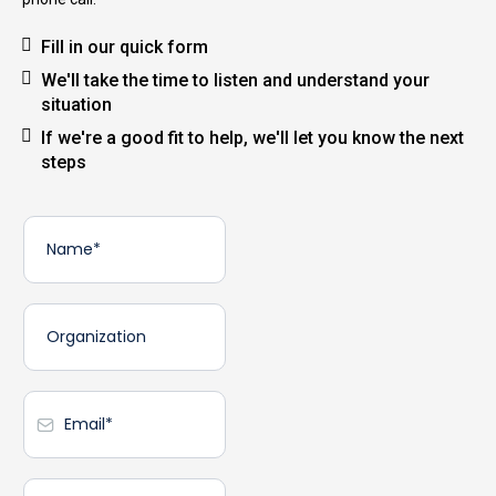
Fill in our quick form
We'll take the time to listen and understand your
situation
If we're a good fit to help, we'll let you know the next
steps