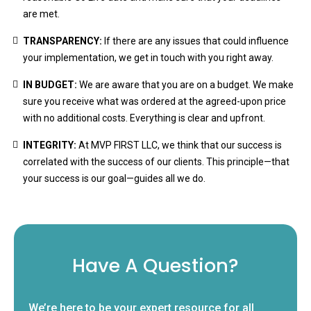
are met.
TRANSPARENCY:
If there are any issues that could influence
your implementation, we get in touch with you right away.
IN BUDGET:
We are aware that you are on a budget. We make
sure you receive what was ordered at the agreed-upon price
with no additional costs. Everything is clear and upfront.
INTEGRITY:
At MVP FIRST LLC, we think that our success is
correlated with the success of our clients. This principle—that
your success is our goal—guides all we do.
Have A Question?
We’re here to be your expert resource for all