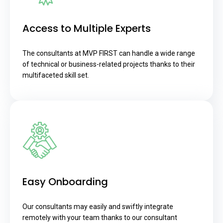
Access to Multiple Experts
The consultants at MVP FIRST can handle a wide range
of technical or business-related projects thanks to their
multifaceted skill set.
Easy Onboarding
Our consultants may easily and swiftly integrate
remotely with your team thanks to our consultant