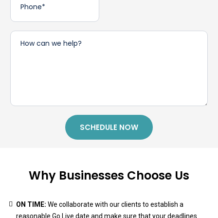
SCHEDULE NOW
Why Businesses Choose Us
ON TIME:
We collaborate with our clients to establish a
reasonable Go Live date and make sure that your deadlines