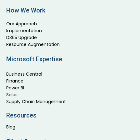
How We Work
Our Approach
Implementation
D365 Upgrade
Resource Augmentation
Microsoft Expertise
Business Central
Finance
Power BI
Sales
Supply Chain Management
Resources
Blog