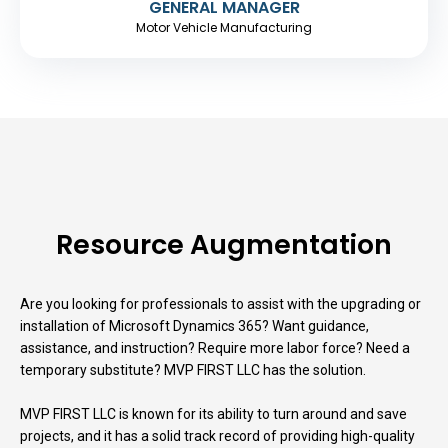
GENERAL MANAGER
Motor Vehicle Manufacturing
Resource Augmentation
Are you looking for professionals to assist with the upgrading or
installation of Microsoft Dynamics 365? Want guidance,
assistance, and instruction? Require more labor force? Need a
temporary substitute? MVP FIRST LLC has the solution.
MVP FIRST LLC is known for its ability to turn around and save
projects, and it has a solid track record of providing high-quality