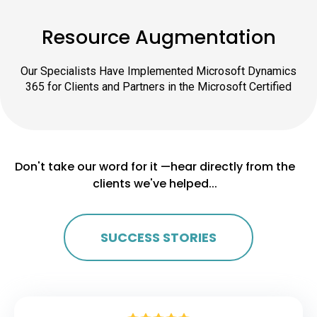
Resource Augmentation
Our Specialists Have Implemented Microsoft Dynamics
365 for Clients and Partners in the Microsoft Certified
Don't take our word for it —hear directly from the
clients we've helped...
SUCCESS STORIES