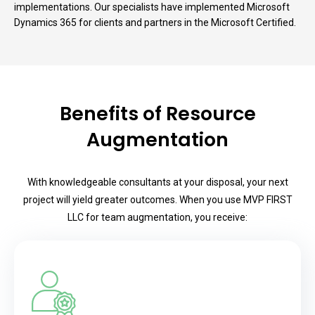
implementations. Our specialists have implemented Microsoft
Dynamics 365 for clients and partners in the Microsoft Certified.
Benefits of Resource
Augmentation
With knowledgeable consultants at your disposal, your next
project will yield greater outcomes. When you use MVP FIRST
LLC for team augmentation, you receive: