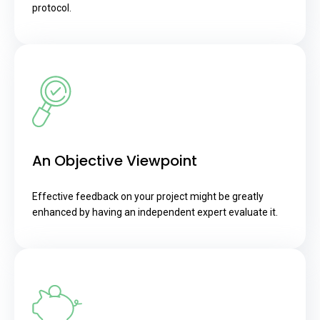
protocol.
An Objective Viewpoint
Effective feedback on your project might be greatly
enhanced by having an independent expert evaluate it.