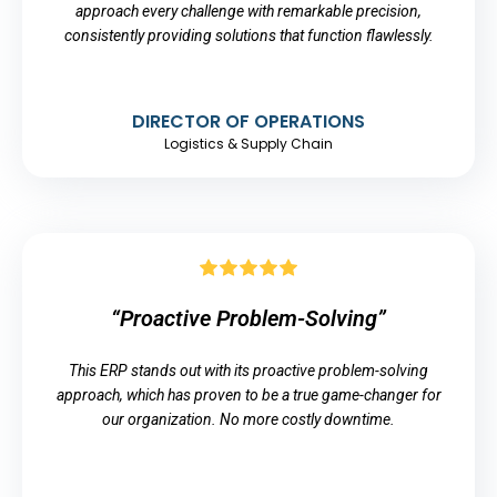
approach every challenge with remarkable precision,
consistently providing solutions that function flawlessly.
DIRECTOR OF OPERATIONS
Logistics & Supply Chain
“Proactive Problem-Solving”
This ERP stands out with its proactive problem-solving
approach, which has proven to be a true game-changer for
our organization. No more costly downtime.