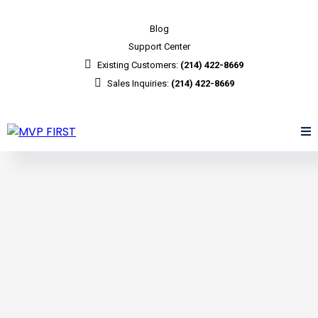
Blog
Support Center
Existing Customers:
(214) 422-8669
Sales Inquiries:
(214) 422-8669