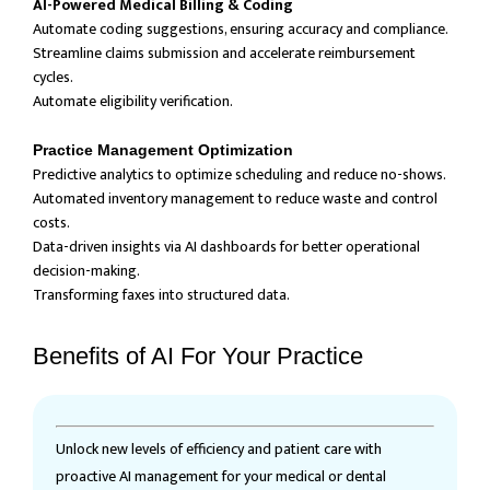
AI-Powered Medical Billing & Coding
Automate coding suggestions, ensuring accuracy and compliance.
Streamline claims submission and accelerate reimbursement
cycles.
Automate eligibility verification.
Practice Management Optimization
Predictive analytics to optimize scheduling and reduce no-shows.
Automated inventory management to reduce waste and control
costs.
Data-driven insights via AI dashboards for better operational
decision-making.
Transforming faxes into structured data.
Benefits of AI For Your Practice
Unlock new levels of efficiency and patient care with
proactive AI management for your medical or dental