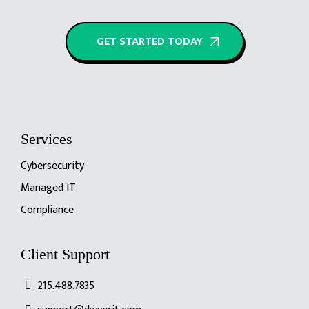
GET STARTED TODAY
Services
Cybersecurity
Managed IT
Compliance
Client Support
215.488.7835