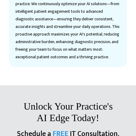
practice. We continuously optimize your AI solutions—from
intelligent patient engagement tools to advanced
diagnostic assistance—ensuring they deliver consistent,
accurate insights and streamline your daily operations. This
proactive approach maximizes your AI's potential, reducing
administrative burden, enhancing diagnostic precision, and
freeing your team to focus on what matters most:
exceptional patient outcomes and a thriving practice.
Unlock Your Practice's
AI Edge Today!
Schedule a
FREE
IT Consultation.