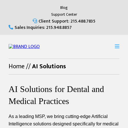
Blog
Support Center
Client Support: 215.488.7835
Sales Inquiries: 215.948.8857
Home
//
AI Solutions
AI Solutions for Dental and
Medical Practices
As a leading MSP, we bring cutting-edge Artificial
Intelligence solutions designed specifically for medical