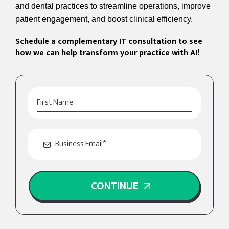
and dental practices to streamline operations, improve
patient engagement, and boost clinical efficiency.
Schedule a complementary IT consultation to see
how we can help transform your practice with AI!
CONTINUE