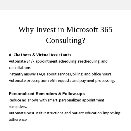
Why Invest in Microsoft 365
Consulting?
AI Chatbots & Virtual Assistants
Automate 24/7 appointment scheduling, rescheduling, and
cancellations.
Instantly answer FAQs about services, billing, and office hours.
Automate prescription refill requests and payment processing.
Personalized Reminders & Follow-ups
Reduce no-shows with smart, personalized appointment
reminders.
Automate post-visit instructions and patient education, improving
adherence.