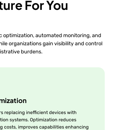
ture For You
c optimization, automated monitoring, and
le organizations gain visibility and control
istrative burdens.
mization
s replacing inefficient devices with
tion systems. Optimization reduces
g costs, improves capabilities enhancing