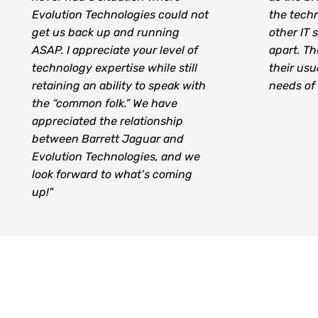
Evolution Technologies could not
the techn
get us back up and running
other IT s
ASAP. I appreciate your level of
apart. Th
technology expertise while still
their usu
retaining an ability to speak with
needs of t
the “common folk.” We have
appreciated the relationship
between Barrett Jaguar and
Evolution Technologies, and we
look forward to what’s coming
up!"