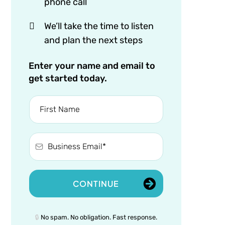
phone call
We’ll take the time to listen
and plan the next steps
Enter your name and email to
get started today.
CONTINUE
🔒
No spam. No obligation. Fast response.