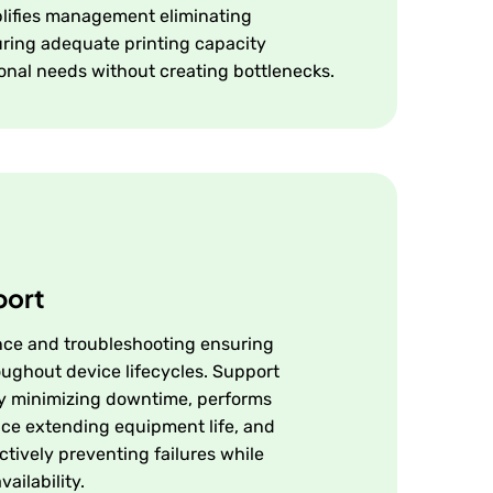
plifies management eliminating
ring adequate printing capacity
onal needs without creating bottlenecks.
port
ce and troubleshooting ensuring
oughout device lifecycles. Support
ly minimizing downtime, performs
ce extending equipment life, and
tively preventing failures while
ailability.