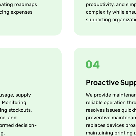
creating roadmaps
productivity, and sim
ucing expenses
complexity while ensu
supporting organizati
Proactive Sup
 usage, supply
We provide maintenan
. Monitoring
reliable operation thr
ing stockouts,
resolves issues quick
ime, and
preventive maintenan
nformed decision-
replaces devices proac
ng.
maintaining printing av