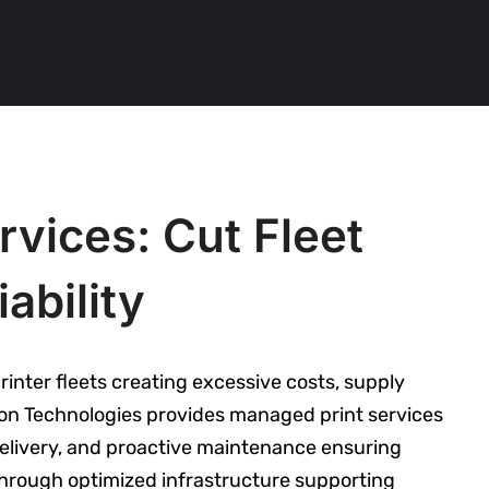
vices: Cut Fleet
ability
inter fleets creating excessive costs, supply
tion Technologies provides managed print services
elivery, and proactive maintenance ensuring
s through optimized infrastructure supporting