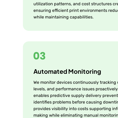
utilization patterns, and cost structures 
ensuring efficient print environments red
while maintaining capabilities.
Automated Monitoring
We monitor devices continuously tracking
levels, and performance issues proactively
enables predictive supply delivery prevent
identifies problems before causing downt
provides visibility into costs supporting i
making while eliminating manual monitori