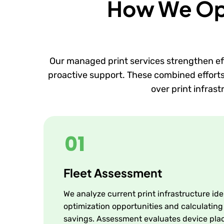
How We Opti
Our managed print services strengthen ef
proactive support. These combined efforts e
over print infras
Fleet Assessment
We analyze current print infrastructure ide
optimization opportunities and calculating
savings. Assessment evaluates device pla