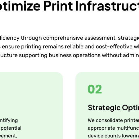
mize Print Infrastruc
ficiency through comprehensive assessment, strategi
nsure printing remains reliable and cost-effective whi
tructure supporting business operations without admin
Strategic Opti
ntifying
We consolidate printer
 potential
appropriate multifunc
cement,
device counts lowerin