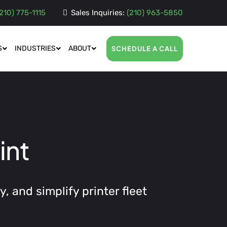
210) 775-1115
Sales Inquiries:
(210) 963-5850
S
INDUSTRIES
ABOUT
SCHEDULE A CALL
int
, and simplify printer fleet