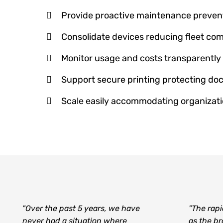
Provide proactive maintenance preve
Consolidate devices reducing fleet com
Monitor usage and costs transparently
Support secure printing protecting d
Scale easily accommodating organizat
"Over the past 5 years, we have
"The rapi
never had a situation where
as the b