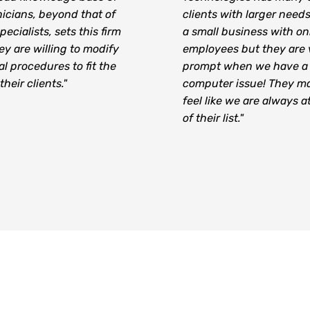
icians, beyond that of
clients with larger need
pecialists, sets this firm
a small business with on
ey are willing to modify
employees but they are 
al procedures to fit the
prompt when we have a
heir clients."
computer issue! They m
feel like we are always a
of their list."