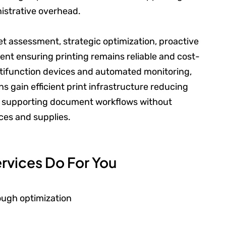
istrative overhead.
 assessment, strategic optimization, proactive
t ensuring printing remains reliable and cost-
ltifunction devices and automated monitoring,
s gain efficient print infrastructure reducing
es supporting document workflows without
ces and supplies.
rvices Do For You
rough optimization