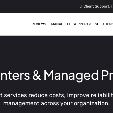
Client Support:
(
REVIEWS
MANAGED IT SUPPORT
SOLUTION
inters & Managed Pr
services reduce costs, improve reliability
management across your organization.