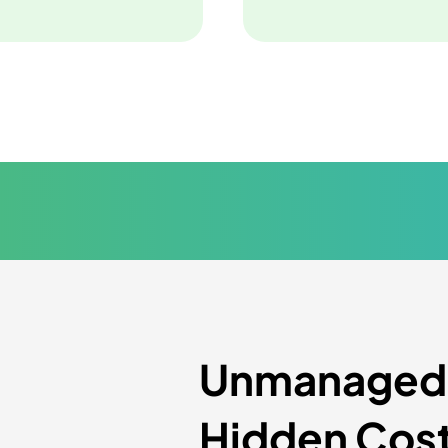
Unmanaged P
Hidden Cos