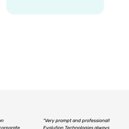
on
"Very prompt and professional!
corporate
Evolution Technologies always