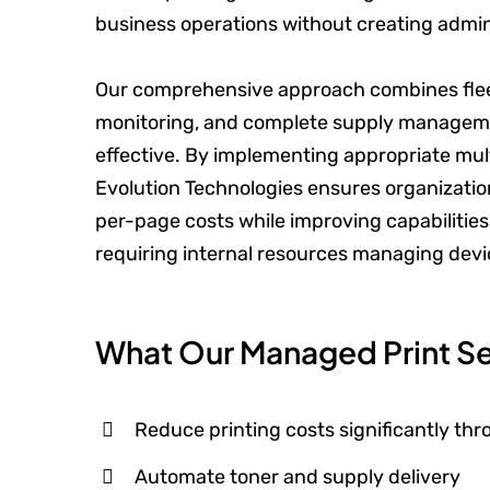
business operations without creating admin
Our comprehensive approach combines fleet
monitoring, and complete supply managemen
effective. By implementing appropriate mu
Evolution Technologies ensures organization
per-page costs while improving capabiliti
requiring internal resources managing devi
What Our Managed Print Se
Reduce printing costs significantly th
Automate toner and supply delivery