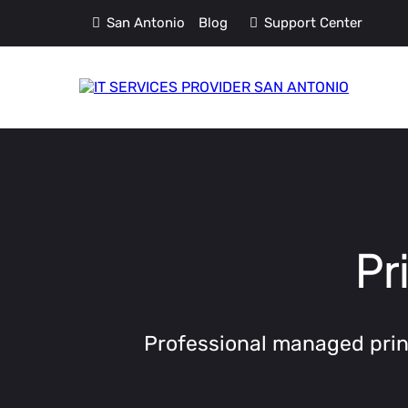
San Antonio
Blog
Support Center
Pr
Professional managed print 