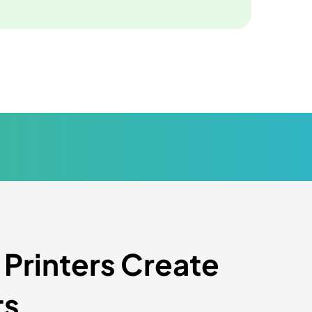
rinters Create
ts