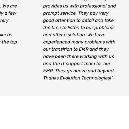
s. We are
provides us with professional and
ly a few
prompt service. They pay very
very
good attention to detail and take
the time to listen to our problems
ake us
and offer a solution. We have
t the top
experienced many problems with
our transition to EMR and they
have been there working with us
and the IT support team for our
EMR. They go above and beyond.
Thanks Evolution Technologies!"