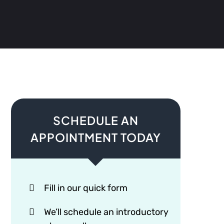
SCHEDULE AN
APPOINTMENT TODAY
Fill in our quick form
We’ll schedule an introductory