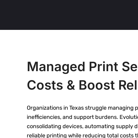
Managed Print Ser
Costs & Boost Reli
Organizations in Texas struggle managing pr
inefficiencies, and support burdens. Evolu
consolidating devices, automating supply d
reliable printing while reducing total cost