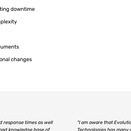
nting downtime
plexity
ocuments
ional changes
d response times as well
"I am aware that Evoluti
road knowledge base of
Technologies has many 