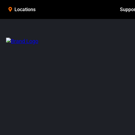
Suppor
Locations