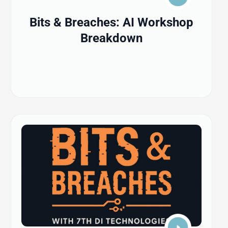
Bits & Breaches: AI Workshop
Breakdown