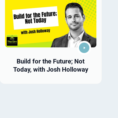
Build for the Future; Not
Today, with Josh Holloway