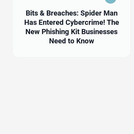
Bits & Breaches: Spider Man
Has Entered Cybercrime! The
New Phishing Kit Businesses
Need to Know