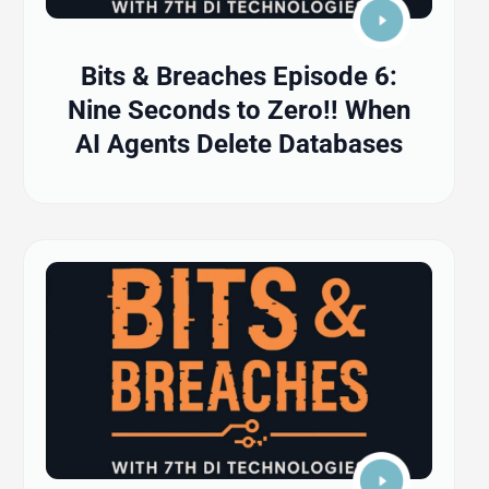
Bits & Breaches Episode 6:
Nine Seconds to Zero!! When
AI Agents Delete Databases