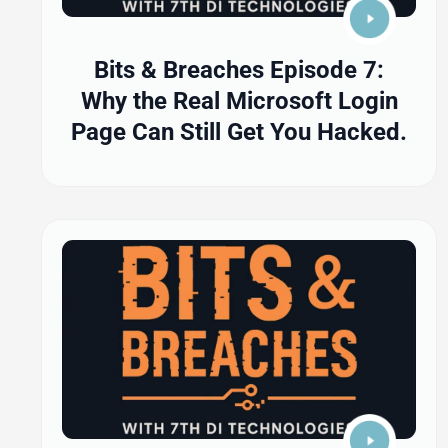
Bits & Breaches Episode 7:
Why the Real Microsoft Login
Page Can Still Get You Hacked.