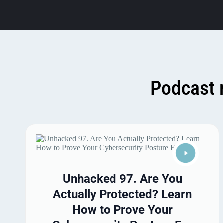
Podcast 
Unhacked 97. Are You
Actually Protected? Learn
How to Prove Your