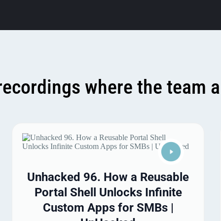
recordings where the team a
Unhacked 96. How a Reusable
Portal Shell Unlocks Infinite
Custom Apps for SMBs |