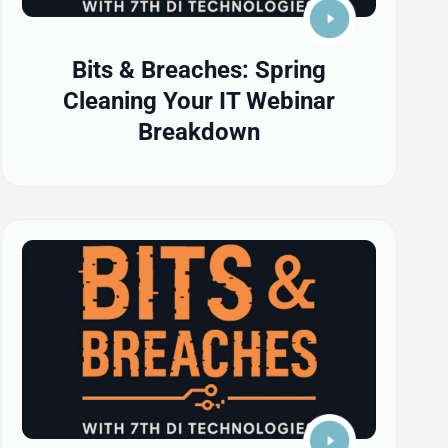
Bits & Breaches: Spring
Cleaning Your IT Webinar
Breakdown