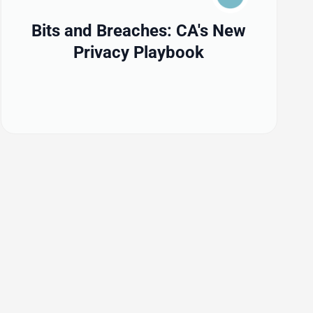
Bits and Breaches: CA's New
Privacy Playbook