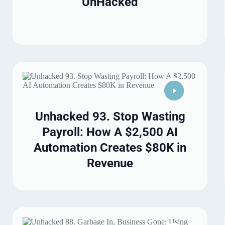
UnHacked
Unhacked 93. Stop Wasting
Payroll: How A $2,500 AI
Automation Creates $80K in
Revenue