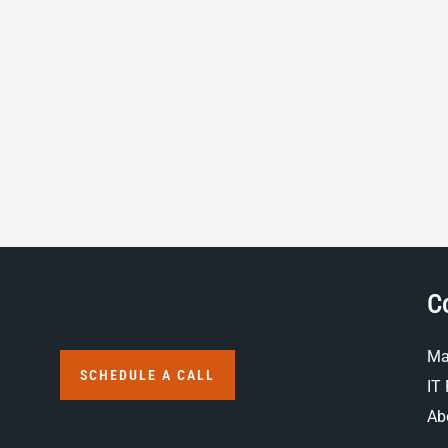
C
Ma
SCHEDULE A CALL
IT 
Ab