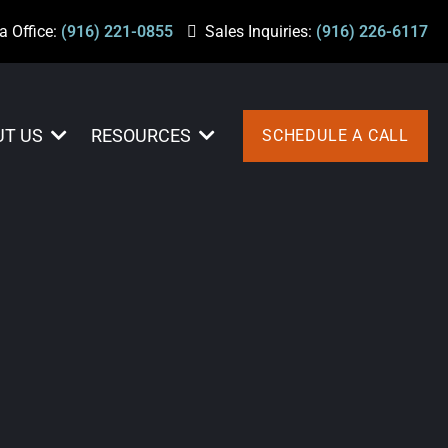
a Office:
(916) 221-0855
Sales Inquiries:
(916) 226-6117
UT US
RESOURCES
SCHEDULE A CALL