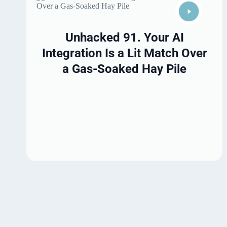
Unhacked 91. Your AI
Integration Is a Lit Match Over
a Gas-Soaked Hay Pile