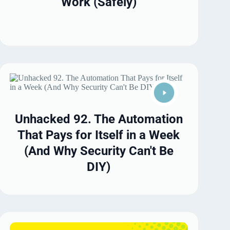
Work (Safely)
Unhacked 92. The Automation
That Pays for Itself in a Week
(And Why Security Can't Be
DIY)