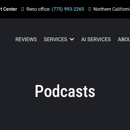
t Center
Reno office:
(775) 993-2265
Northern Californi
REVIEWS
SERVICES
AI SERVICES
ABO
Podcasts