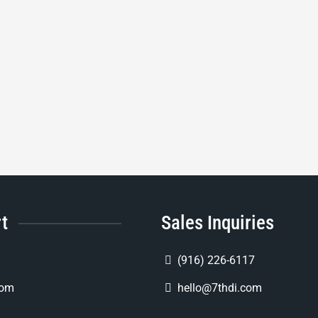
rt
Sales Inquiries
(916) 226-6117
com
hello@7thdi.com