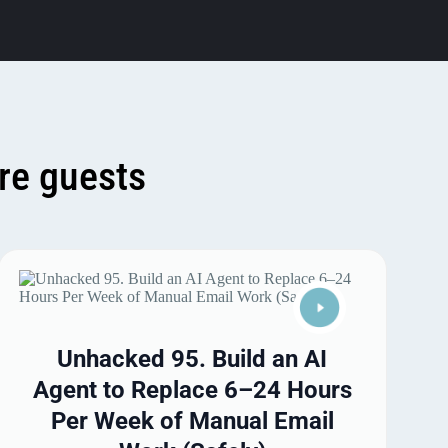
re guests
Unhacked 95. Build an AI
Agent to Replace 6–24 Hours
Per Week of Manual Email