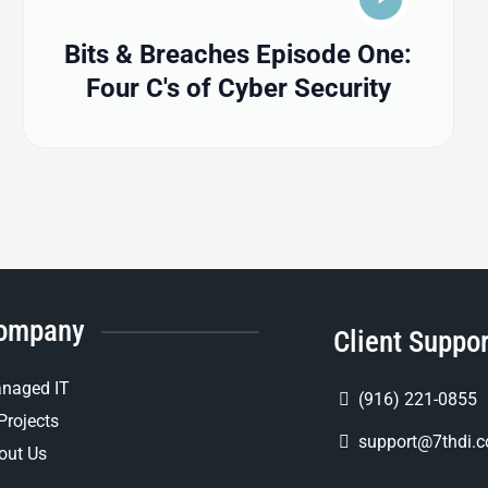
Bits & Breaches Episode One:
Four C's of Cyber Security
ompany
Client Suppo
naged IT
(916) 221-0855
Projects
support@7thdi.
out Us