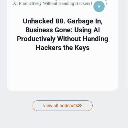
Unhacked 88. Garbage In,
Business Gone: Using AI
Productively Without Handing
Hackers the Keys
view all podcasts