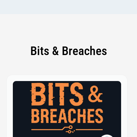
Bits & Breaches