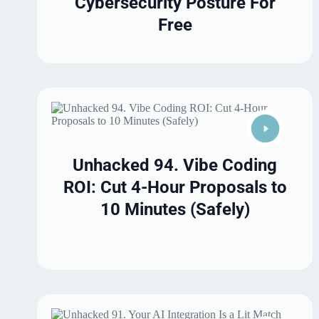
Cybersecurity Posture For
Free
Unhacked 94. Vibe Coding
ROI: Cut 4-Hour Proposals to
10 Minutes (Safely)