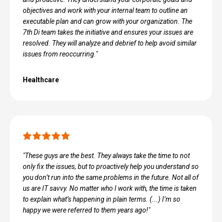
objectives and work with your internal team to outline an
executable plan and can grow with your organization. The
7th Di team takes the initiative and ensures your issues are
resolved. They will analyze and debrief to help avoid similar
issues from reoccurring."
Healthcare
"These guys are the best. They always take the time to not
only fix the issues, but to proactively help you understand so
you don’t run into the same problems in the future. Not all of
us are IT savvy. No matter who I work with, the time is taken
to explain what’s happening in plain terms. (...) I’m so
happy we were referred to them years ago!"