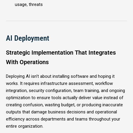
usage, threats
AI Deployment
Strategic Implementation That Integrates
With Operations
Deploying AI isn't about installing software and hoping it
works. It requires infrastructure assessment, workflow
integration, security configuration, team training, and ongoing
optimization to ensure tools actually deliver value instead of
creating confusion, wasting budget, or producing inaccurate
outputs that damage business decisions and operational
efficiency across departments and teams throughout your
entire organization.