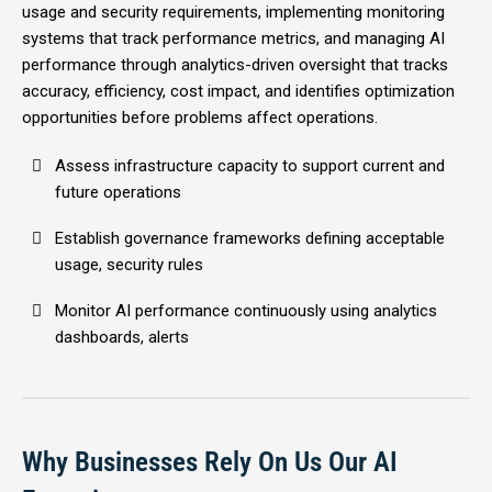
usage and security requirements, implementing monitoring
systems that track performance metrics, and managing AI
performance through analytics-driven oversight that tracks
accuracy, efficiency, cost impact, and identifies optimization
opportunities before problems affect operations.
Assess infrastructure capacity to support current and
future operations
Establish governance frameworks defining acceptable
usage, security rules
Monitor AI performance continuously using analytics
dashboards, alerts
Why Businesses Rely On Us Our AI