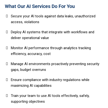
What Our AI Services Do For You
Secure your AI tools against data leaks, unauthorized
access, violations
Deploy AI systems that integrate with workflows and
deliver operational value
Monitor AI performance through analytics tracking
efficiency, accuracy, cost
Manage AI environments proactively preventing security
gaps, budget overruns
Ensure compliance with industry regulations while
maximizing AI capabilities
Train your team to use AI tools effectively, safely,
supporting objectives