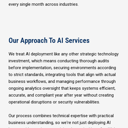
every single month across industries.
Our Approach To AI Services
We treat AI deployment like any other strategic technology
investment, which means conducting thorough audits
before implementation, securing environments according
to strict standards, integrating tools that align with actual
business workflows, and managing performance through
ongoing analytics oversight that keeps systems efficient,
accurate, and compliant year after year without creating
operational disruptions or security vulnerabilities.
Our process combines technical expertise with practical
business understanding, so we're not just deploying AI