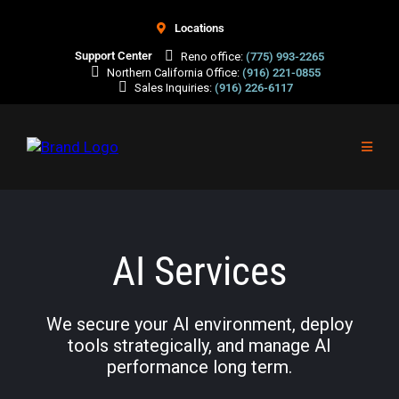
Locations
Support Center
Reno office:
(775) 993-2265
Northern California Office:
(916) 221-0855
Sales Inquiries:
(916) 226-6117
AI Services
We secure your AI environment, deploy
tools strategically, and manage AI
performance long term.