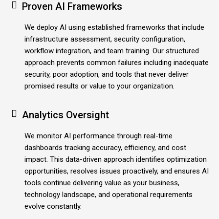
Proven AI Frameworks
We deploy AI using established frameworks that include
infrastructure assessment, security configuration,
workflow integration, and team training. Our structured
approach prevents common failures including inadequate
security, poor adoption, and tools that never deliver
promised results or value to your organization.
Analytics Oversight
We monitor AI performance through real-time
dashboards tracking accuracy, efficiency, and cost
impact. This data-driven approach identifies optimization
opportunities, resolves issues proactively, and ensures AI
tools continue delivering value as your business,
technology landscape, and operational requirements
evolve constantly.