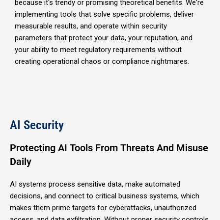
because it's trendy or promising theoretical benefits. We're
implementing tools that solve specific problems, deliver
measurable results, and operate within security
parameters that protect your data, your reputation, and
your ability to meet regulatory requirements without
creating operational chaos or compliance nightmares.
AI Security
Protecting AI Tools From Threats And Misuse
Daily
AI systems process sensitive data, make automated
decisions, and connect to critical business systems, which
makes them prime targets for cyberattacks, unauthorized
access, and data exfiltration. Without proper security controls,