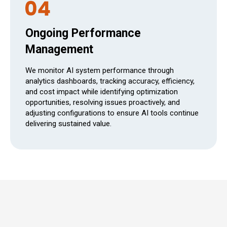
Ongoing Performance
Management
We monitor AI system performance through
analytics dashboards, tracking accuracy, efficiency,
and cost impact while identifying optimization
opportunities, resolving issues proactively, and
adjusting configurations to ensure AI tools continue
delivering sustained value.