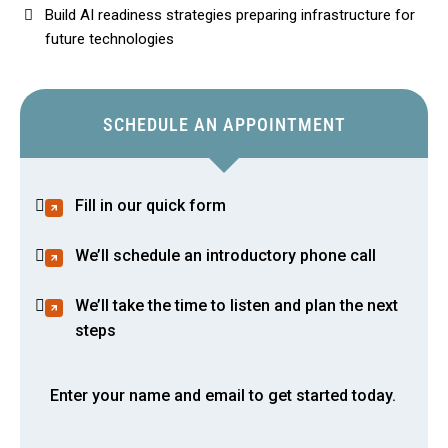
Build AI readiness strategies preparing infrastructure for
future technologies
SCHEDULE AN APPOINTMENT
Fill in our quick form
We’ll schedule an introductory phone call
We’ll take the time to listen and plan the next
steps
Enter your name and email to get started today.