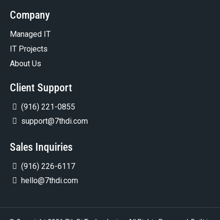
Company
Managed IT
IT Projects
About Us
Client Support
(916) 221-0855
support@7thdi.com
Sales Inquiries
(916) 226-6117
hello@7thdi.com