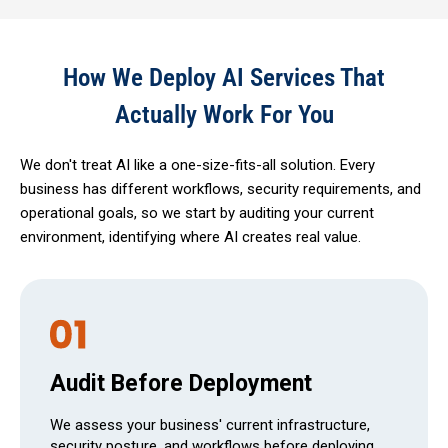
How We Deploy AI Services That
Actually Work For You
We don't treat AI like a one-size-fits-all solution. Every
business has different workflows, security requirements, and
operational goals, so we start by auditing your current
environment, identifying where AI creates real value.
Audit Before Deployment
We assess your business' current infrastructure,
security posture, and workflows before deploying