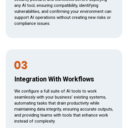
any AI tool, ensuring compatibility, identifying
vulnerabilities, and confirming your environment can
support AI operations without creating new risks or
compliance issues.
Integration With Workflows
We configure a full suite of AI tools to work
seamlessly with your business' existing systems,
automating tasks that drain productivity while
maintaining data integrity, ensuring accurate outputs,
and providing teams with tools that enhance work
instead of complexity.