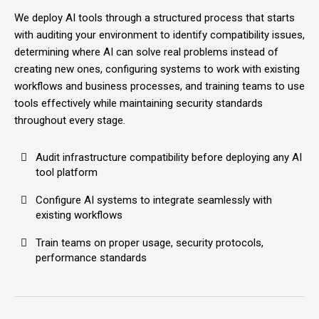
We deploy AI tools through a structured process that starts
with auditing your environment to identify compatibility issues,
determining where AI can solve real problems instead of
creating new ones, configuring systems to work with existing
workflows and business processes, and training teams to use
tools effectively while maintaining security standards
throughout every stage.
Audit infrastructure compatibility before deploying any AI
tool platform
Configure AI systems to integrate seamlessly with
existing workflows
Train teams on proper usage, security protocols,
performance standards