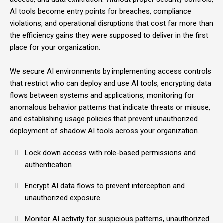
AI tools become entry points for breaches, compliance
violations, and operational disruptions that cost far more than
the efficiency gains they were supposed to deliver in the first
place for your organization.
We secure AI environments by implementing access controls
that restrict who can deploy and use AI tools, encrypting data
flows between systems and applications, monitoring for
anomalous behavior patterns that indicate threats or misuse,
and establishing usage policies that prevent unauthorized
deployment of shadow AI tools across your organization.
Lock down access with role-based permissions and
authentication
Encrypt AI data flows to prevent interception and
unauthorized exposure
Monitor AI activity for suspicious patterns, unauthorized