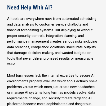
Need Help With AI?
AI tools are everywhere now, from automated scheduling
and data analysis to customer service chatbots and
financial forecasting systems. But deploying AI without
proper security controls, integration planning, and
performance management creates serious risks including
data breaches, compliance violations, inaccurate outputs
that damage decision-making, and wasted budgets on
tools that never deliver promised results or measurable
value.
Most businesses lack the internal expertise to secure AI
environments properly, evaluate which tools actually solve
problems versus which ones just create new headaches,
or manage AI systems long term as models evolve, data
requirements change, and security threats targeting AI
platforms become more sophisticated and dangerous