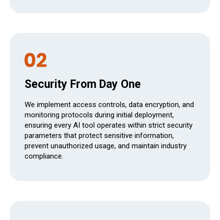
Security From Day One
We implement access controls, data encryption, and
monitoring protocols during initial deployment,
ensuring every AI tool operates within strict security
parameters that protect sensitive information,
prevent unauthorized usage, and maintain industry
compliance.