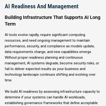
AI Readiness And Management
Building Infrastructure That Supports AI Long
Term
AI tools evolve rapidly, require significant computing
resources, and need ongoing management to maintain
performance, security, and compliance as models update,
data requirements change, and new capabilities emerge.
Without proper readiness planning and continuous
management, AI systems degrade, become security risks, or
fail to deliver expected results as your business and
technology landscape continues shifting and evolving over
time.
We build AI readiness by assessing infrastructure capacity to
determine if your systems can handle AI workloads,
establishing governance frameworks that define acceptable