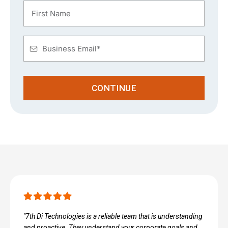
CONTINUE
"7th Di Technologies is a reliable team that is understanding
and proactive. They understand your corporate goals and