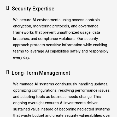
Security Expertise
We secure AI environments using access controls,
encryption, monitoring protocols, and governance
frameworks that prevent unauthorized usage, data
breaches, and compliance violations. Our security
approach protects sensitive information while enabling
teams to leverage AI capabilities safely and responsibly
every day.
Long-Term Management
We manage AI systems continuously, handling updates,
optimizing configurations, resolving performance issues,
and adapting tools as business needs change. This
ongoing oversight ensures AI investments deliver
sustained value instead of becoming neglected systems
that waste budget and create security vulnerabilities over