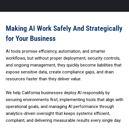
Making AI Work Safely And Strategically
for Your Business
AI tools promise efficiency, automation, and smarter
workflows, but without proper deployment, security controls,
and ongoing management, they quickly become liabilities that
expose sensitive data, create compliance gaps, and drain
resources faster than they deliver value.
We help California businesses deploy AI responsibly by
securing environments first, implementing tools that align with
operational goals, and managing AI performance through
analytics-driven oversight that keeps systems efficient,
compliant, and delivering measurable results every single day.