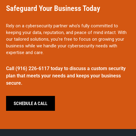
Safeguard Your Business Today
Rely on a cybersecurity partner who’s fully committed to
keeping your data, reputation, and peace of mind intact. With
our tailored solutions, you’re free to focus on growing your
business while we handle your cybersecurity needs with
expertise and care.
Call
(916) 226-6117
today
to discuss a custom security
plan that meets your needs and keeps your business
secure.
SCHEDULE A CALL