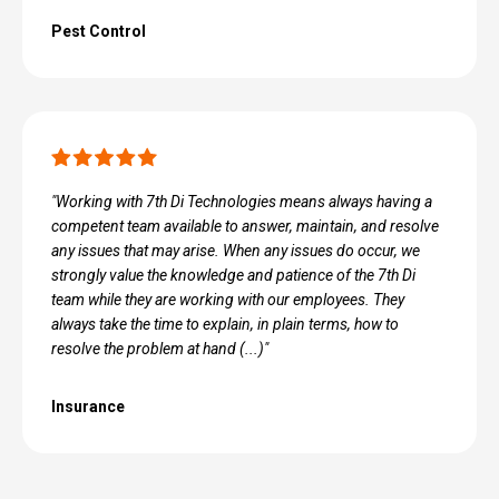
Pest Control
"Working with 7th Di Technologies means always having a
competent team available to answer, maintain, and resolve
any issues that may arise. When any issues do occur, we
strongly value the knowledge and patience of the 7th Di
team while they are working with our employees. They
always take the time to​ explain, in plain terms, how to
resolve the problem at hand (...)"
Insurance