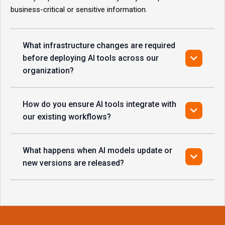
business-critical or sensitive information.
What infrastructure changes are required
before deploying AI tools across our
organization?
How do you ensure AI tools integrate with
our existing workflows?
What happens when AI models update or
new versions are released?