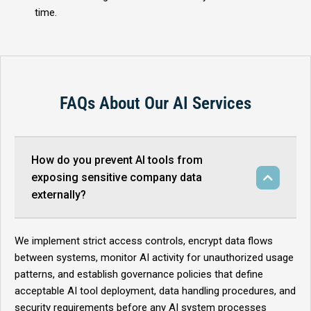
time.
FAQs About Our AI Services
How do you prevent AI tools from
exposing sensitive company data
externally?
We implement strict access controls, encrypt data flows
between systems, monitor AI activity for unauthorized usage
patterns, and establish governance policies that define
acceptable AI tool deployment, data handling procedures, and
security requirements before any AI system processes