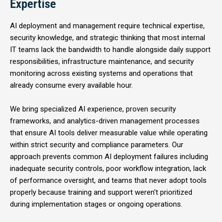
Expertise
AI deployment and management require technical expertise,
security knowledge, and strategic thinking that most internal
IT teams lack the bandwidth to handle alongside daily support
responsibilities, infrastructure maintenance, and security
monitoring across existing systems and operations that
already consume every available hour.
We bring specialized AI experience, proven security
frameworks, and analytics-driven management processes
that ensure AI tools deliver measurable value while operating
within strict security and compliance parameters. Our
approach prevents common AI deployment failures including
inadequate security controls, poor workflow integration, lack
of performance oversight, and teams that never adopt tools
properly because training and support weren't prioritized
during implementation stages or ongoing operations.