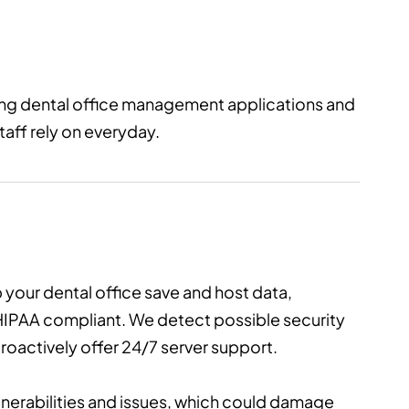
ling dental office management applications and
taff rely on everyday.
 your dental office save and host data,
s HIPAA compliant. We detect possible security
oactively offer 24/7 server support.
ulnerabilities and issues, which could damage