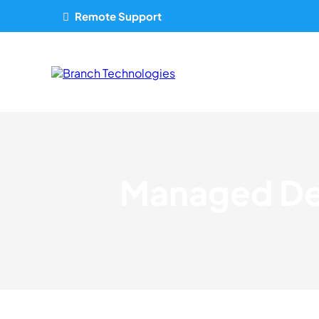
Remote Support
Managed Den