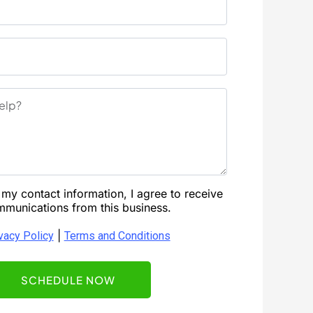
my contact information, I agree to receive
munications from this business.
|
vacy Policy
Terms and Conditions
SCHEDULE NOW