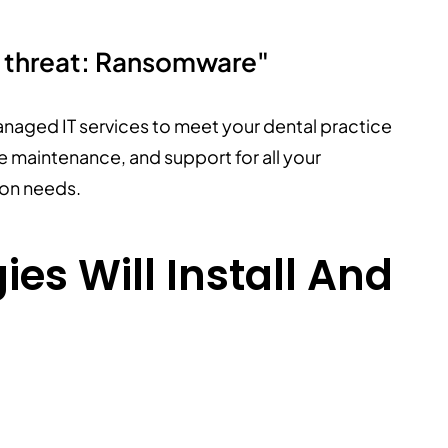
y threat: Ransomware"
anaged IT services to meet your dental practice
 maintenance, and support for all your
ion needs.
es Will Install And