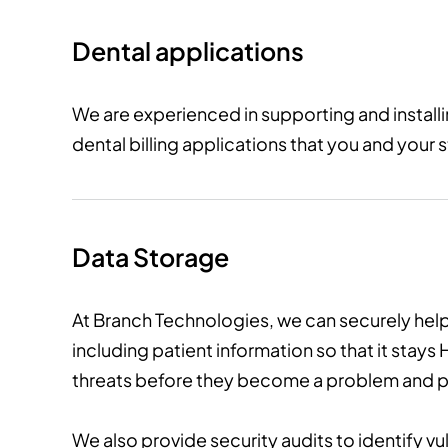
Dental applications
We are experienced in supporting and instal
dental billing applications that you and your s
Data Storage
At Branch Technologies, we can securely help
including patient information so that it stay
threats before they become a problem and pr
We also provide security audits to identify v