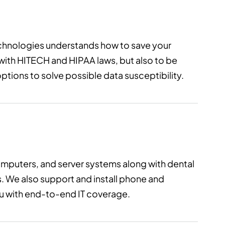
chnologies understands how to save your
 with HITECH and HIPAA laws, but also to be
tions to solve possible data susceptibility.
omputers, and server systems along with dental
. We also support and install phone and
you with end-to-end IT coverage.