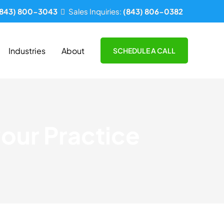
(843) 800-3043
Sales Inquiries:
(843) 806-0382
Industries
About
SCHEDULE A CALL
our Practice