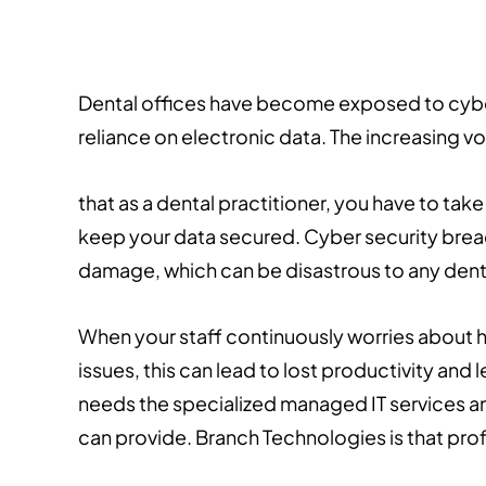
Dental offices have become exposed to cyber s
reliance on electronic data. The increasing 
that as a dental practitioner, you have to ta
keep your data secured. Cyber security breach
damage, which can be disastrous to any dent
When your staff continuously worries about h
issues, this can lead to lost productivity and 
needs the specialized managed IT services an
can provide. Branch Technologies is that prof