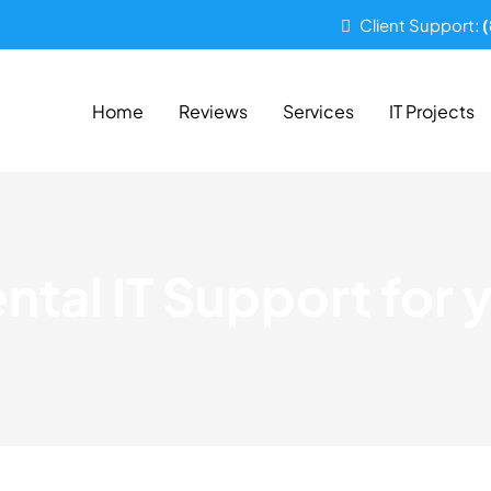
Client Support:
Home
Reviews
Services
IT Projects
tal IT Support for y