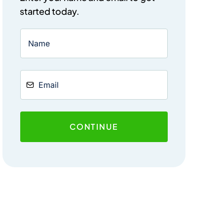
started today.
CONTINUE