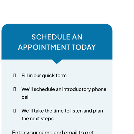
SCHEDULE AN
APPOINTMENT TODAY
Fill in our quick form
We’ll schedule an introductory phone
call
We’ll take the time to listen and plan
the next steps
Enter your name and email to get