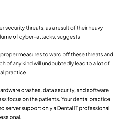
ecurity threats, as a result of their heavy
volume of cyber-attacks, suggests
ke proper measures to ward off these threats and
 of any kind will undoubtedly lead to a lot of
al practice.
ardware crashes, data security, and software
less focus on the patients. Your dental practice
d server support only a Dental IT professional
essional.