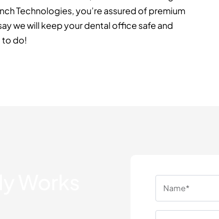
ranch Technologies, you’re assured of premium
ay we will keep your dental office safe and
 to do!
lly Works