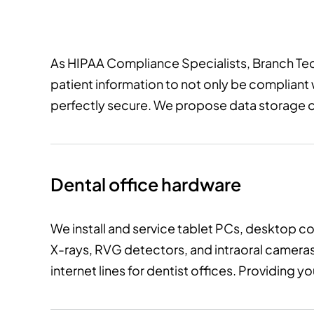
As HIPAA Compliance Specialists, Branch Te
patient information to not only be compliant
perfectly secure. We propose data storage op
Dental office hardware
We install and service tablet PCs, desktop c
X-rays, RVG detectors, and intraoral cameras
internet lines for dentist offices. Providing 