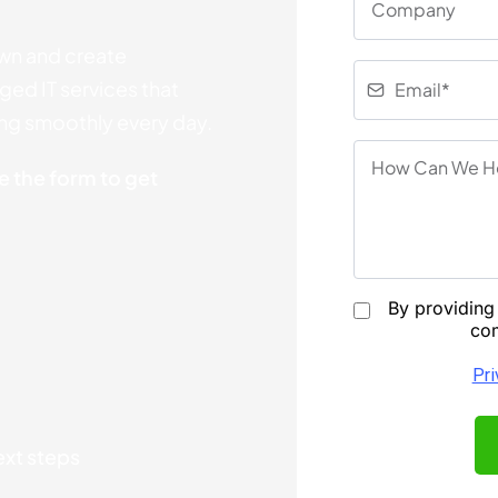
wn and create
ed IT services that
ing smoothly every day.
 the form to get
By providing 
com
Pri
next steps