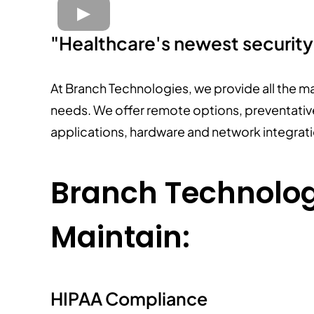
"Healthcare's newest securit
At Branch Technologies, we provide all the m
needs. We offer remote options, preventative
applications, hardware and network integrat
Branch Technologi
Maintain:
HIPAA Compliance