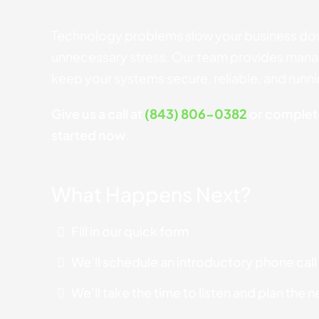
Technology problems slow your business do
unnecessary stress. Our team provides manag
keep your systems secure, reliable, and runn
Give us a call at
(843) 806-0382
or complete
started now.
What Happens Next?
Fill in our quick form
We'll schedule an introductory phone call
We'll take the time to listen and plan the 