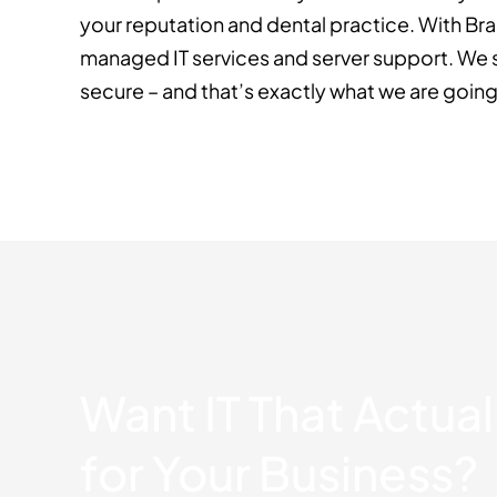
your reputation and dental practice. With B
managed IT services and server support. We s
secure – and that’s exactly what we are going
Want IT That Actua
for Your Business?