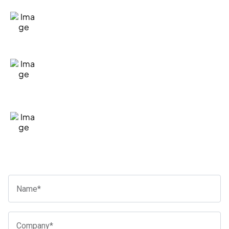
Fill in our quick form
We'll take the time to listen and
understand your situation
If we're a good fit to help, we'll let you
know the general costs and next steps