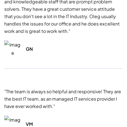
and knowledgeable staff that are prompt problem
solvers. They have a great customer service attitude
that you don't see a lot in the IT Industry. Oleg usually
handles the issues for our office and he does excellent
work and is great to work with."
GN
"The team is always so helpful and responsive! They are
the best IT team, as an managed IT services provider I
have ever worked with."
VM