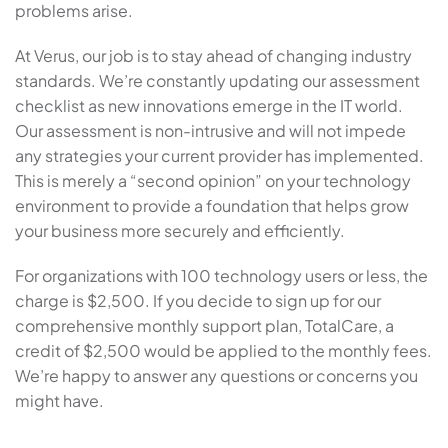
problems arise.
At Verus, our job is to stay ahead of changing industry
standards. We’re constantly updating our assessment
checklist as new innovations emerge in the IT world.
Our assessment is non-intrusive and will not impede
any strategies your current provider has implemented.
This is merely a “second opinion” on your technology
environment to provide a foundation that helps grow
your business more securely and efficiently.
For organizations with 100 technology users or less, the
charge is $2,500. If you decide to sign up for our
comprehensive monthly support plan, TotalCare, a
credit of $2,500 would be applied to the monthly fees.
We’re happy to answer any questions or concerns you
might have.