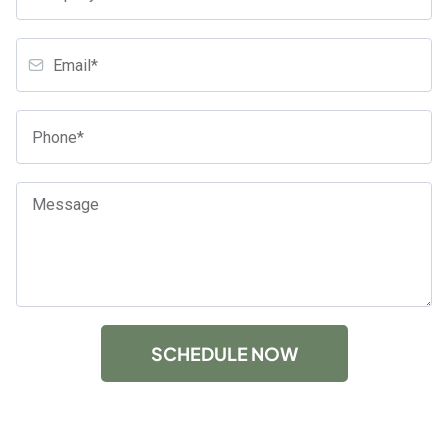
SCHEDULE NOW