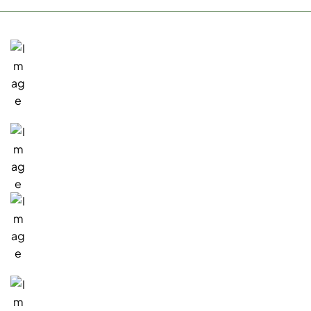
San Rafael, Office
1717 Fifth Avenue
San Rafael, CA 94901
Existing Customers
(415) 945-7000
Sales Inquiries
(415) 941-0468
Email:
info@verustechnology.com