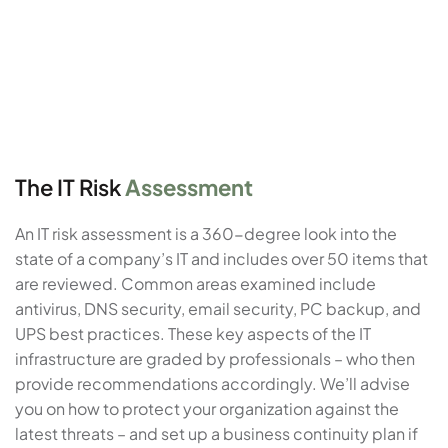
The IT Risk
Assessment
An IT risk assessment is a 360-degree look into the
state of a company’s IT and includes over 50 items that
are reviewed. Common areas examined include
antivirus, DNS security, email security, PC backup, and
UPS best practices. These key aspects of the IT
infrastructure are graded by professionals – who then
provide recommendations accordingly. We’ll advise
you on how to protect your organization against the
latest threats – and set up a business continuity plan if