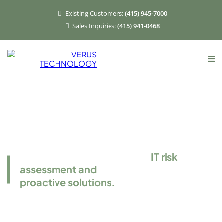
Existing Customers:
(415) 945-7000
Sales Inquiries:
(415) 941-0468
Risk Assessment
Services
Verus offers comprehensive
IT risk
assessment and
proactive solutions.