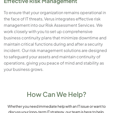
Effective Risk Management
To ensure that your organization remains operational in
the face of IT threats, Verus integrates effective risk
management into our Risk Assessment Services. We
work closely with you to set up comprehensive
business continuity plans that minimize downtime and
maintain critical functions during and after a security
incident. Our risk management solutions are designed
to safeguard your assets and maintain continuity of
operations, giving you peace of mind and stability as
your business grows.
How Can We Help?
Whether you need immediate help with an IT issue or want to
discuss your long-term IT strategy, our team is here to help.