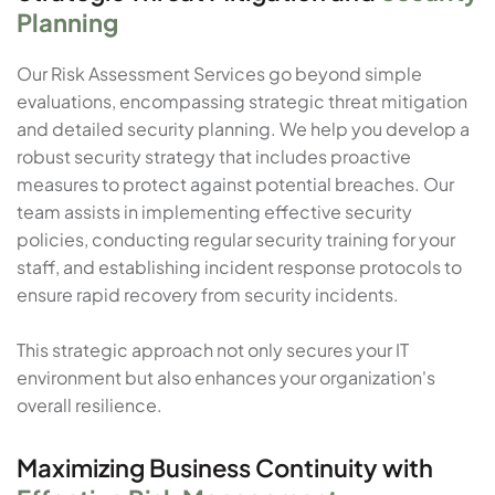
Planning
Our Risk Assessment Services go beyond simple
evaluations, encompassing strategic threat mitigation
and detailed security planning. We help you develop a
robust security strategy that includes proactive
measures to protect against potential breaches. Our
team assists in implementing effective security
policies, conducting regular security training for your
staff, and establishing incident response protocols to
ensure rapid recovery from security incidents.
This strategic approach not only secures your IT
environment but also enhances your organization's
overall resilience.
Maximizing Business Continuity with