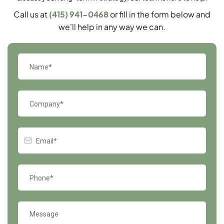
Call us at
(415) 941-0468
or fill in the form below and
we'll help in any way we can.