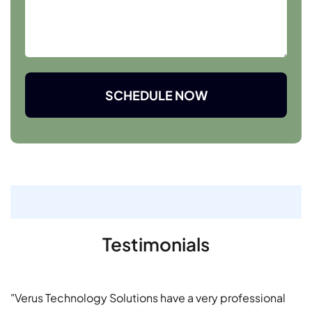
SCHEDULE NOW
Testimonials
"Verus Technology Solutions have a very professional