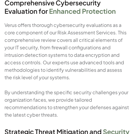
Comprehensive Cybersecurity
Evaluation for
Enhanced Protection
Verus offers thorough cybersecurity evaluations as a
core component of our Risk Assessment Services. This
comprehensive review covers all critical elements of
your IT security, from firewall configurations and
intrusion detection systems to data encryption and
access controls. Our experts use advanced tools and
methodologies to identify vulnerabilities and assess
the risk level of your systems.
By understanding the specific security challenges your
organization faces, we provide tailored
recommendations to strengthen your defenses against
the latest cyber threats.
Strategic Threat Mitigation and
Security