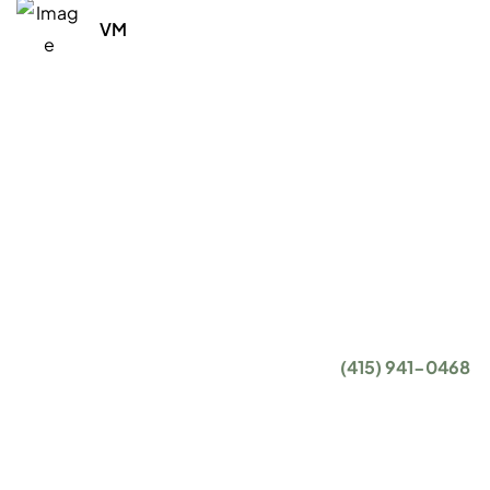
VM
With the proper level of IT support and IT services,
there's literally nothing your business can't accomplish.
That's exactly what we want for you and, at the end of
the day, that's what our IT consulting and managed IT
services are all about.
Getting started is easy. Give us a call at
(415) 941-0468
or complete the form below, and we will get in touch
with you to set up an introductory phone call.