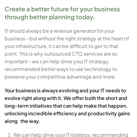
Create a better future for your business
through better planning today.
IT should always be a revenue generator for your
business - but without the right strategy at the heart of
your infrastructure, it can be difficult to get to that
point. This is why outsourced CTO services are so
important - we can help drive your IT strategy,
recommended better ways to use technology to
preserve your competitive advantage and more.
Your business is always evolving and your IT needs to
evolve right along with it. We offer both the short and
long-term initiatives that can help make that happen,
unlocking incredible efficiency and productivity gains
along the way.
We can help drive your IT strategy, recommending