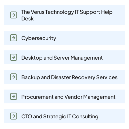
The Verus Technology IT Support Help
Desk
Cybersecurity
Desktop and Server Management
Backup and Disaster Recovery Services
Procurement and Vendor Management
CTO and Strategic IT Consulting