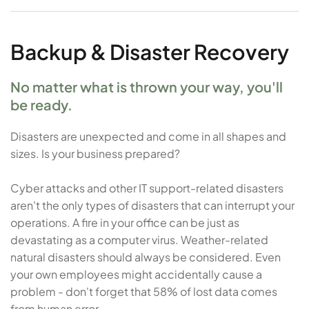
Backup & Disaster Recovery
No matter what is thrown your way, you'll
be ready.
Disasters are unexpected and come in all shapes and
sizes. Is your business prepared?
Cyber attacks and other IT support-related disasters
aren't the only types of disasters that can interrupt your
operations. A fire in your office can be just as
devastating as a computer virus. Weather-related
natural disasters should always be considered. Even
your own employees might accidentally cause a
problem - don't forget that 58% of lost data comes
from human error.