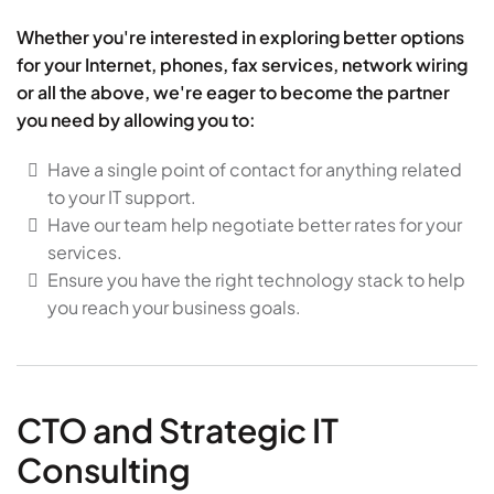
Whether you're interested in exploring better options
for your Internet, phones, fax services, network wiring
or all the above, we're eager to become the partner
you need by allowing you to:
Have a single point of contact for anything related
to your IT support.
Have our team help negotiate better rates for your
services.
Ensure you have the right technology stack to help
you reach your business goals.
CTO and Strategic IT
Consulting