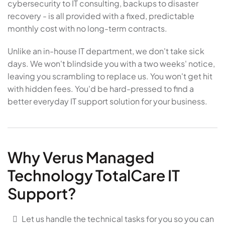
cybersecurity to IT consulting, backups to disaster
recovery - is all provided with a fixed, predictable
monthly cost with no long-term contracts.
Unlike an in-house IT department, we don't take sick
days. We won't blindside you with a two weeks' notice,
leaving you scrambling to replace us. You won't get hit
with hidden fees. You'd be hard-pressed to find a
better everyday IT support solution for your business.
Why Verus Managed
Technology TotalCare IT
Support?
Let us handle the technical tasks for you so you can