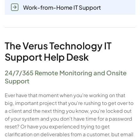
Work-from-Home IT Support
The Verus Technology IT
Support Help Desk
24/7/365 Remote Monitoring and Onsite
Support
Ever have that moment when you're working on that
big, important project that you're rushing to get over to
a client and the next thing you know, you're locked out
of your system and you don't have time for a password
reset? Or have you experienced trying to get
clarification on deliverables from a customer, but email