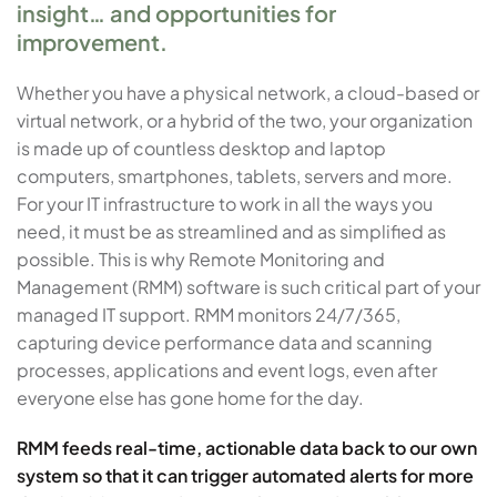
insight… and opportunities for
improvement.
Whether you have a physical network, a cloud-based or
virtual network, or a hybrid of the two, your organization
is made up of countless desktop and laptop
computers, smartphones, tablets, servers and more.
For your IT infrastructure to work in all the ways you
need, it must be as streamlined and as simplified as
possible. This is why Remote Monitoring and
Management (RMM) software is such critical part of your
managed IT support. RMM monitors 24/7/365,
capturing device performance data and scanning
processes, applications and event logs, even after
everyone else has gone home for the day.
RMM feeds real-time, actionable data back to our own
system so that it can trigger automated alerts for more