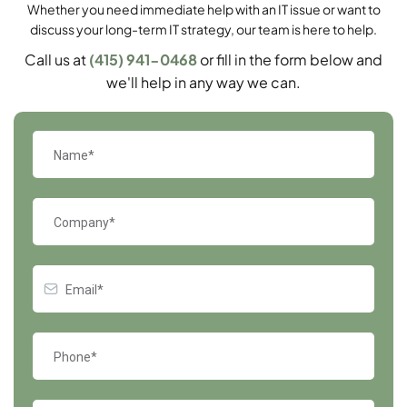
Whether you need immediate help with an IT issue or want to
discuss your long-term IT strategy, our team is here to help.
Call us at
(415) 941-0468
or fill in the form below and
we'll help in any way we can.