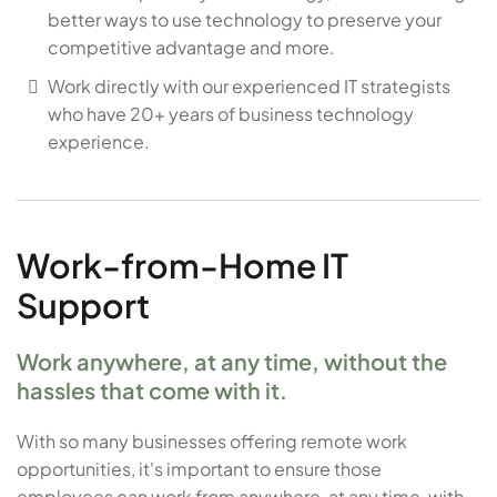
better ways to use technology to preserve your
competitive advantage and more.
Work directly with our experienced IT strategists
who have 20+ years of business technology
experience.
Work-from-Home IT
Support
Work anywhere, at any time, without the
hassles that come with it.
With so many businesses offering remote work
opportunities, it's important to ensure those
employees can work from anywhere, at any time, with