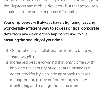
their laptops and mobile devices - but that absolutely
shouldn't come at the expense of security.
Your employees will always have a lightning fast and
wonderfully efficient way to access critical corporate
data from any device they happen to use, while
ensuring the security of your data.
Comprehensive collaboration tools to bring your
team together.
Increased peace-of-mind that only comes with
knowing the security of your entire business is
accounted for by a holistic approach to asset
management, policy enforcement, security
monitoring and management and more.