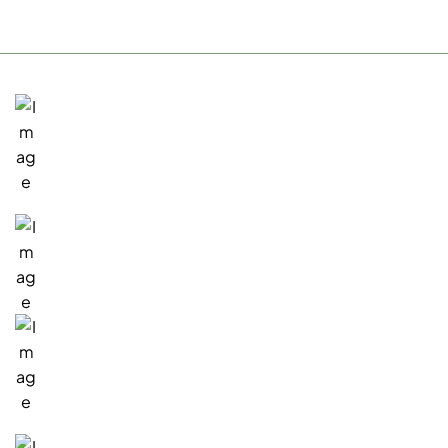
San Rafael, Office
1717 Fifth Avenue
San Rafael, CA 94901
Existing Customers
(415) 945-7000
Sales Inquiries
(415) 941-0468
Email: