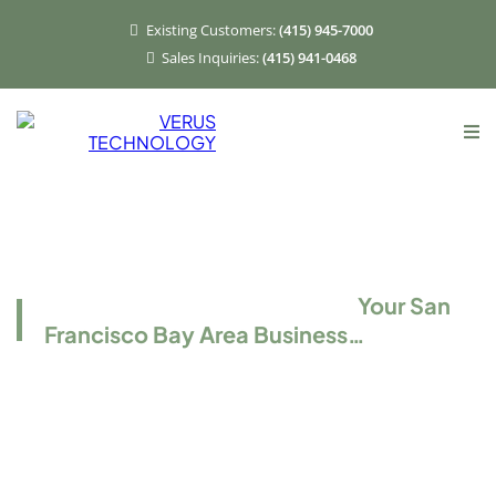
Existing Customers:
(415) 945-7000
Sales Inquiries:
(415) 941-0468
TotalCare IT Support
Let Us Take IT Off the Hands of
Your San
Francisco Bay Area Business…