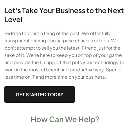
Let's Take Your Business to the Next
Level
Hidden fees are a thing of the past. We offer fully
transparent pricing - no surprise charges or fees. We
don't attempt to sell you the latest IT trend just for the
sake of it. We're here to keep you on top of your game
and provide the IT support that puts your technology to
work in the most efficient and productive way. Spend
less time on IT and more time on your business.
GET STARTED TODAY
How Can We Help?