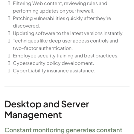
Filtering Web content, reviewing rules and
performing updates on your firewall.
Patching vulnerabilities quickly after they're
discovered.
Updating software to the latest versions instantly.
Techniques like deep user access controls and
two-factor authentication.
Employee security training and best practices.
Cybersecurity policy development.
Cyber Liability insurance assistance.
Desktop and Server
Management
Constant monitoring generates constant