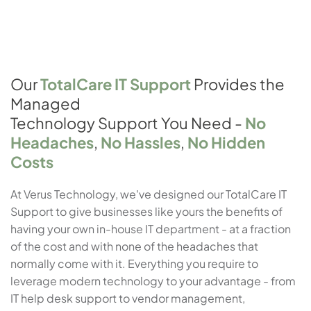
Our
TotalCare IT Support
Provides the
Managed
Technology Support You Need -
No
Headaches
,
No Hassles
,
No Hidden
Costs
At Verus Technology, we've designed our TotalCare IT
Support to give businesses like yours the benefits of
having your own in-house IT department - at a fraction
of the cost and with none of the headaches that
normally come with it. Everything you require to
leverage modern technology to your advantage - from
IT help desk support to vendor management,