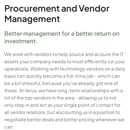
Procurement and Vendor
Management
Better management for a better return on
investment.
We work with vendors to help source and acquire the IT
assets your company needs to most efficiently run your
operations. Working with technology vendors on a daily
basis can quickly become a full-time job - which can
be a bit stressful, because you've already got one of
those. At Verus, we have long-term relationships with a
lot of the top vendors in the area - allowing us to not
only step in and act as your single point of contact for
all vendor relations, but also putting us in a position to
negotiate better deals and better pricing whenever we
can.