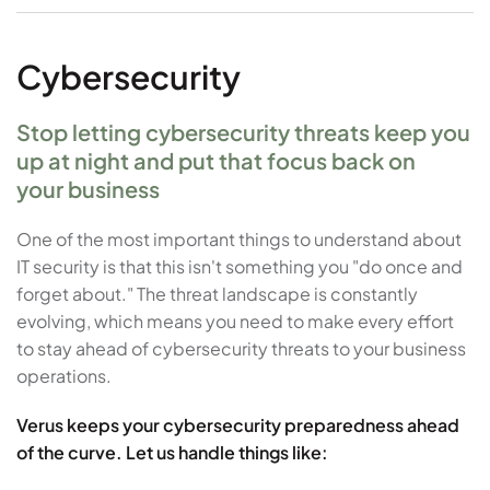
Cybersecurity
Stop letting cybersecurity threats keep you
up at night and put that focus back on
your business
One of the most important things to understand about
IT security is that this isn't something you "do once and
forget about." The threat landscape is constantly
evolving, which means you need to make every effort
to stay ahead of cybersecurity threats to your business
operations.
Verus keeps your cybersecurity preparedness ahead
of the curve. Let us handle things like: