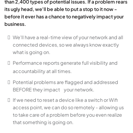
than 2,400 types of potential issues. If a problem rears
its ugly head, we'll be able to put a stop to it now -
before it ever has a chance to negatively impact your
business.
We'll have a real-time view of your network and all
connected devices, so we always know exactly
what is going on.
Performance reports generate full visibility and
accountability at all times.
Potential problems are flagged and addressed
BEFORE they impact your network.
If we need to reset a device like a switch or Wifi
access point, we can do so remotely - allowing us
to take care of a problem before you even realize
that something is going on.