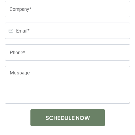
SCHEDULE NOW