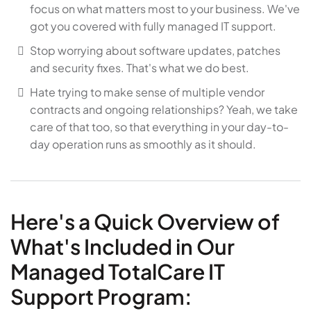
focus on what matters most to your business. We've
got you covered with fully managed IT support.
Stop worrying about software updates, patches
and security fixes. That's what we do best.
Hate trying to make sense of multiple vendor
contracts and ongoing relationships? Yeah, we take
care of that too, so that everything in your day-to-
day operation runs as smoothly as it should.
Here's a Quick Overview of
What's Included in Our
Managed TotalCare IT
Support Program: