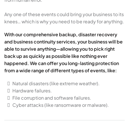
Any one of these events could bring your business to its
knees… which is why you need to be ready for anything.
With our comprehensive backup, disaster recovery
and business continuity services, your business will be
able to survive anything—allowing you to pick right
back up as quickly as possible like nothing ever
happened. We can offer you long-lasting protection
from a wide range of different types of events, like:
Natural disasters (like extreme weather).
Hardware failures.
File corruption and software failures.
Cyber attacks (like ransomware or malware).