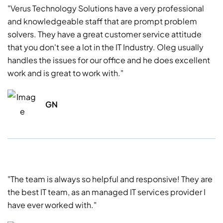
"Verus Technology Solutions have a very professional
and knowledgeable staff that are prompt problem
solvers. They have a great customer service attitude
that you don't see a lot in the IT Industry. Oleg usually
handles the issues for our office and he does excellent
work and is great to work with."
GN
"The team is always so helpful and responsive! They are
the best IT team, as an managed IT services provider I
have ever worked with."