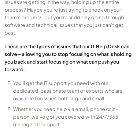
issues are getting in the way, holding up the entire
process? Maybe you're just trying to check on your
team's progress, but you're suddenly going through
software and technical issues that you just can't get
past.
These are the types of issues that our IT Help Desk can
solve—allowing you to stop focusing on what is holding
you back and start focusing on what can push you
forward.
You'll get the IT support you need with our
dedicated, passionate team of experts who are
available for issues both large and small.
Whether you need help via email, phone or in-
person, we've got you covered with 24/7/365
managed IT support.