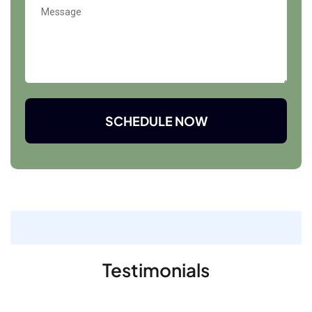
SCHEDULE NOW
Testimonials