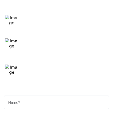
How Can We Help?
Fill in our quick form
We'll take the time to listen and
understand your situation
If we're a good fit to help, we'll let you
know the general costs and next steps