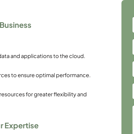
 Business
ata and applications to the cloud.
ces to ensure optimal performance.
esources for greater flexibility and
r Expertise