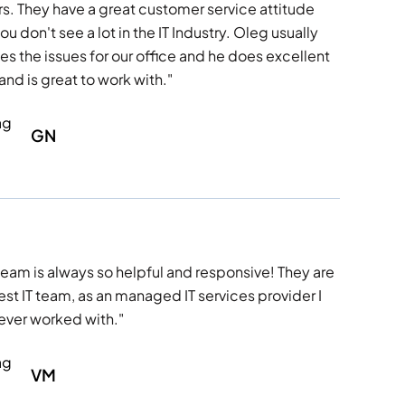
rs. They have a great customer service attitude
ou don't see a lot in the IT Industry. Oleg usually
es the issues for our office and he does excellent
and is great to work with."
GN
team is always so helpful and responsive! They are
est IT team, as an managed IT services provider I
ever worked with."
VM