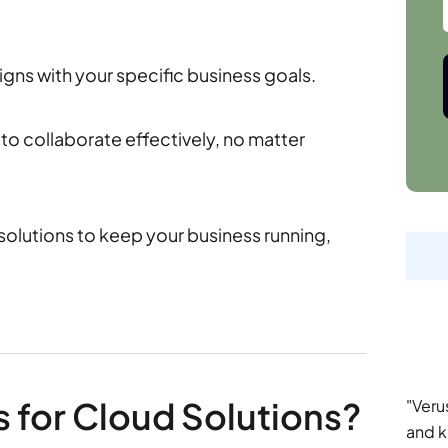
igns with your specific business goals.
to collaborate effectively, no matter
olutions to keep your business running,
s for Cloud Solutions?
"Veru
and k