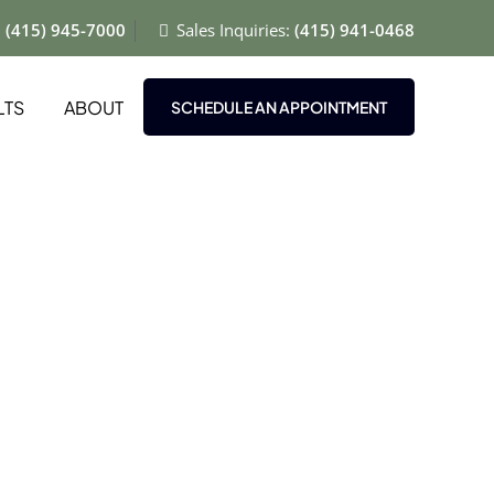
:
(415) 945-7000
Sales Inquiries:
(415) 941-0468
LTS
ABOUT
SCHEDULE AN APPOINTMENT