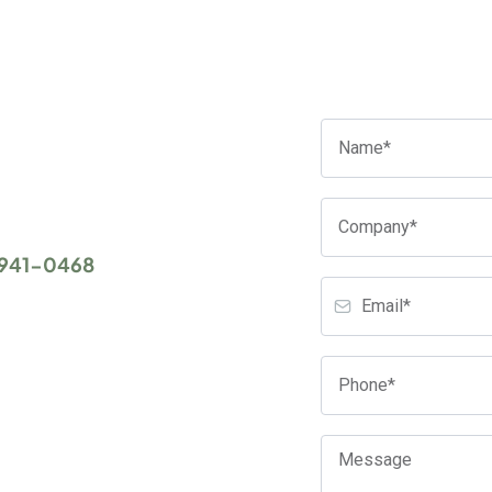
ces, there's literally
's exactly what we want for
 IT consulting and
 941-0468
or complete
you to set up an