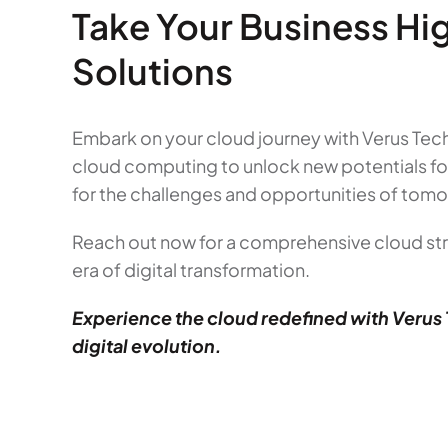
Take Your Business Hi
Solutions
Embark on your cloud journey with Verus Tech
cloud computing to unlock new potentials fo
for the challenges and opportunities of tomo
Reach out now for a comprehensive cloud str
era of digital transformation.
Experience the cloud redefined with Verus 
digital evolution.