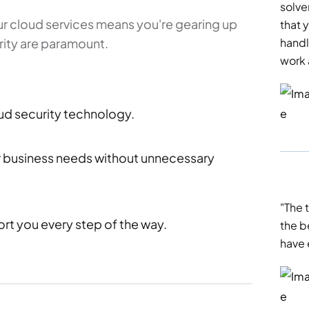
solve
r cloud services means you're gearing up
that y
curity are paramount.
handl
work 
oud security technology.
ur business needs without unnecessary
"The 
ort you every step of the way.
the b
have 