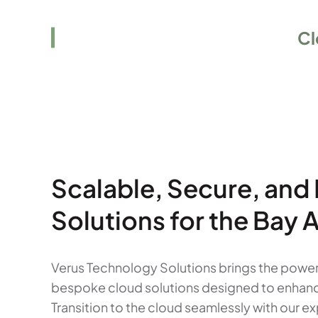
Elevate Your Business to the
Cl
Scalable, Secure, and
Solutions for the Bay 
Verus Technology Solutions brings the power 
bespoke cloud solutions designed to enhance fl
Transition to the cloud seamlessly with our 