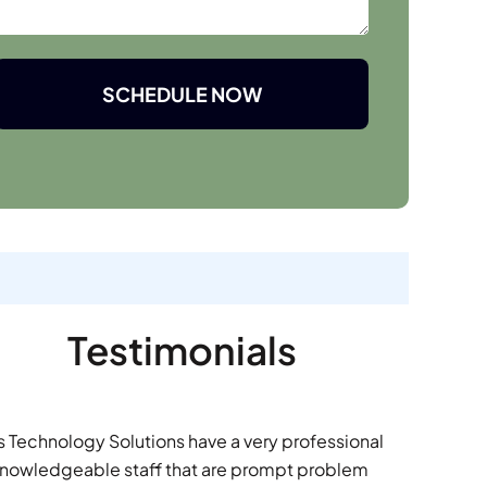
SCHEDULE NOW
Testimonials
s Technology Solutions have a very professional
nowledgeable staff that are prompt problem