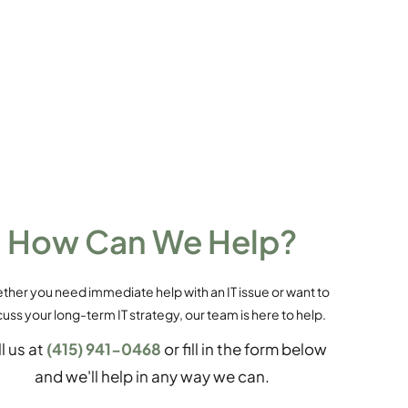
How Can We Help?
her you need immediate help with an IT issue or want to
cuss your long-term IT strategy, our team is here to help.
l us at
(415) 941-0468
or fill in the form below
and we'll help in any way we can.