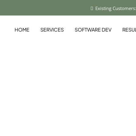
Existing Customers
HOME
SERVICES
SOFTWARE DEV
RESU
ns by
logy