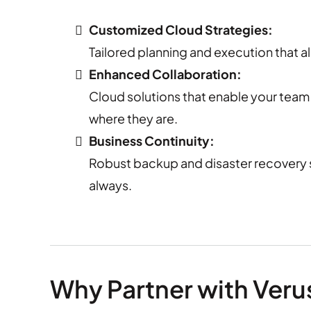
Customized Cloud Strategies:
Tailored planning and execution that al
Enhanced Collaboration:
Cloud solutions that enable your team 
where they are.
Business Continuity:
Robust backup and disaster recovery s
always.
Why Partner with Veru