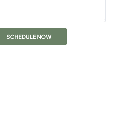
SCHEDULE NOW
com