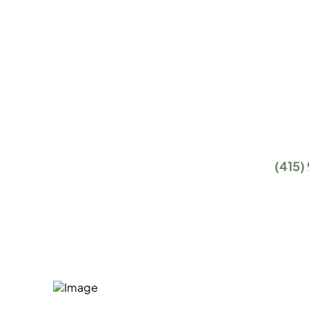
With the proper level of IT support and IT servi
nothing your business can't accomplish. That
you and, at the end of the day, that's what our
managed IT services are all about.
Getting started is easy. Give us a call at
(415)
the form below, and we will get in touch with 
introductory phone call.
How Can We Help?
Fill in our quick form