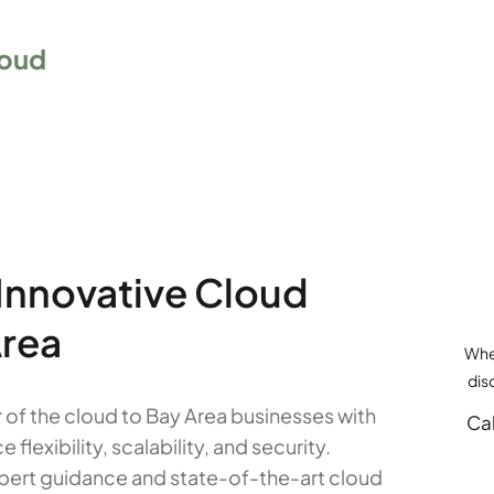
oud
 Innovative Cloud
Area
Whet
dis
of the cloud to Bay Area businesses with
Cal
exibility, scalability, and security.
expert guidance and state-of-the-art cloud