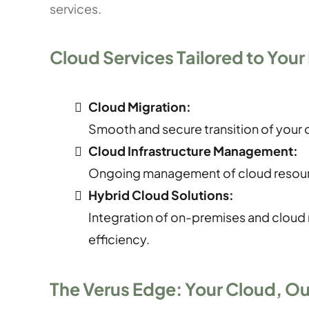
services.
Cloud Services Tailored to Your
Cloud Migration:
Smooth and secure transition of your d
Cloud Infrastructure Management:
Ongoing management of cloud resour
Hybrid Cloud Solutions:
Integration of on-premises and cloud r
efficiency.
The Verus Edge: Your Cloud, Ou