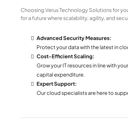
Choosing Verus Technology Solutions for you
for a future where scalability, agility, and se
Advanced Security Measures:
Protect your data with the latest in cl
Cost-Efficient Scaling:
Grow your IT resources in line with yo
capital expenditure.
Expert Support:
Our cloud specialists are here to supp