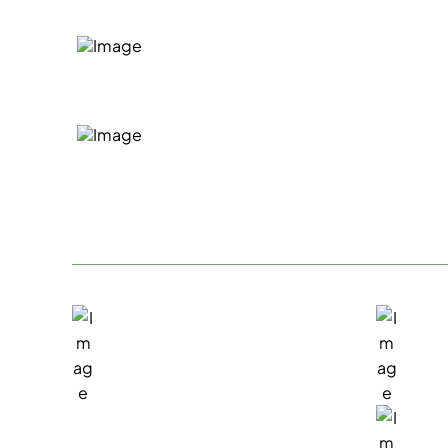
We'll take the time to listen an
situation
If we're a good fit to help, we'll
general costs and next steps
San Rafael, Office
Exi
1717 Fifth Avenue
(415
San Rafael, CA 94901
Sal