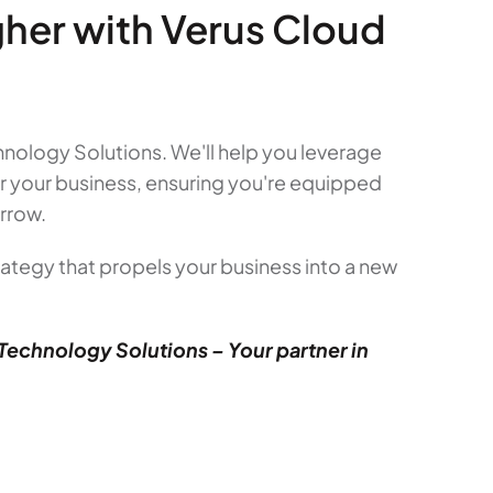
gher with Verus Cloud
nology Solutions. We'll help you leverage
r your business, ensuring you're equipped
rrow.
ategy that propels your business into a new
Technology Solutions – Your partner in