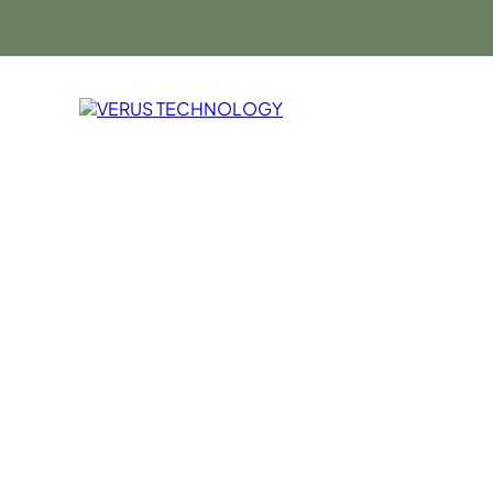
Cloud Solutio
Verus Techno
Solutions