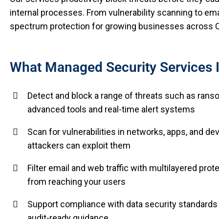
internal processes. From vulnerability scanning to email
spectrum protection for growing businesses across C
What Managed Security Services 
Detect and block a range of threats such as ranso
advanced tools and real-time alert systems
Scan for vulnerabilities in networks, apps, and d
attackers can exploit them
Filter email and web traffic with multilayered pro
from reaching your users
Support compliance with data security standards 
audit-ready guidance