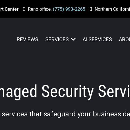
rt Center
Reno office:
(775) 993-2265
Northern Californi
REVIEWS
SERVICES
AI SERVICES
ABO
aged Security Serv
T services that safeguard your business da