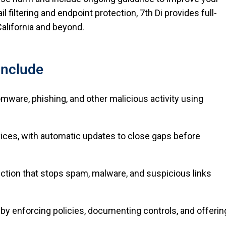
 filtering and endpoint protection, 7th Di provides full-
alifornia and beyond.
Include
mware, phishing, and other malicious activity using
evices, with automatic updates to close gaps before
tection that stops spam, malware, and suspicious links
by enforcing policies, documenting controls, and offerin