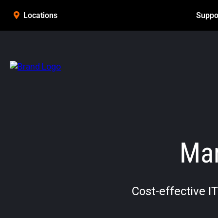
Suppo
Locations
Man
Cost-effective I