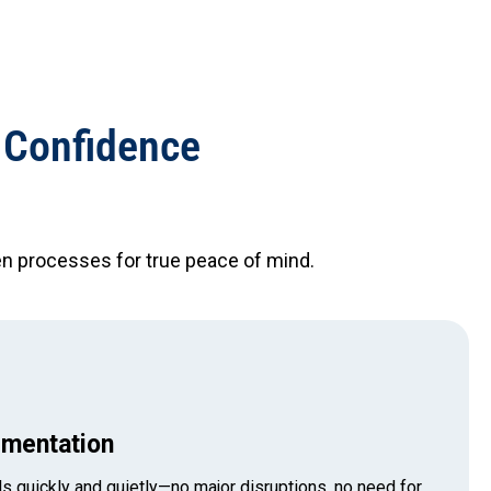
 Confidence
n processes for true peace of mind.
mentation
s quickly and quietly—no major disruptions, no need for