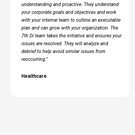
understanding and proactive. They understand
your corporate goals and objectives and work
with your internal team to outline an executable
plan and can grow with your organization. The
7th Di team takes the initiative and ensures your
issues are resolved. They will analyze and
debrief to help avoid similar issues from
reoccurring."
Healthcare