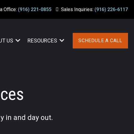
a Office:
(916) 221-0855
Sales Inquiries:
(916) 226-6117
UT US
RESOURCES
SCHEDULE A CALL
ices
y in and day out.