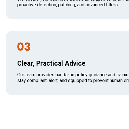
proactive detection, patching, and advanced filters.
Clear, Practical Advice
Our team provides hands-on policy guidance and trainin
stay compliant, alert, and equipped to prevent human err