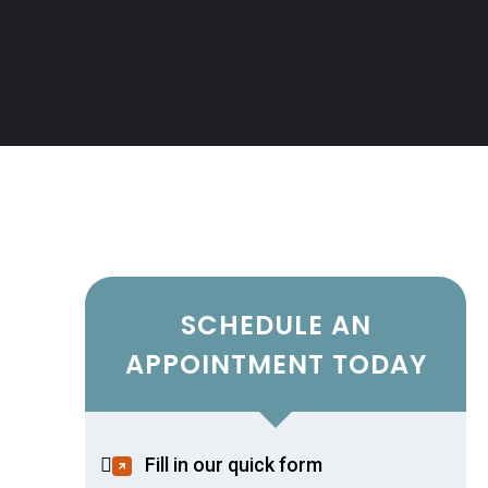
SCHEDULE AN
APPOINTMENT TODAY
Fill in our quick form