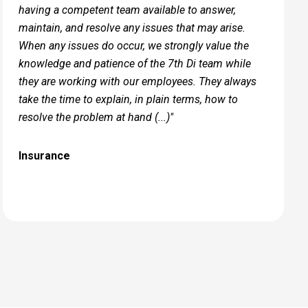
having a competent team available to answer,
maintain, and resolve any issues that may arise.
When any issues do occur, we strongly value the
knowledge and patience of the 7th Di team while
they are working with our employees. They always
take the time to​ explain, in plain terms, how to
resolve the problem at hand (...)"
Insurance