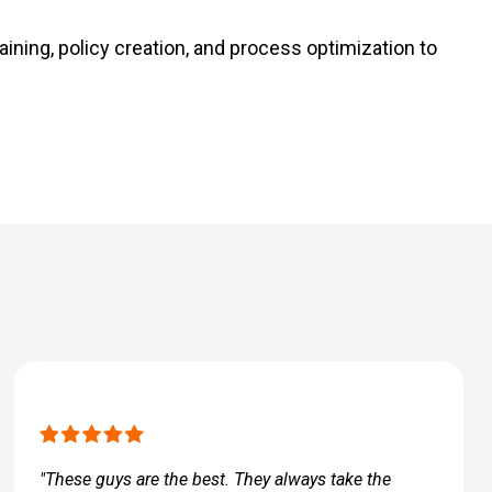
aining, policy creation, and process optimization to
"These guys are the best. They always take the