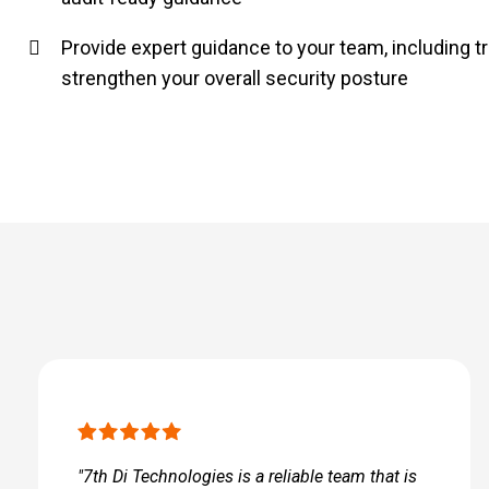
Provide expert guidance to your team, including tr
strengthen your overall security posture
"7th Di Technologies is a reliable team that is