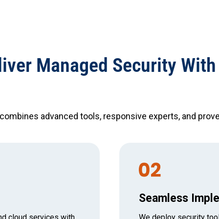
iver Managed Security With
 combines advanced tools, responsive experts, and prove
Seamless Imple
nd cloud services with
We deploy security tool