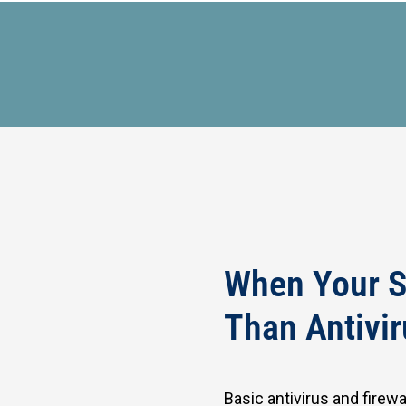
When Your S
Than Antivir
Basic antivirus and firew