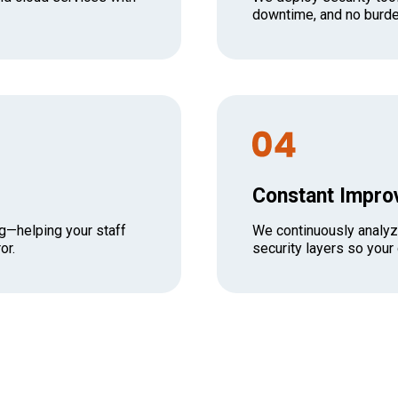
downtime, and no burde
Constant Impr
g—helping your staff
We continuously analyz
or.
security layers so your