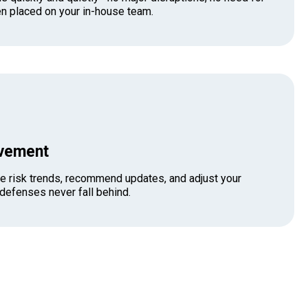
n placed on your in-house team.
ovement
e risk trends, recommend updates, and adjust your
 defenses never fall behind.