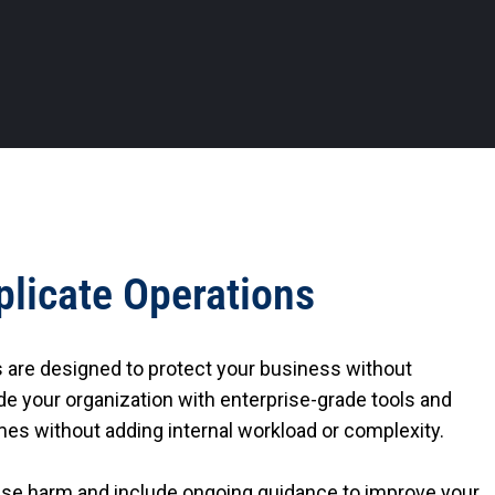
plicate Operations
s are designed to protect your business without
e your organization with enterprise-grade tools and
es without adding internal workload or complexity.
ause harm and include ongoing guidance to improve your