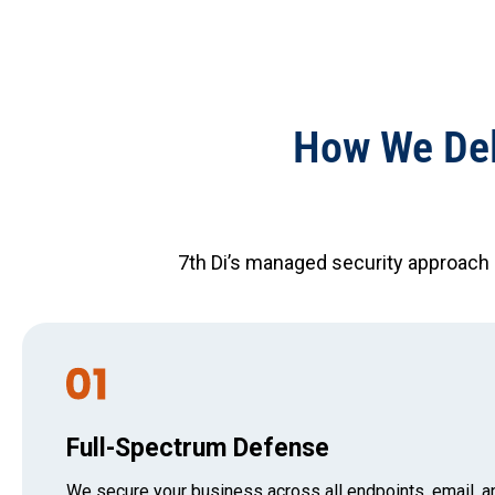
How We Del
7th Di’s managed security approach
Full-Spectrum Defense
We secure your business across all endpoints, email, a