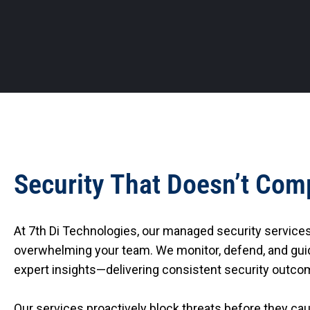
Security That Doesn’t Com
At 7th Di Technologies, our managed security service
overwhelming your team. We monitor, defend, and guid
expert insights—delivering consistent security outcom
Our services proactively block threats before they c