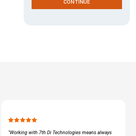
CONTINUE
"Working with 7th Di Technologies means always