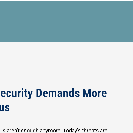
ecurity Demands More
us
alls aren’t enough anymore. Today’s threats are