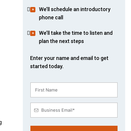
We’ll schedule an introductory
phone call
We’ll take the time to listen and
plan the next steps
Enter your name and email to get
started today.
g