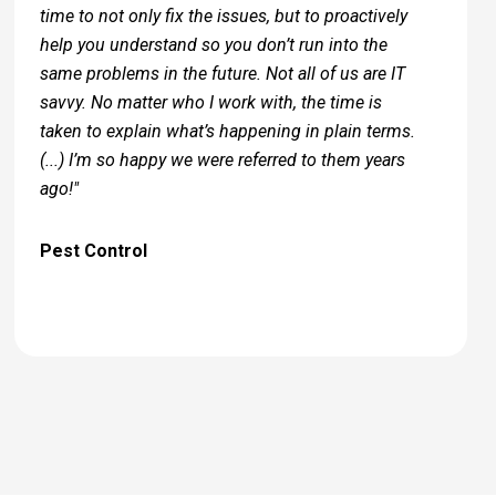
time to not only fix the issues, but to proactively
help you understand so you don’t run into the
same problems in the future. Not all of us are IT
savvy. No matter who I work with, the time is
taken to explain what’s happening in plain terms.
(...) I’m so happy we were referred to them years
ago!"
Pest Control